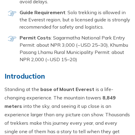
avoid delays.
Guide Requirement
: Solo trekking is allowed in
the Everest region, but a licensed guide is strongly
recommended for safety and logistics.
Permit Costs
: Sagarmatha National Park Entry
Permit: about NPR 3,000 (~USD 25–30), Khumbu
Pasang Lhamu Rural Municipality Permit: about
NPR 2,000 (~USD 15–20)
Introduction
Standing at the
base of Mount Everest
is a life-
changing experience. The mountain towers
8,849
meters
into the sky, and seeing it up close is an
experience larger than any picture can show. Thousands
of trekkers make this journey every year, and every
single one of them has a story to tell when they get