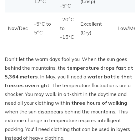
12°C
(Crisp)
-5°C
-20°C
-5°C to
Excellent
Nov/Dec
to
Low/Med
5°C
(Dry)
-15°C
Don't let the warm days fool you. When the sun goes
behind the mountains, the
temperature drops fast at
5,364 meters
. In May, you'll need a
water bottle that
freezes overnight
. The temperature fluctuations are a
shocker. You may walk in a t-shirt in the daytime and
need all your clothing within
three hours of walking
when the sun disappears behind the mountains. This
extreme change in temperature requires intelligent
packing. You'll need clothing that can be used in layers
instead of heavy clothing.