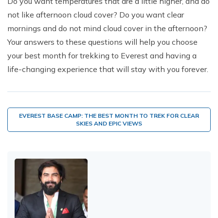
Do you want temperatures that are a little higher, and do
not like afternoon cloud cover? Do you want clear
mornings and do not mind cloud cover in the afternoon?
Your answers to these questions will help you choose
your best month for trekking to Everest and having a
life-changing experience that will stay with you forever.
EVEREST BASE CAMP: THE BEST MONTH TO TREK FOR CLEAR
SKIES AND EPIC VIEWS