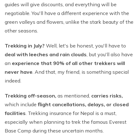
guides will give discounts, and everything will be
negotiable. You'll have a different experience with the
green valleys and flowers, unlike the stark beauty of the
other seasons.
Trekking in July?
Well, let's be honest, you'll have to
deal with leeches and rain clouds
, but you'll also have
an
experience that 90% of all other trekkers will
never have
. And that, my friend, is something special
indeed.
Trekking off-season,
as mentioned,
carries risks,
which include
flight cancellations, delays, or closed
facilities
. Trekking insurance for Nepal is a must,
especially when planning to trek the famous Everest
Base Camp during these uncertain months.