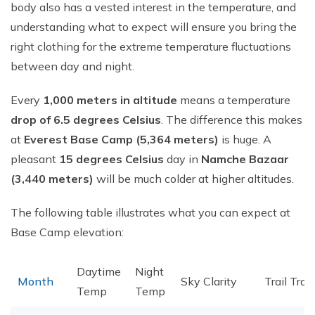
body also has a vested interest in the temperature, and
understanding what to expect will ensure you bring the
right clothing for the extreme temperature fluctuations
between day and night.
Every
1,000 meters in altitude
means a temperature
drop of 6.5 degrees Celsius
. The difference this makes
at
Everest Base Camp (5,364 meters)
is huge. A
pleasant
15 degrees Celsius
day in
Namche Bazaar
(3,440 meters)
will be much colder at higher altitudes.
The following table illustrates what you can expect at
Base Camp elevation:
Daytime
Night
Month
Sky Clarity
Trail Traff
Temp
Temp