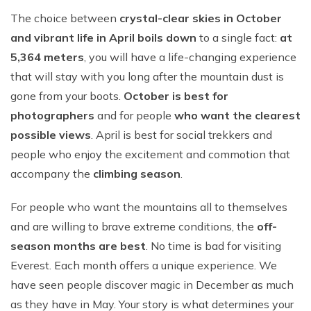
The choice between
crystal-clear skies in October
and vibrant life in April boils down
to a single fact:
at
5,364 meters
, you will have a life-changing experience
that will stay with you long after the mountain dust is
gone from your boots.
October is best for
photographers
and for people
who want the clearest
possible views
. April is best for social trekkers and
people who enjoy the excitement and commotion that
accompany the
climbing season
.
For people who want the mountains all to themselves
and are willing to brave extreme conditions, the
off-
season months are best
. No time is bad for visiting
Everest. Each month offers a unique experience. We
have seen people discover magic in December as much
as they have in May. Your story is what determines your