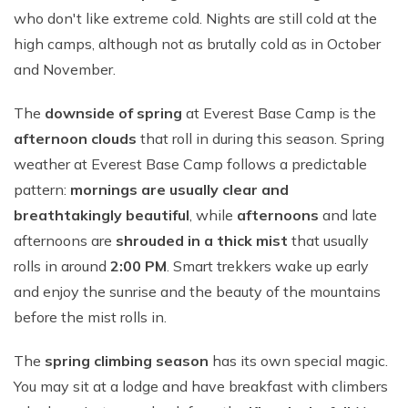
who don't like extreme cold. Nights are still cold at the
high camps, although not as brutally cold as in October
and November.
The
downside of spring
at Everest Base Camp is the
afternoon clouds
that roll in during this season. Spring
weather at Everest Base Camp follows a predictable
pattern:
mornings are usually clear and
breathtakingly beautiful
, while
afternoons
and late
afternoons are
shrouded in a thick mist
that usually
rolls in around
2:00 PM
. Smart trekkers wake up early
and enjoy the sunrise and the beauty of the mountains
before the mist rolls in.
The
spring climbing season
has its own special magic.
You may sit at a lodge and have breakfast with climbers