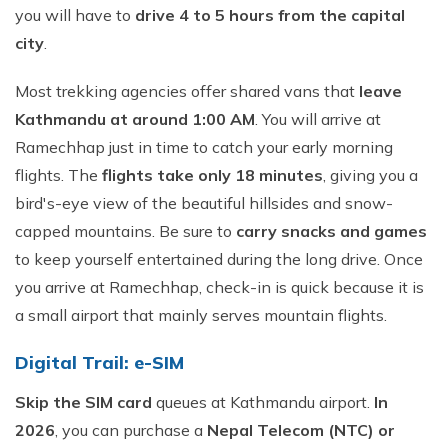
you will have to
drive 4 to 5 hours from the capital
city
.
Most trekking agencies offer shared vans that
leave
Kathmandu at around 1:00 AM
. You will arrive at
Ramechhap just in time to catch your early morning
flights. The
flights take only 18 minutes
, giving you a
bird's-eye view of the beautiful hillsides and snow-
capped mountains. Be sure to
carry snacks and games
to keep yourself entertained during the long drive. Once
you arrive at Ramechhap, check-in is quick because it is
a small airport that mainly serves mountain flights.
Digital Trail: e-SIM
Skip the SIM card
queues at Kathmandu airport.
In
2026
, you can purchase a
Nepal Telecom (NTC) or