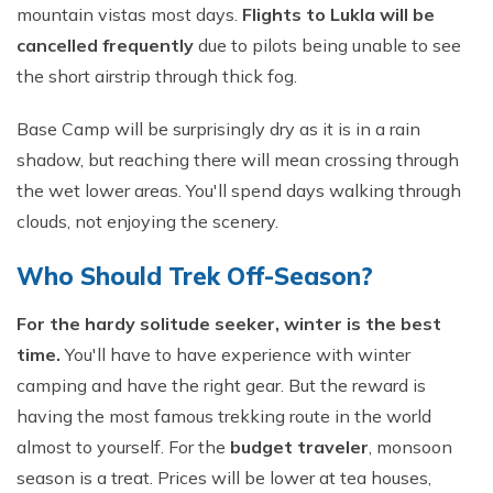
mountain vistas most days.
Flights to Lukla will be
cancelled frequently
due to pilots being unable to see
the short airstrip through thick fog.
Base Camp will be surprisingly dry as it is in a rain
shadow, but reaching there will mean crossing through
the wet lower areas. You'll spend days walking through
clouds, not enjoying the scenery.
Who Should Trek Off-Season?
For the hardy solitude seeker, winter is the best
time.
You'll have to have experience with winter
camping and have the right gear. But the reward is
having the most famous trekking route in the world
almost to yourself. For the
budget traveler
, monsoon
season is a treat. Prices will be lower at tea houses,