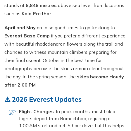
Short Tsum Valley Trek - 10 Days
stands at
8,848 metres
above sea level, from locations
Manaslu With Annapurna Circuit Trek
such as
Kala Patthar
.
April and May
are also good times to go trekking to
Everest Base Camp
if you prefer a different experience,
with beautiful rhododendron flowers along the trail and
chances to witness mountain climbers preparing for
their final ascent. October is the best time for
photographs because the skies remain clear throughout
the day. In the spring season, the
skies become cloudy
after 2:00 PM
.
⚠️ 2026 Everest Updates
Flight Changes
: In peak months, most Lukla
flights depart from Ramechhap, requiring a
1:00 AM start and a 4–5 hour drive, but this helps