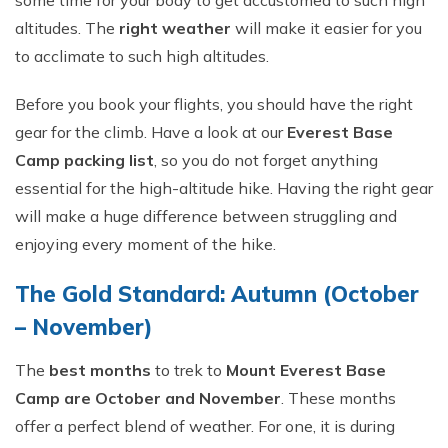
some time for your body to get accustomed to such high
altitudes. The
right weather
will make it easier for you
to acclimate to such high altitudes.
Before you book your flights, you should have the right
gear for the climb. Have a look at our
Everest Base
Camp packing list
, so you do not forget anything
essential for the high-altitude hike. Having the right gear
will make a huge difference between struggling and
enjoying every moment of the hike.
The Gold Standard: Autumn (October
– November)
The
best months
to trek to
Mount Everest Base
Camp are October and November
. These months
offer a perfect blend of weather. For one, it is during