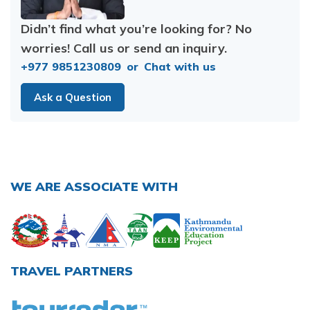
Didn’t find what you’re looking for? No
worries! Call us or send an inquiry.
+977 9851230809
or
Chat with us
Ask a Question
WE ARE ASSOCIATE WITH
TRAVEL PARTNERS