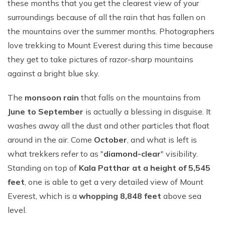
these months that you get the clearest view of your
surroundings because of all the rain that has fallen on
the mountains over the summer months. Photographers
love trekking to Mount Everest during this time because
they get to take pictures of razor-sharp mountains
against a bright blue sky.
The
monsoon rain
that falls on the mountains from
June to September
is actually a blessing in disguise. It
washes away all the dust and other particles that float
around in the air. Come
October
, and what is left is
what trekkers refer to as "
diamond-clear
" visibility.
Standing on top of
Kala Patthar at a height of 5,545
feet
, one is able to get a very detailed view of Mount
Everest, which is a
whopping 8,848 feet
above sea
level.