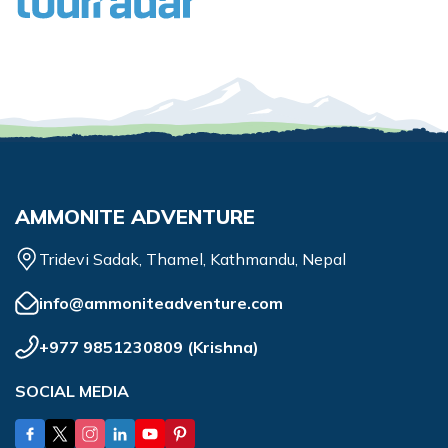
AMMONITE ADVENTURE
Tridevi Sadak, Thamel, Kathmandu, Nepal
info@ammoniteadventure.com
+977 9851230809
(
Krishna
)
SOCIAL MEDIA