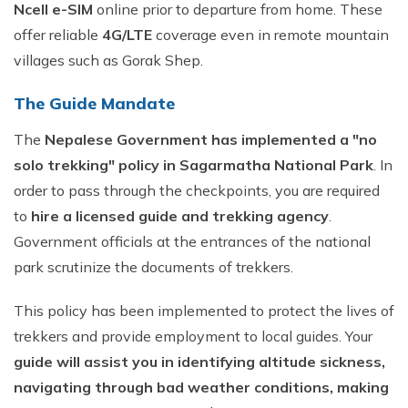
Ncell e-SIM
online prior to departure from home. These
offer reliable
4G/LTE
coverage even in remote mountain
villages such as Gorak Shep.
The Guide Mandate
The
Nepalese Government has implemented a "no
solo trekking" policy in Sagarmatha National Park
. In
order to pass through the checkpoints, you are required
to
hire a licensed guide and trekking agency
.
Government officials at the entrances of the national
park scrutinize the documents of trekkers.
This policy has been implemented to protect the lives of
trekkers and provide employment to local guides. Your
guide will assist you in identifying altitude sickness,
navigating through bad weather conditions, making