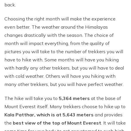
back.
Choosing the right month will make the experience
even better. The weather around the Himalayas
changes drastically with the season. The choice of
month will impact everything, from the quality of
pictures you will take to the number of trekkers you will
have to hike with. Some months will have you hiking
with hardly any other trekkers, but you will have to deal
with cold weather. Others will have you hiking with
many other trekkers, but you will have perfect weather.
The hike will take you to
5,364 meters
at the base of
Mount Everest itself. Many trekkers choose to hike up to
Kala Patthar, which is at 5,643 meters
and provides
the
best view of the top of Mount Everest
. It will take