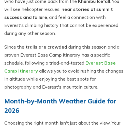
who have just come back from the
Khumbu Icefall
. You
will see helicopter rescues,
hear stories of summit
success and failure
, and feel a connection with
Everest's climbing history that cannot be experienced
during any other season.
Since the
trails are crowded
during this season and a
proven Everest Base Camp itinerary has a specific
schedule, following a tried-and-tested
Everest Base
Camp Itinerary
allows you to avoid rushing the changes
in altitude while enjoying the best spots for
photography and Everest's mountain culture.
Month-by-Month Weather Guide for
2026
Choosing the right month isn't just about the view. Your