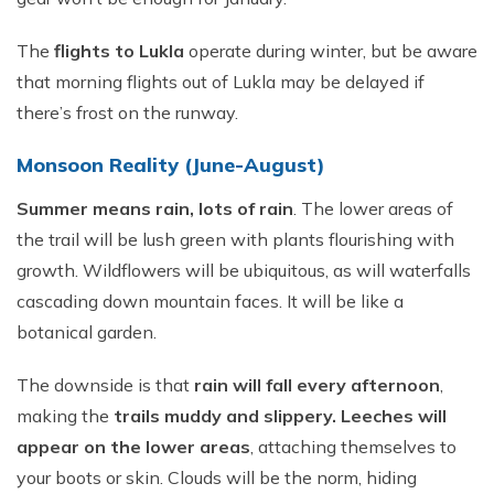
The
flights to Lukla
operate during winter, but be aware
that morning flights out of Lukla may be delayed if
there’s frost on the runway.
Monsoon Reality (June-August)
Summer means rain, lots of rain
. The lower areas of
the trail will be lush green with plants flourishing with
growth. Wildflowers will be ubiquitous, as will waterfalls
cascading down mountain faces. It will be like a
botanical garden.
The downside is that
rain will fall every afternoon
,
making the
trails muddy and slippery. Leeches will
appear on the lower areas
, attaching themselves to
your boots or skin. Clouds will be the norm, hiding