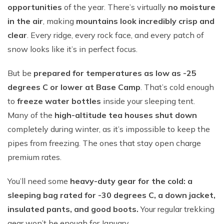
opportunities
of the year. There’s virtually
no moisture
in the air
, making
mountains look incredibly crisp and
clear
. Every ridge, every rock face, and every patch of
snow looks like it’s in perfect focus.
But be
prepared for temperatures as low as -25
degrees C or lower at Base Camp
. That’s cold enough
to
freeze water bottles
inside your sleeping tent.
Many of the
high-altitude tea houses shut down
completely during winter, as it’s impossible to keep the
pipes from freezing. The ones that stay open charge
premium rates.
You’ll need some
heavy-duty gear for the cold: a
sleeping bag rated for -30 degrees C, a down jacket,
insulated pants, and good boots.
Your regular trekking
gear won’t be enough for January.