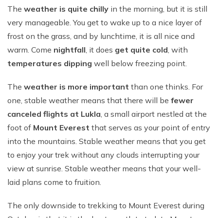
The
weather is quite chilly
in the morning, but it is still
very manageable. You get to wake up to a nice layer of
frost on the grass, and by lunchtime, it is all nice and
warm. Come
nightfall
, it does
get quite cold
, with
temperatures dipping
well below freezing point.
The
weather is more important
than one thinks. For
one, stable weather means that there will be
fewer
canceled flights at Lukla
, a small airport nestled at the
foot of
Mount Everest
that serves as your point of entry
into the mountains. Stable weather means that you get
to enjoy your trek without any clouds interrupting your
view at sunrise. Stable weather means that your well-
laid plans come to fruition.
The only downside to trekking to Mount Everest during