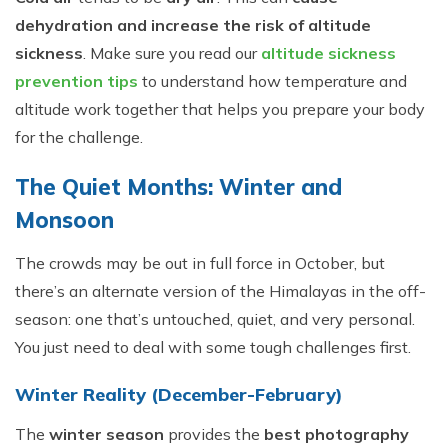
dehydration and increase the risk of altitude
sickness
. Make sure you read our
altitude sickness
prevention tips
to understand how temperature and
altitude work together that helps you prepare your body
for the challenge.
The Quiet Months: Winter and
Monsoon
The crowds may be out in full force in October, but
there’s an alternate version of the Himalayas in the off-
season: one that’s untouched, quiet, and very personal.
You just need to deal with some tough challenges first.
Winter Reality (December-February)
The
winter season
provides the
best photography