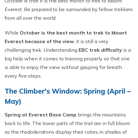
October is that it is the best month to trek to Mount
Everest. Be prepared to be surrounded by fellow trekkers
from all over the world.
While
October is the best month to trek to Mount
Everest because of the view
, it is still a very
challenging trek. Understanding
EBC trek difficulty
is a
big help when it comes to training properly so that one
is able to enjoy the view without gasping for breath
every five steps.
The Climber's Window: Spring (April –
May)
Spring at Everest Base Camp
brings the mountains
back to life. The lower parts of the trail are in full bloom
as the rhododendrons display their colors in shades of