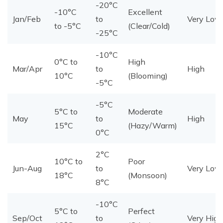
-20°C
-10°C
Excellent
Jan/Feb
to
Very Low
to -5°C
(Clear/Cold)
-25°C
-10°C
0°C to
High
Mar/Apr
to
High
10°C
(Blooming)
-5°C
-5°C
5°C to
Moderate
May
to
High
15°C
(Hazy/Warm)
0°C
2°C
10°C to
Poor
Jun-Aug
to
Very Low
18°C
(Monsoon)
8°C
-10°C
5°C to
Perfect
Sep/Oct
to
Very High