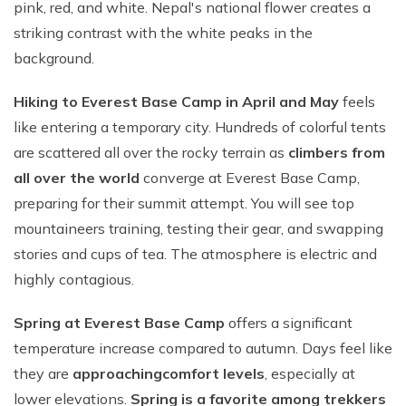
pink, red, and white. Nepal's national flower creates a
striking contrast with the white peaks in the
background.
Hiking to Everest Base Camp in April and May
feels
like entering a temporary city. Hundreds of colorful tents
are scattered all over the rocky terrain as
climbers from
all over the world
converge at Everest Base Camp,
preparing for their summit attempt. You will see top
mountaineers training, testing their gear, and swapping
stories and cups of tea. The atmosphere is electric and
highly contagious.
Spring at Everest Base Camp
offers a significant
temperature increase compared to autumn. Days feel like
they are
approaching
comfort levels
, especially at
lower elevations.
Spring is a favorite among trekkers