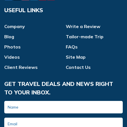
USEFUL LINKS
Company
Write a Review
Blog
Tailor-made Trip
Photos
FAQs
Videos
Site Map
Client Reviews
Contact Us
GET TRAVEL DEALS AND NEWS RIGHT
TO YOUR INBOX.