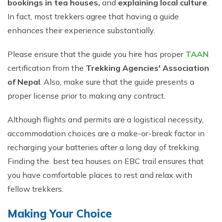
bookings in tea houses,
and
explaining local culture
.
In fact, most trekkers agree that having a guide
enhances their experience substantially.
Please ensure that the guide you hire has proper
TAAN
certification from the
Trekking Agencies' Association
of Nepal
. Also, make sure that the guide presents a
proper license prior to making any contract.
Although flights and permits are a logistical necessity,
accommodation choices are a make-or-break factor in
recharging your batteries after a long day of trekking.
Finding the best tea houses on EBC trail ensures that
you have comfortable places to rest and relax with
fellow trekkers.
Making Your Choice