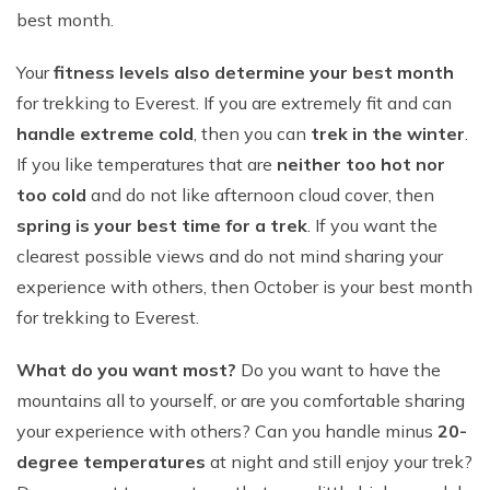
best month.
Your
fitness levels also determine your best month
for trekking to Everest. If you are extremely fit and can
handle extreme cold
, then you can
trek in the winter
.
If you like temperatures that are
neither too hot nor
too cold
and do not like afternoon cloud cover, then
spring is your best time for a trek
. If you want the
clearest possible views and do not mind sharing your
experience with others, then October is your best month
for trekking to Everest.
What do you want most?
Do you want to have the
mountains all to yourself, or are you comfortable sharing
your experience with others? Can you handle minus
20-
degree temperatures
at night and still enjoy your trek?