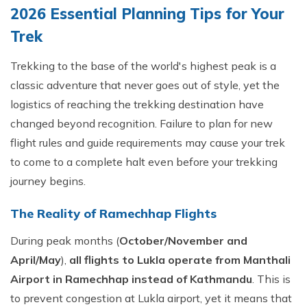
2026 Essential Planning Tips for Your
Trek
Trekking to the base of the world's highest peak is a
classic adventure that never goes out of style, yet the
logistics of reaching the trekking destination have
changed beyond recognition. Failure to plan for new
flight rules and guide requirements may cause your trek
to come to a complete halt even before your trekking
journey begins.
The Reality of Ramechhap Flights
During peak months (
October/November and
April/May
),
all flights to Lukla operate from Manthali
Airport in Ramechhap instead of Kathmandu
. This is
to prevent congestion at Lukla airport, yet it means that