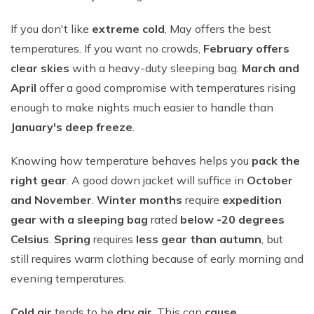
If you don't like
extreme cold
, May offers the best
temperatures. If you want no crowds,
February offers
clear skies
with a heavy-duty sleeping bag.
March and
April
offer a good compromise with temperatures rising
enough to make nights much easier to handle than
January's deep freeze
.
Knowing how temperature behaves helps you
pack the
right gear
. A good down jacket will suffice in
October
and November
.
Winter months
require
expedition
gear with a sleeping bag
rated
below -20 degrees
Celsius
.
Spring
requires
less gear than autumn
, but
still requires warm clothing because of early morning and
evening temperatures.
Cold air
tends to be
dry air
. This can
cause