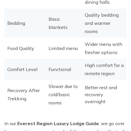
dining halls
Quality bedding
Basic
Bedding
and warmer
blankets
rooms
Wider menu with
Food Quality
Limited menu
fresher options
High comfort for a
Comfort Level
Functional
remote region
Slower due to
Better rest and
Recovery After
cold/basic
recovery
Trekking
overnight
rooms
In our
Everest Region Luxury Lodge Guide
, we go over