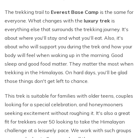
The trekking trail to
Everest Base Camp
is the same for
everyone. What changes with the
luxury trek
is
everything else that surrounds the trekking journey. It's
about where you'll stay and what you'll eat. Also, it's
about who will support you during the trek and how your
body will feel when waking up in the morning. Good
sleep and good food matter. They matter the most when
trekking in the Himalayas. On hard days, you'll be glad
those things don't get left to chance.
This trek is suitable for families with older teens, couples
looking for a special celebration, and honeymooners
seeking excitement without roughing it. It's also a great
fit for trekkers over 50 looking to take the Himalayan
challenge at a leisurely pace. We work with such groups