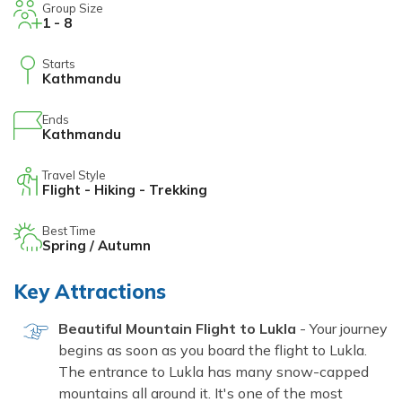
Group Size
1 - 8
Starts
Kathmandu
Ends
Kathmandu
Travel Style
Flight - Hiking - Trekking
Best Time
Spring / Autumn
Key Attractions
Beautiful Mountain Flight to Lukla
- Your journey
begins as soon as you board the flight to Lukla.
The entrance to Lukla has many snow-capped
mountains all around it. It's one of the most