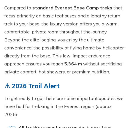
Short Tsum Valley Trek - 10 Days
Compared to
standard Everest Base Camp treks
that
Manaslu With Annapurna Circuit Trek
focus primarily on basic teahouses and a lengthy return
trek to your base, the luxury version offers you a warm,
comfortable, private room throughout the journey.
Beyond the elite lodging, you enjoy the ultimate
convenience: the possibility of flying home by helicopter
directly from the base. This low-impact endurance
approach ensures you reach
5,364 m
without sacrificing
private comfort, hot showers, or premium nutrition.
⚠️ 2026 Trail Alert
To get ready to go, there are some important updates we
have had for trekking in the Everest region (approx
2026).
All trekkers must use a guide;
hence, they