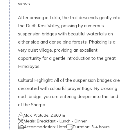
views.
After arriving in Lukla, the trail descends gently into
the Dudh Kosi Valley, passing by numerous
suspension bridges with beautiful waterfalls on
either side and dense pine forests. Phakding is a
very quiet village, providing an excellent
opportunity for a gentle introduction to the great
Himalayas.
Cultural Highlight: All of the suspension bridges are
decorated with colourful prayer flags. By crossing
each bridge, you are entering deeper into the land
of the Sherpa.
Max. Altitude:
2,860 m
Meals:
Breakfast - Lunch - Dinner
Accommodation:
Hotel
Duration:
3-4 hours