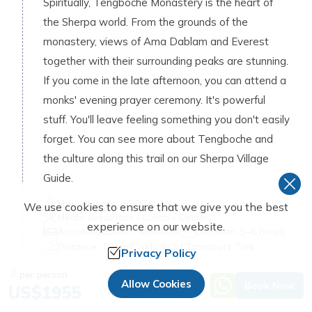
Spiritually, Tengboche Monastery is the heart of
the Sherpa world. From the grounds of the
monastery, views of Ama Dablam and Everest
together with their surrounding peaks are stunning.
If you come in the late afternoon, you can attend a
monks' evening prayer ceremony. It's powerful
stuff. You'll leave feeling something you don't easily
forget. You can see more about Tengboche and
the culture along this trail on our Sherpa Village
Guide.
Max. Altitude:
3,860 m
We use cookies to ensure that we give you the best
Meals:
Breakfast - Lunch - Dinner
experience on our website.
Accommodation:
Teahouse
Duration:
5–6 hours
Distance:
10 km
Mode of Transport:
Trek
Privacy Policy
per person
Day
06
:
Allow Cookies
Book Now
US$
1955
Trek to Dingboche (4,410 m / 14,469 ft)