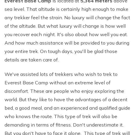
Everest Base Camp
is located at
5,364 meters
above
sea level. That altitude is certainly high enough to make
any trekker feel the strain. No luxury will change the fact
of the altitude. But what luxury will change is how well
you recover each night. It's also about how well you eat.
And how much assistance will be provided to you during
your entire trek. On tough days, you'll be glad those
details are taken care of.
We've assisted lots of trekkers who wish to trek to
Everest Base Camp without an extreme level of
discomfort. These are people who enjoy exploring the
world. But they like to have the advantages of a decent
bed, a good meal, and an experienced and qualified guide
who knows the route. This type of trek will also be
demanding in terms of fitness. Don't underestimate it.
But you don't have to face it alone. This type of trek will