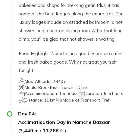
bakeries and shops for trekking gear. Plus, it has
some of the best lodges along the entire trail. Our
luxury lodges include an attached bathroom, a hot
shower, and a heated dining room. After that long
climb, you'll be glad that hot shower is waiting.
Food Highlight: Namche has good espresso cafes
and fresh baked goods. Why not treat yourself
tonight.
Max. Altitude:
3,440 m
Meals:
Breakfast - Lunch - Dinner
Accommodation:
Teahouse
Duration:
5–6 hours
Distance:
11 km
Mode of Transport:
Trek
Day
04
:
Acclimatisation Day in Namche Bazaar
(3,440 m / 11,286 ft)