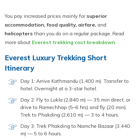
You pay increased prices mainly for
superior
accommodation, food quality, airfare,
and
helicopters
than you do on a regular package. Read
more about
Everest trekking cost breakdown
.
Everest Luxury Trekking Short
Itinerary
Day 1: Arrive Kathmandu (1,400 m). Transfer to
hotel. Overnight at a 3-star hotel.
Day 2: Fly to Lukla (2,840 m) — 35 min direct, or
drive to Ramechhap (5–6 hrs) and fly (20 min).
Trek to Phakding (2,610 m) — 3 to 4 hours.
Day 3: Trek Phakding to Namche Bazaar (3,440
m) — 5 to 6 hours.