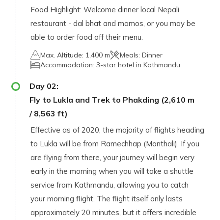
Food Highlight: Welcome dinner local Nepali
restaurant - dal bhat and momos, or you may be
able to order food off their menu.
Max. Altitude:
1,400 m
Meals:
Dinner
Accommodation:
3-star hotel in Kathmandu
Day
02
:
Fly to Lukla and Trek to Phakding (2,610 m
/ 8,563 ft)
Effective as of 2020, the majority of flights heading
to Lukla will be from Ramechhap (Manthali). If you
are flying from there, your journey will begin very
early in the morning when you will take a shuttle
service from Kathmandu, allowing you to catch
your morning flight. The flight itself only lasts
approximately 20 minutes, but it offers incredible