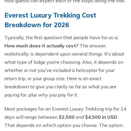
how guests can expect each of the stops along the trail.
Everest Luxury Trekking Cost
Breakdown for 2026
Typically, the first question that people have for us is:
How much does it actually cost?
The answer,
realistically, is dependent upon several things. It's about
what type of lodge you're choosing. Also, it depends on
whether or not you've included a helicopter for your
return trip, or your group size. Here is an exact
breakdown to give you clarity as far as what you are
paying for, plus why you pay for it.
Most packages for an Everest Luxury Trekking trip for 14
days will range between
$2,500
and
$4,500 in USD
.
That depends on which option you choose. The option