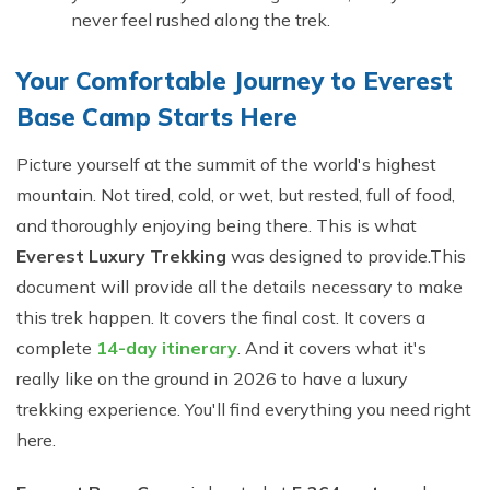
never feel rushed along the trek.
Your Comfortable Journey to Everest
Base Camp Starts Here
Picture yourself at the summit of the world's highest
mountain. Not tired, cold, or wet, but rested, full of food,
and thoroughly enjoying being there. This is what
Everest Luxury Trekking
was designed to provide.This
document will provide all the details necessary to make
this trek happen. It covers the final cost. It covers a
complete
14-day itinerary
. And it covers what it's
really like on the ground in 2026 to have a luxury
trekking experience. You'll find everything you need right
here.