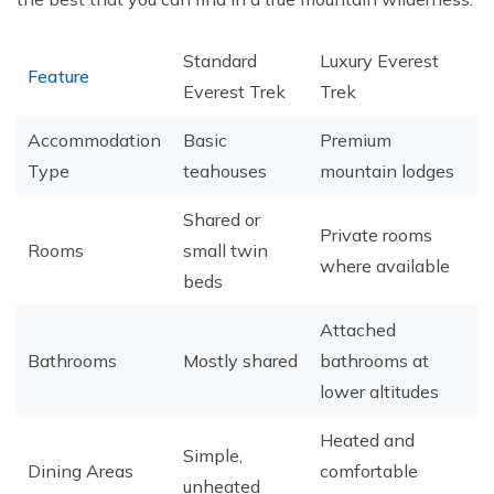
Standard
Luxury Everest
Feature
Everest Trek
Trek
Accommodation
Basic
Premium
Type
teahouses
mountain lodges
Shared or
Private rooms
Rooms
small twin
where available
beds
Attached
Bathrooms
Mostly shared
bathrooms at
lower altitudes
Heated and
Simple,
Dining Areas
comfortable
unheated