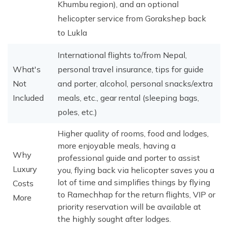
Khumbu region), and an optional
helicopter service from Gorakshep back
to Lukla
International flights to/from Nepal,
What's
personal travel insurance, tips for guide
Not
and porter, alcohol, personal snacks/extra
Included
meals, etc., gear rental (sleeping bags,
poles, etc.)
Higher quality of rooms, food and lodges,
more enjoyable meals, having a
Why
professional guide and porter to assist
Luxury
you, flying back via helicopter saves you a
lot of time and simplifies things by flying
Costs
to Ramechhap for the return flights, VIP or
More
priority reservation will be available at
the highly sought after lodges.