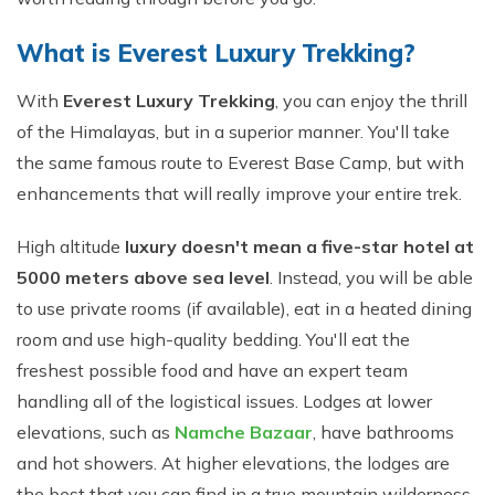
What is Everest Luxury Trekking?
With
Everest Luxury Trekking
, you can enjoy the thrill
of the Himalayas, but in a superior manner. You'll take
the same famous route to Everest Base Camp, but with
enhancements that will really improve your entire trek.
High altitude
luxury doesn't mean a five-star hotel at
5000 meters above sea level
. Instead, you will be able
to use private rooms (if available), eat in a heated dining
room and use high-quality bedding. You'll eat the
freshest possible food and have an expert team
handling all of the logistical issues. Lodges at lower
elevations, such as
Namche Bazaar
, have bathrooms
and hot showers. At higher elevations, the lodges are
the best that you can find in a true mountain wilderness.