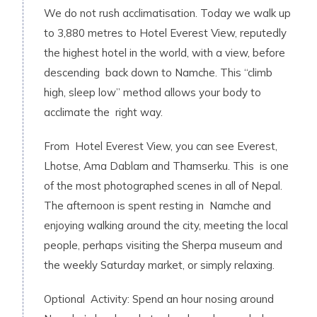
We do not rush acclimatisation. Today we walk up
to 3,880 metres to Hotel Everest View, reputedly
the highest hotel in the world, with a view, before
descending back down to Namche. This “climb
high, sleep low” method allows your body to
acclimate the right way.
From Hotel Everest View, you can see Everest,
Lhotse, Ama Dablam and Thamserku. This is one
of the most photographed scenes in all of Nepal.
The afternoon is spent resting in Namche and
enjoying walking around the city, meeting the local
people, perhaps visiting the Sherpa museum and
the weekly Saturday market, or simply relaxing.
Optional Activity: Spend an hour nosing around