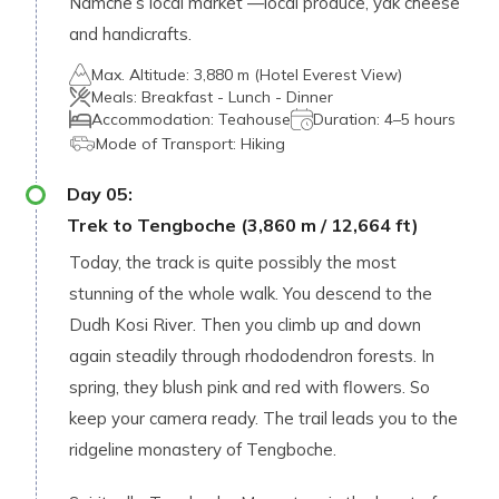
Namche’s local market —local produce, yak cheese
and handicrafts.
Max. Altitude:
3,880 m (Hotel Everest View)
Meals:
Breakfast - Lunch - Dinner
Accommodation:
Teahouse
Duration:
4–5 hours
Mode of Transport:
Hiking
Day
05
:
Trek to Tengboche (3,860 m / 12,664 ft)
Today, the track is quite possibly the most
stunning of the whole walk. You descend to the
Dudh Kosi River. Then you climb up and down
again steadily through rhododendron forests. In
spring, they blush pink and red with flowers. So
keep your camera ready. The trail leads you to the
ridgeline monastery of Tengboche.