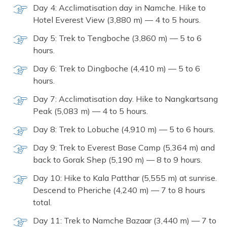
Day 4: Acclimatisation day in Namche. Hike to
Hotel Everest View (3,880 m) — 4 to 5 hours.
Day 5: Trek to Tengboche (3,860 m) — 5 to 6
hours.
Day 6: Trek to Dingboche (4,410 m) — 5 to 6
hours.
Day 7: Acclimatisation day. Hike to Nangkartsang
Peak (5,083 m) — 4 to 5 hours.
Day 8: Trek to Lobuche (4,910 m) — 5 to 6 hours.
Day 9: Trek to Everest Base Camp (5,364 m) and
back to Gorak Shep (5,190 m) — 8 to 9 hours.
Day 10: Hike to Kala Patthar (5,555 m) at sunrise.
Descend to Pheriche (4,240 m) — 7 to 8 hours
total.
Day 11: Trek to Namche Bazaar (3,440 m) — 7 to