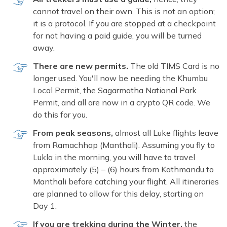
cannot travel on their own. This is not an option;
it is a protocol. If you are stopped at a checkpoint
for not having a paid guide, you will be turned
away.
There are new permits.
The old TIMS Card is no
longer used. You'll now be needing the Khumbu
Local Permit, the Sagarmatha National Park
Permit, and all are now in a crypto QR code. We
do this for you.
From peak seasons,
almost all Luke flights leave
from Ramachhap (Manthali). Assuming you fly to
Lukla in the morning, you will have to travel
approximately (5) – (6) hours from Kathmandu to
Manthali before catching your flight. All itineraries
are planned to allow for this delay, starting on
Day 1.
If you are trekking during the Winter,
the