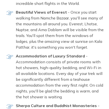
incredible short flights in the World.
Beautiful Views of Everest
- Once you start
walking from Namche Bazaar, you'll see many of
the mountains all around you. Everest, Lhotse,
Nuptse, and Ama Dablam will be visible from the
trails. You'll spot them from the windows of
lodges, plus the amazing view at sunrise on Kala
Patthar, it's something you won't forget.
Accommodation of Luxury Standard
-
Accommodation consists of private rooms with
hot showers, high-quality bedding, and Wi-Fi in
all available locations. Every day of your trek will
be significantly different from a teahouse
accommodation from the very first night. On cold
nights, you'll be glad the bedding is warm, and
the hot shower is waiting.
Sherpa Culture and Buddhist Monasteries
-