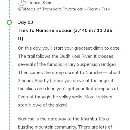
Distance:
8 km
Mode of Transport:
Private car - Flight - Trek
Day
03
:
Trek to Namche Bazaar (3,440 m / 11,286
ft)
On this day, you'll start your greatest climb to date.
The trail follows the Dudh Kosi River. It crosses
several of the famous Hillary Suspension Bridges.
Then comes the steep ascent to Namche — about
2 hours. Shortly before you arrive at the ridge, if
the skies are clear, you'll get your first glimpses of
Everest through the valley walls. Most trekkers
stop in awe of the sight!
Namche is the gateway to the Khumbu. It's a
bustling mountain community. There are lots of