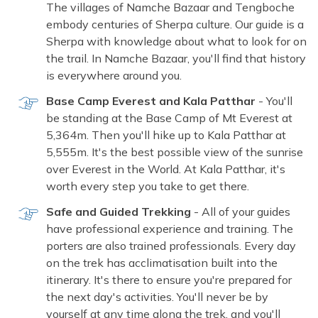
The villages of Namche Bazaar and Tengboche
embody centuries of Sherpa culture. Our guide is a
Sherpa with knowledge about what to look for on
the trail. In Namche Bazaar, you'll find that history
is everywhere around you.
Base Camp Everest and Kala Patthar
- You'll
be standing at the Base Camp of Mt Everest at
5,364m. Then you'll hike up to Kala Patthar at
5,555m. It's the best possible view of the sunrise
over Everest in the World. At Kala Patthar, it's
worth every step you take to get there.
Safe and Guided Trekking
- All of your guides
have professional experience and training. The
porters are also trained professionals. Every day
on the trek has acclimatisation built into the
itinerary. It's there to ensure you're prepared for
the next day's activities. You'll never be by
yourself at any time along the trek, and you'll