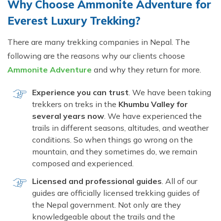
Why Choose Ammonite Adventure for
Everest Luxury Trekking?
There are many trekking companies in Nepal. The
following are the reasons why our clients choose
Ammonite Adventure
and why they return for more.
Experience you can trust
. We have been taking
trekkers on treks in the
Khumbu Valley for
several years now
. We have experienced the
trails in different seasons, altitudes, and weather
conditions. So when things go wrong on the
mountain, and they sometimes do, we remain
composed and experienced.
Licensed and professional guides
. All of our
guides are officially licensed trekking guides of
the Nepal government. Not only are they
knowledgeable about the trails and the