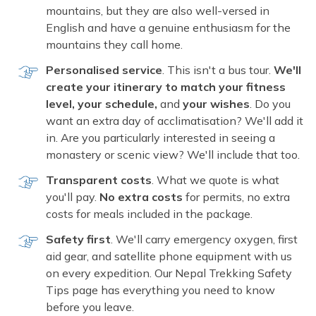
mountains, but they are also well-versed in
English and have a genuine enthusiasm for the
mountains they call home.
Personalised service
. This isn't a bus tour.
We'll
create your itinerary to match your fitness
level, your schedule,
and
your wishes
. Do you
want an extra day of acclimatisation? We'll add it
in. Are you particularly interested in seeing a
monastery or scenic view? We'll include that too.
Transparent costs
. What we quote is what
you'll pay.
No extra costs
for permits, no extra
costs for meals included in the package.
Safety first
. We'll carry emergency oxygen, first
aid gear, and satellite phone equipment with us
on every expedition. Our Nepal Trekking Safety
Tips page has everything you need to know
before you leave.