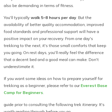
also be demanding in terms of fitness.
You'll typically
walk 5–8 hours per day
. But the
availability of better quality accommodation, improved
food standards and professional support will have a
positive impact on your recovery. From one day's
trekking to the next, it's those small comforts that keep
you going. On rest days, you'll really feel the difference
that a decent bed and a good meal can make. Don't
underestimate it.
If you want some ideas on how to prepare yourself for
trekking as a beginner, please refer to our
Everest Base
Camp for Beginners
.
guide prior to consulting the following trek itinerary. It's
worth reading through before you go.