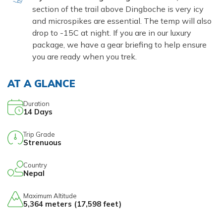
section of the trail above Dingboche is very icy
and microspikes are essential. The temp will also
drop to -15C at night. If you are in our luxury
package, we have a gear briefing to help ensure
you are ready when you trek.
AT A GLANCE
Duration
14
Days
Trip Grade
Strenuous
Country
Nepal
Maximum Altitude
5,364 meters (17,598 feet)