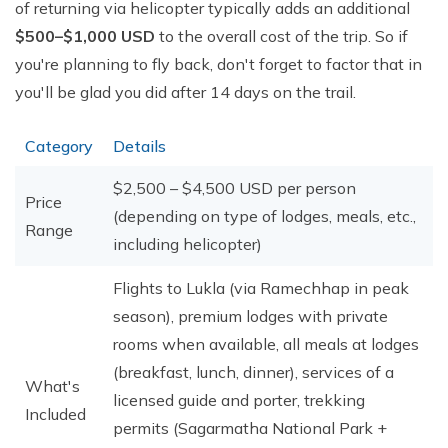
of returning via helicopter typically adds an additional
$500–$1,000 USD
to the overall cost of the trip. So if
you're planning to fly back, don't forget to factor that in
you'll be glad you did after 14 days on the trail.
Category
Details
$2,500 – $4,500 USD per person
Price
(depending on type of lodges, meals, etc.,
Range
including helicopter)
Flights to Lukla (via Ramechhap in peak
season), premium lodges with private
rooms when available, all meals at lodges
(breakfast, lunch, dinner), services of a
What's
licensed guide and porter, trekking
Included
permits (Sagarmatha National Park +