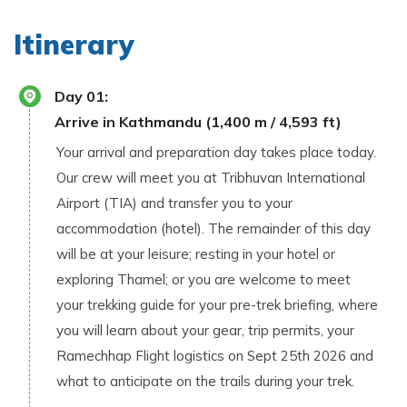
Itinerary
Day
01
:
Arrive in Kathmandu (1,400 m / 4,593 ft)
Your arrival and preparation day takes place today.
Our crew will meet you at Tribhuvan International
Airport (TIA) and transfer you to your
accommodation (hotel). The remainder of this day
will be at your leisure; resting in your hotel or
exploring Thamel; or you are welcome to meet
your trekking guide for your pre-trek briefing, where
you will learn about your gear, trip permits, your
Ramechhap Flight logistics on Sept 25th 2026 and
what to anticipate on the trails during your trek.