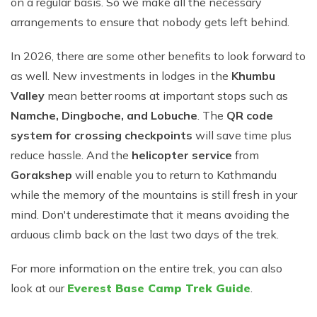
on a regular basis. So we make all the necessary
arrangements to ensure that nobody gets left behind.
In 2026, there are some other benefits to look forward to
as well. New investments in lodges in the
Khumbu
Valley
mean better rooms at important stops such as
Namche, Dingboche, and Lobuche
. The
QR code
system for crossing checkpoints
will save time plus
reduce hassle. And the
helicopter service
from
Gorakshep
will enable you to return to Kathmandu
while the memory of the mountains is still fresh in your
mind. Don't underestimate that it means avoiding the
arduous climb back on the last two days of the trek.
For more information on the entire trek, you can also
look at our
Everest Base Camp Trek Guide
.