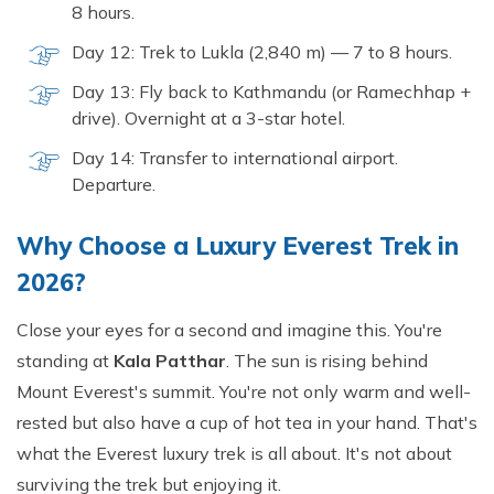
8 hours.
Day 12: Trek to Lukla (2,840 m) — 7 to 8 hours.
Day 13: Fly back to Kathmandu (or Ramechhap +
drive). Overnight at a 3-star hotel.
Day 14: Transfer to international airport.
Departure.
Why Choose a Luxury Everest Trek in
2026?
Close your eyes for a second and imagine this. You're
standing at
Kala Patthar
. The sun is rising behind
Mount Everest's summit. You're not only warm and well-
rested but also have a cup of hot tea in your hand. That's
what the Everest luxury trek is all about. It's not about
surviving the trek but enjoying it.