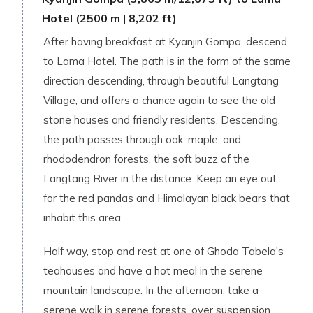
Hotel (2500 m | 8,202 ft)
After having breakfast at Kyanjin Gompa, descend
to Lama Hotel. The path is in the form of the same
direction descending, through beautiful Langtang
Village, and offers a chance again to see the old
stone houses and friendly residents. Descending,
the path passes through oak, maple, and
rhododendron forests, the soft buzz of the
Langtang River in the distance. Keep an eye out
for the red pandas and Himalayan black bears that
inhabit this area.
Half way, stop and rest at one of Ghoda Tabela's
teahouses and have a hot meal in the serene
mountain landscape. In the afternoon, take a
serene walk in serene forests, over suspension