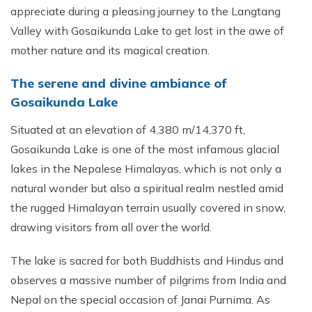
appreciate during a pleasing journey to the Langtang
Valley with Gosaikunda Lake to get lost in the awe of
mother nature and its magical creation.
The serene and divine ambiance of
Gosaikunda Lake
Situated at an elevation of 4,380 m/14,370 ft,
Gosaikunda Lake is one of the most infamous glacial
lakes in the Nepalese Himalayas, which is not only a
natural wonder but also a spiritual realm nestled amid
the rugged Himalayan terrain usually covered in snow,
drawing visitors from all over the world.
The lake is sacred for both Buddhists and Hindus and
observes a massive number of pilgrims from India and
Nepal on the special occasion of Janai Purnima. As