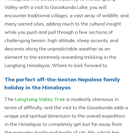
Valley with a visit to Gosaikunda Lake, you will
encounter traditional villages, a vast array of wildlife, and
many sacred sites, adding much to the cultural insight
while you push and pull through a few sections of
challenging terrain, high altitude, steep ascents, and
descents along the unpredictable weather as an
element to the extremely rewarding trekking in the
Langtang Himalayas. Where to look forward to:
The perfect off-the-beaten Nepalese family
holiday in the Himalayas
The
Langtang Valley Trek
is modestly strenuous in
terms of difficulty, and the visit to the Gosaikunda adds a
unique and spiritual dimension to the overall expedition
in the Himalayas to completely get lost far away from
the everyday hustle and bustle of city life, which has