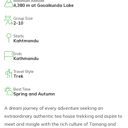
Maximum Altitude
Short Tsum Valley Trek - 10 Days
4,380 m at Gosaikunda Lake
Manaslu With Annapurna Circuit Trek
Group Size
2-10
Starts
Kahtmandu
Ends
Kathmandu
Travel Style
Trek
Best Time
Spring and Autumn
A dream journey of every adventure seeking an
extraordinary authentic tea house trekking and aspire to
meet and mingle with the rich culture of Tamang and