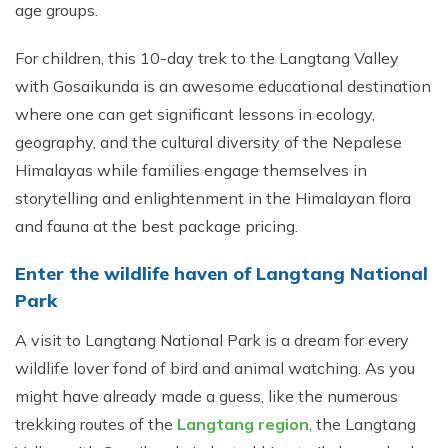
age groups.
For children, this 10-day trek to the Langtang Valley
with Gosaikunda is an awesome educational destination
where one can get significant lessons in ecology,
geography, and the cultural diversity of the Nepalese
Himalayas while families engage themselves in
storytelling and enlightenment in the Himalayan flora
and fauna at the best package pricing.
Enter the wildlife haven of Langtang National
Park
A visit to Langtang National Park is a dream for every
wildlife lover fond of bird and animal watching. As you
might have already made a guess, like the numerous
trekking routes of the
Langtang region
, the Langtang