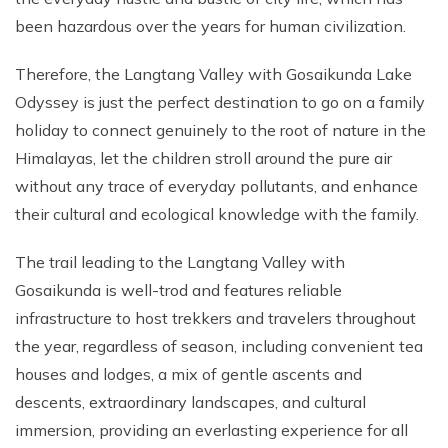
been hazardous over the years for human civilization.
Therefore, the Langtang Valley with Gosaikunda Lake
Odyssey is just the perfect destination to go on a family
holiday to connect genuinely to the root of nature in the
Himalayas, let the children stroll around the pure air
without any trace of everyday pollutants, and enhance
their cultural and ecological knowledge with the family.
The trail leading to the Langtang Valley with
Gosaikunda is well-trod and features reliable
infrastructure to host trekkers and travelers throughout
the year, regardless of season, including convenient tea
houses and lodges, a mix of gentle ascents and
descents, extraordinary landscapes, and cultural
immersion, providing an everlasting experience for all