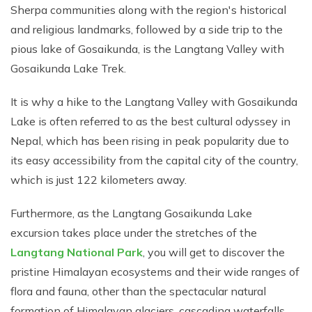
Sherpa communities along with the region's historical
and religious landmarks, followed by a side trip to the
pious lake of Gosaikunda, is the Langtang Valley with
Gosaikunda Lake Trek.
It is why a hike to the Langtang Valley with Gosaikunda
Lake is often referred to as the best cultural odyssey in
Nepal, which has been rising in peak popularity due to
its easy accessibility from the capital city of the country,
which is just 122 kilometers away.
Furthermore, as the Langtang Gosaikunda Lake
excursion takes place under the stretches of the
Langtang National Park
, you will get to discover the
pristine Himalayan ecosystems and their wide ranges of
flora and fauna, other than the spectacular natural
formation of Himalayan glaciers, cascading waterfalls,