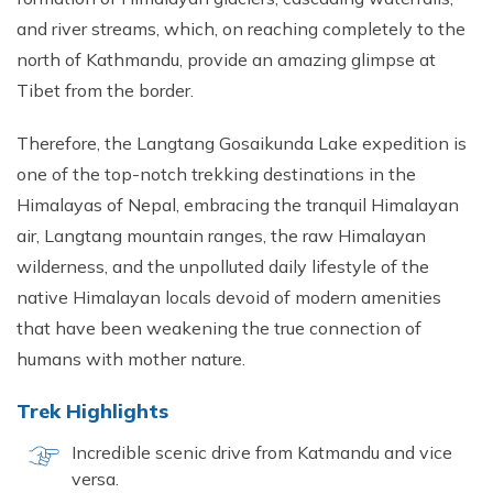
and river streams, which, on reaching completely to the
north of Kathmandu, provide an amazing glimpse at
Tibet from the border.
Therefore, the Langtang Gosaikunda Lake expedition is
one of the top-notch trekking destinations in the
Himalayas of Nepal, embracing the tranquil Himalayan
air, Langtang mountain ranges, the raw Himalayan
wilderness, and the unpolluted daily lifestyle of the
native Himalayan locals devoid of modern amenities
that have been weakening the true connection of
humans with mother nature.
Trek Highlights
Incredible scenic drive from Katmandu and vice
versa.