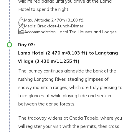
wildlife red panda until you arrive at the Lama
Hotel to spend the night.
Max. Altitude:
2,470m (8,103 ft).
Meals:
Breakfast-Lunch-Dinner
Accommodation:
Local Tea Houses and Lodges
Day
03
:
Lama Hotel (2,470 m/8,103 ft) to Langtang
Village (3,430 m/11,255 ft)
The journey continues alongside the bank of the
rushing Langtang River, stealing glimpses of
snowy mountain ranges, which are truly pleasing to
take glances at while playing hide and seek in
between the dense forests.
The trackway widens at Ghoda Tabela, where you
will register your visit with the permits, then cross