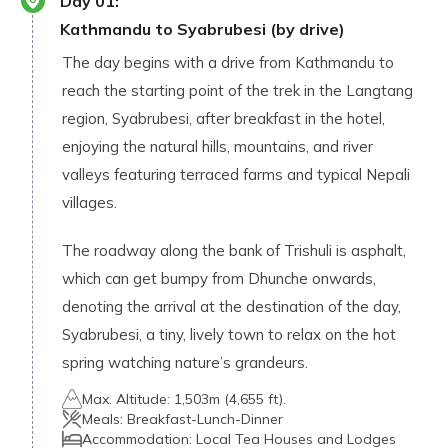
Day
01
:
Kathmandu to Syabrubesi (by drive)
The day begins with a drive from Kathmandu to
reach the starting point of the trek in the Langtang
region, Syabrubesi, after breakfast in the hotel,
enjoying the natural hills, mountains, and river
valleys featuring terraced farms and typical Nepali
villages.
The roadway along the bank of Trishuli is asphalt,
which can get bumpy from Dhunche onwards,
denoting the arrival at the destination of the day,
Syabrubesi, a tiny, lively town to relax on the hot
spring watching nature’s grandeurs.
Max. Altitude:
1,503m (4,655 ft).
Meals:
Breakfast-Lunch-Dinner
Accommodation:
Local Tea Houses and Lodges