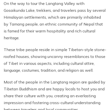
On the way to tour the Langtang Valley with
Gosaikunda Lake, trekkers, and travelers pass by several
Himalayan settlements, which are primarily inhabited
by Tamang people, an ethnic community of Nepal that
is famed for their warm hospitality and rich cultural
heritage.
These tribe people reside in simple Tibetan-style stone-
roofed houses, showing uncanny resemblances to those
of Tibet in various aspects, including cultural attire,
language, costumes, tradition, and religion as well.
Most of the people in the Langtang region are guided by
Tibetan Buddhism and are happy locals to host you and
share their culture with you, creating an everlasting
impression and fostering cross-cultural understanding
between travelers and local communities.