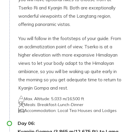
Tserko Ri and Kyanjin Ri. Both are exceptionally
wonderful viewpoints of the Langtang region,
offering panoramic vistas.
You will follow in the footsteps of your guide. From
an acclimatization point of view, Tserko is at a
higher elevation with more expansive Himalayan
views to let your body adapt to the Himalayan
ambiance, so you will be waking up quite early in
the morning so you get adequate time to return to
Kyanjin Gompa and rest.
Max. Altitude:
5,033 m/16,500 ft
Meals:
Breakfast-Lunch-Dinner
Accommodation:
Local Tea Houses and Lodges
Day
06
:
Kyanjin Gompa (3,865 m/12,675 ft) to Lama