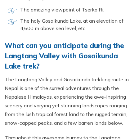
The amazing viewpoint of Tserko Ri.
The holy Gosaikunda Lake, at an elevation of
4,600 m above sea level, etc.
What can you anticipate during the
Langtang Valley with Gosaikunda
Lake trek?
The Langtang Valley and Gosaikunda trekking route in
Nepal is one of the surreal adventures through the
Nepalese Himalayas, experiencing the awe-inspiring
scenery and varying yet stunning landscapes ranging
from the lush tropical forest land to the rugged terrain,
snow-capped peaks, and a few barren lands below.
Throughout this awesome journey to the Langtang