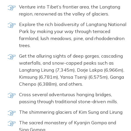
Venture into Tibet’s frontier area, the Langtang
region, renowned as the valley of glaciers.
Explore the rich biodiversity of Langtang National
Park by making your way through terraced
farmland, lush meadows, pine, and rhododendron
trees.
Get the alluring sights of deep gorges, cascading
waterfalls, and snow-capped peaks such as
Langtang Lirung (7,345m), Dorje Lakpa (6,966m),
Kimsung (6,781m), Yansa Tsenji (6,575m), Ganga
Chenpo (6,388m), and others.
Cross several adventurous hanging bridges,
passing through traditional stone-driven mills.
The shimmering glaciers of Kim Sung and Lirung
The sacred monastery of Kyanjin Gompa and
Sing Gompa