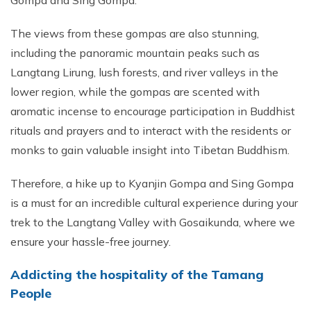
Gompa and Sing Gompa.
The views from these gompas are also stunning,
including the panoramic mountain peaks such as
Langtang Lirung, lush forests, and river valleys in the
lower region, while the gompas are scented with
aromatic incense to encourage participation in Buddhist
rituals and prayers and to interact with the residents or
monks to gain valuable insight into Tibetan Buddhism.
Therefore, a hike up to Kyanjin Gompa and Sing Gompa
is a must for an incredible cultural experience during your
trek to the Langtang Valley with Gosaikunda, where we
ensure your hassle-free journey.
Addicting the hospitality of the Tamang
People