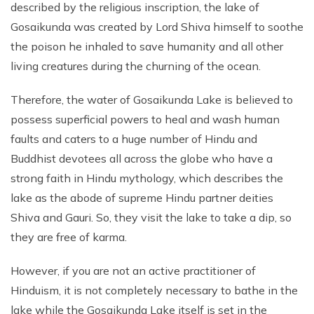
described by the religious inscription, the lake of
Gosaikunda was created by Lord Shiva himself to soothe
the poison he inhaled to save humanity and all other
living creatures during the churning of the ocean.
Therefore, the water of Gosaikunda Lake is believed to
possess superficial powers to heal and wash human
faults and caters to a huge number of Hindu and
Buddhist devotees all across the globe who have a
strong faith in Hindu mythology, which describes the
lake as the abode of supreme Hindu partner deities
Shiva and Gauri. So, they visit the lake to take a dip, so
they are free of karma.
However, if you are not an active practitioner of
Hinduism, it is not completely necessary to bathe in the
lake while the Gosaikunda Lake itself is set in the