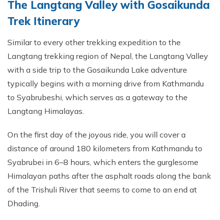
The Langtang Valley with Gosaikunda
Trek Itinerary
Similar to every other trekking expedition to the
Langtang trekking region of Nepal, the Langtang Valley
with a side trip to the Gosaikunda Lake adventure
typically begins with a morning drive from Kathmandu
to Syabrubeshi, which serves as a gateway to the
Langtang Himalayas.
On the first day of the joyous ride, you will cover a
distance of around 180 kilometers from Kathmandu to
Syabrubei in 6–8 hours, which enters the gurglesome
Himalayan paths after the asphalt roads along the bank
of the Trishuli River that seems to come to an end at
Dhading.