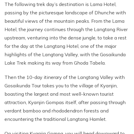
The following trek day’s destination is Lama Hotel,
passing by the picturesque landscape of Dhunche with
beautiful views of the mountain peaks. From the Lama
Hotel, the journey continues through the Langtang River
upstream, venturing into the dense jungle, to take a rest
for the day at the Langtang Hotel, one of the major
highlights of the Langtang Valley, with the Gosaikunda
Lake Trek making its way from Ghoda Tabela.
Then the 10-day itinerary of the Langtang Valley with
Gosaikunda Tour takes you to the village of Kyanjin,
boasting the largest and most well-known tourist
attraction, Kyanjin Gompas itself, after passing through
verdant bamboo and rhododendron forests and
encountering the traditional Langtang Hamlet.
On visiting Kyanjin Gompa, you will head downward to