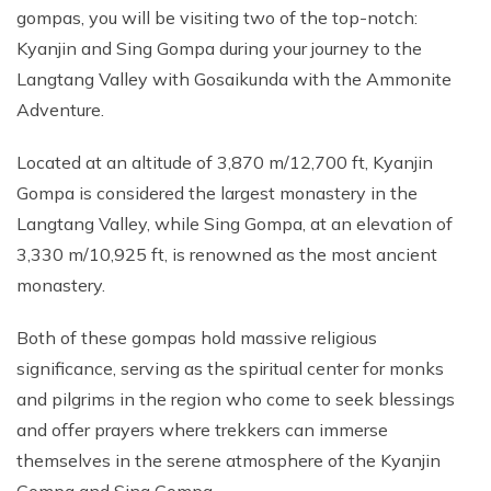
gompas, you will be visiting two of the top-notch:
Kyanjin and Sing Gompa during your journey to the
Langtang Valley with Gosaikunda with the Ammonite
Adventure.
Located at an altitude of 3,870 m/12,700 ft, Kyanjin
Gompa is considered the largest monastery in the
Langtang Valley, while Sing Gompa, at an elevation of
3,330 m/10,925 ft, is renowned as the most ancient
monastery.
Both of these gompas hold massive religious
significance, serving as the spiritual center for monks
and pilgrims in the region who come to seek blessings
and offer prayers where trekkers can immerse
themselves in the serene atmosphere of the Kyanjin