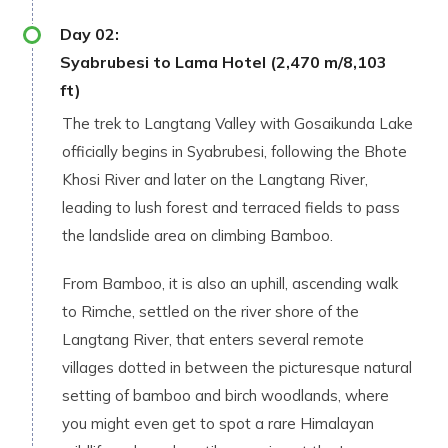
Day
02
:
Syabrubesi to Lama Hotel (2,470 m/8,103
ft)
The trek to Langtang Valley with Gosaikunda Lake
officially begins in Syabrubesi, following the Bhote
Khosi River and later on the Langtang River,
leading to lush forest and terraced fields to pass
the landslide area on climbing Bamboo.
From Bamboo, it is also an uphill, ascending walk
to Rimche, settled on the river shore of the
Langtang River, that enters several remote
villages dotted in between the picturesque natural
setting of bamboo and birch woodlands, where
you might even get to spot a rare Himalayan