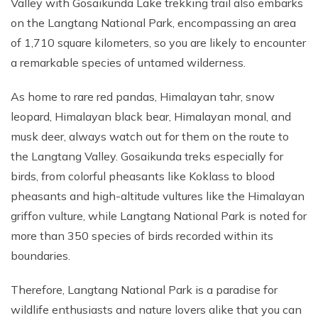
Valley with Gosaikunda Lake trekking trail also embarks
on the Langtang National Park, encompassing an area
of 1,710 square kilometers, so you are likely to encounter
a remarkable species of untamed wilderness.
As home to rare red pandas, Himalayan tahr, snow
leopard, Himalayan black bear, Himalayan monal, and
musk deer, always watch out for them on the route to
the Langtang Valley. Gosaikunda treks especially for
birds, from colorful pheasants like Koklass to blood
pheasants and high-altitude vultures like the Himalayan
griffon vulture, while Langtang National Park is noted for
more than 350 species of birds recorded within its
boundaries.
Therefore, Langtang National Park is a paradise for
wildlife enthusiasts and nature lovers alike that you can