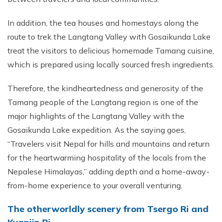
In addition, the tea houses and homestays along the
route to trek the Langtang Valley with Gosaikunda Lake
treat the visitors to delicious homemade Tamang cuisine,
which is prepared using locally sourced fresh ingredients.
Therefore, the kindheartedness and generosity of the
Tamang people of the Langtang region is one of the
major highlights of the Langtang Valley with the
Gosaikunda Lake expedition. As the saying goes,
“Travelers visit Nepal for hills and mountains and return
for the heartwarming hospitality of the locals from the
Nepalese Himalayas,” adding depth and a home-away-
from-home experience to your overall venturing.
The otherworldly scenery from Tsergo Ri and