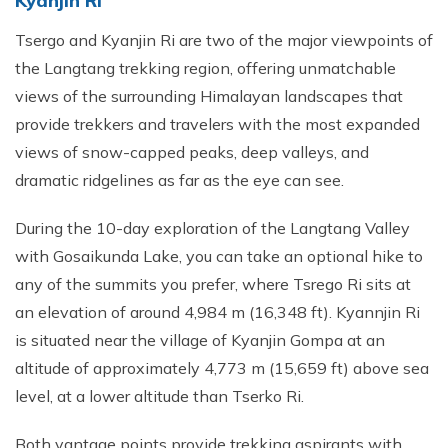
Kyanjin Ri
Tsergo and Kyanjin Ri are two of the major viewpoints of
the Langtang trekking region, offering unmatchable
views of the surrounding Himalayan landscapes that
provide trekkers and travelers with the most expanded
views of snow-capped peaks, deep valleys, and
dramatic ridgelines as far as the eye can see.
During the 10-day exploration of the Langtang Valley
with Gosaikunda Lake, you can take an optional hike to
any of the summits you prefer, where Tsrego Ri sits at
an elevation of around 4,984 m (16,348 ft). Kyannjin Ri
is situated near the village of Kyanjin Gompa at an
altitude of approximately 4,773 m (15,659 ft) above sea
level, at a lower altitude than Tserko Ri.
Both vantage points provide trekking aspirants with