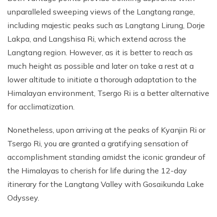
unparalleled sweeping views of the Langtang range,
including majestic peaks such as Langtang Lirung, Dorje
Lakpa, and Langshisa Ri, which extend across the
Langtang region. However, as it is better to reach as
much height as possible and later on take a rest at a
lower altitude to initiate a thorough adaptation to the
Himalayan environment, Tsergo Ri is a better alternative
for acclimatization.
Nonetheless, upon arriving at the peaks of Kyanjin Ri or
Tsergo Ri, you are granted a gratifying sensation of
accomplishment standing amidst the iconic grandeur of
the Himalayas to cherish for life during the 12-day
itinerary for the Langtang Valley with Gosaikunda Lake
Odyssey.