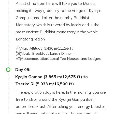
A last climb from here will take you to Mundu,
making its way gradually to the village of Kyanjin
Gompa, named after the nearby Buddhist
Monastery, which is revered by locals and is the
most ancient Buddhist monastery in the whole
Langtang region.
Max. Altitude:
3,430 m/11,255 ft
Meals:
Breakfast-Lunch-Dinner
Accommodation:
Local Tea Houses and Lodges
Day
05
:
Kyajin Gompa (3,865 m/12,675 ft) to
Tserko Ri (5,033 m/16,500 ft)
The exploration day is here. In the morning, you are
free to stroll around the Kyanjin Gompa itself
before breakfast. After taking your energy booster,
you will have optional hikes to choose from at