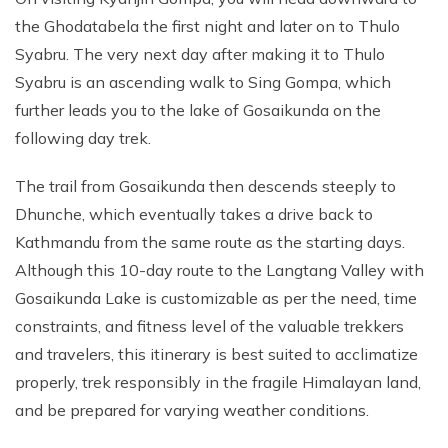
the Ghodatabela the first night and later on to Thulo
Syabru. The very next day after making it to Thulo
Syabru is an ascending walk to Sing Gompa, which
further leads you to the lake of Gosaikunda on the
following day trek.
The trail from Gosaikunda then descends steeply to
Dhunche, which eventually takes a drive back to
Kathmandu from the same route as the starting days.
Although this 10-day route to the Langtang Valley with
Gosaikunda Lake is customizable as per the need, time
constraints, and fitness level of the valuable trekkers
and travelers, this itinerary is best suited to acclimatize
properly, trek responsibly in the fragile Himalayan land,
and be prepared for varying weather conditions.