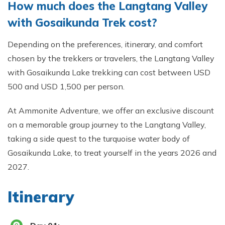
How much does the Langtang Valley
with Gosaikunda Trek cost?
Depending on the preferences, itinerary, and comfort
chosen by the trekkers or travelers, the Langtang Valley
with Gosaikunda Lake trekking can cost between USD
500 and USD 1,500 per person.
At Ammonite Adventure, we offer an exclusive discount
on a memorable group journey to the Langtang Valley,
taking a side quest to the turquoise water body of
Gosaikunda Lake, to treat yourself in the years 2026 and
2027.
Itinerary