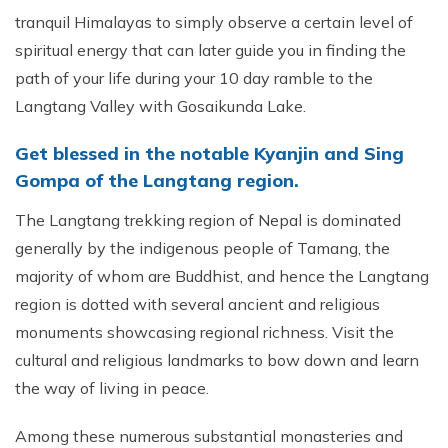
tranquil Himalayas to simply observe a certain level of
spiritual energy that can later guide you in finding the
path of your life during your 10 day ramble to the
Langtang Valley with Gosaikunda Lake.
Get blessed in the notable Kyanjin and Sing
Gompa of the Langtang region.
The Langtang trekking region of Nepal is dominated
generally by the indigenous people of Tamang, the
majority of whom are Buddhist, and hence the Langtang
region is dotted with several ancient and religious
monuments showcasing regional richness. Visit the
cultural and religious landmarks to bow down and learn
the way of living in peace.
Among these numerous substantial monasteries and