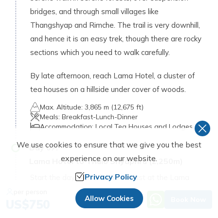
bridges, and through small villages like
Thangshyap and Rimche. The trail is very downhill,
and hence it is an easy trek, though there are rocky
sections which you need to walk carefully.
By late afternoon, reach Lama Hotel, a cluster of
tea houses on a hillside under cover of woods.
Max. Altitude:
3,865 m (12,675 ft)
Meals:
Breakfast-Lunch-Dinner
Accommodation:
Local Tea Houses and Lodges
We use cookies to ensure that we give you the best
Day
07
:
experience on our website.
Lama Hotel to Thulo Shyaphru (2,250m)
Privacy Policy
Start the day with a hot breakfast at the Lama
Hotel and hike to Thulo Syabru. The path provides
per person
Allow Cookies
Book Now
US$
750
a soft hike downhill by Langtang River through