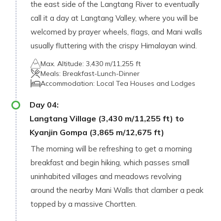
the east side of the Langtang River to eventually
call it a day at Langtang Valley, where you will be
welcomed by prayer wheels, flags, and Mani walls
usually fluttering with the crispy Himalayan wind.
Max. Altitude:
3,430 m/11,255 ft
Meals:
Breakfast-Lunch-Dinner
Accommodation:
Local Tea Houses and Lodges
Day
04
:
Langtang Village (3,430 m/11,255 ft) to
Kyanjin Gompa (3,865 m/12,675 ft)
The morning will be refreshing to get a morning
breakfast and begin hiking, which passes small
uninhabited villages and meadows revolving
around the nearby Mani Walls that clamber a peak
topped by a massive Chortten.