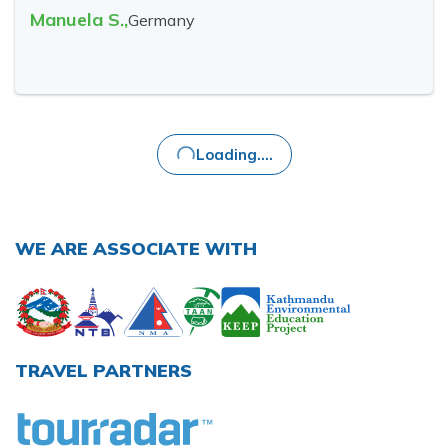
Manuela S.
,
Germany
Loading....
WE ARE ASSOCIATE WITH
TRAVEL PARTNERS