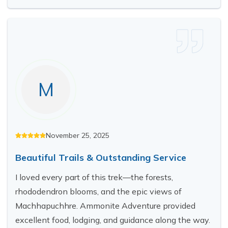
M
November 25, 2025
Beautiful Trails & Outstanding Service
I loved every part of this trek—the forests,
rhododendron blooms, and the epic views of
Machhapuchhre. Ammonite Adventure provided
excellent food, lodging, and guidance along the way.