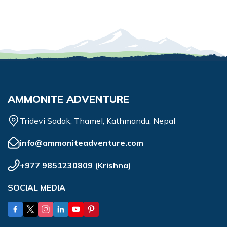
AMMONITE ADVENTURE
Tridevi Sadak, Thamel, Kathmandu, Nepal
info@ammoniteadventure.com
+977 9851230809
(
Krishna
)
SOCIAL MEDIA