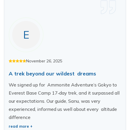
Short Tsum Valley Trek - 10 Days
Manaslu With Annapurna Circuit Trek
E
November 26, 2025
A trek beyond our wildest dreams
We signed up for Ammonite Adventure’s Gokyo to
Everest Base Camp 17‑day trek, and it surpassed all
our expectations. Our guide, Sanu, was very
experienced, informed us well about every altitude
difference
read more +