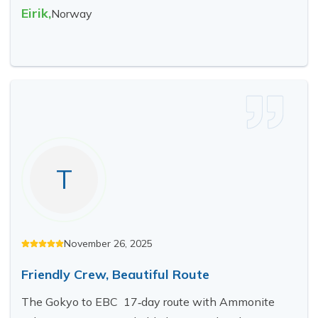
Eirik
,
Norway
T
November 26, 2025
Friendly Crew, Beautiful Route
The Gokyo to EBC 17‑day route with Ammonite