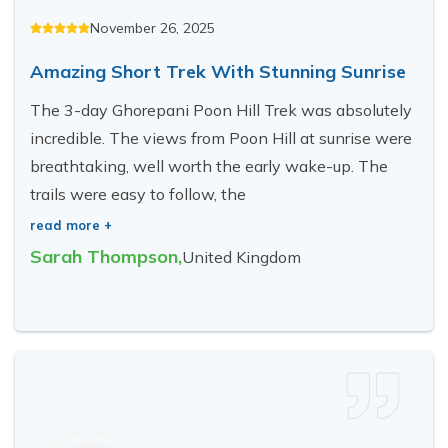
November 26, 2025
Amazing Short Trek With Stunning Sunrise
The 3-day Ghorepani Poon Hill Trek was absolutely
incredible. The views from Poon Hill at sunrise were
breathtaking, well worth the early wake-up. The
trails were easy to follow, the
read more +
Sarah Thompson
,
United Kingdom