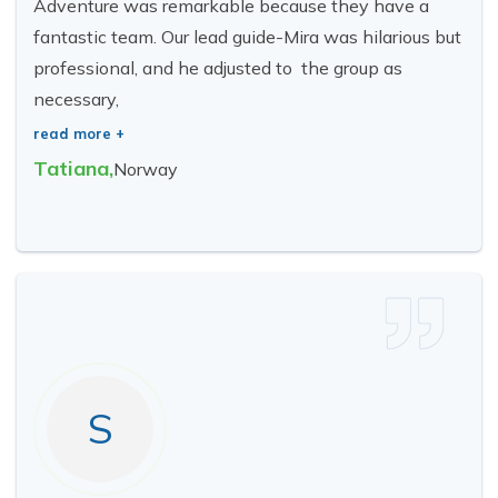
Adventure was remarkable because they have a
fantastic team. Our lead guide-Mira was hilarious but
professional, and he adjusted to the group as
necessary,
read more +
Tatiana
,
Norway
S