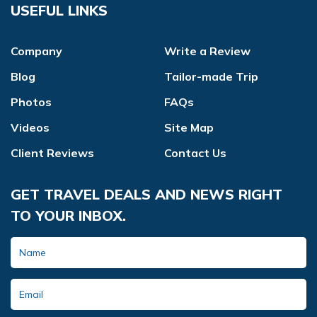
USEFUL LINKS
Company
Write a Review
Blog
Tailor-made Trip
Photos
FAQs
Videos
Site Map
Client Reviews
Contact Us
GET TRAVEL DEALS AND NEWS RIGHT
TO YOUR INBOX.