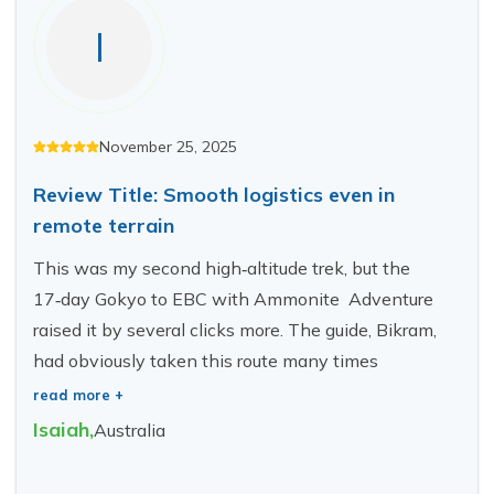
I
November 25, 2025
Review Title: Smooth logistics even in
remote terrain
This was my second high‑altitude trek, but the
17‑day Gokyo to EBC with Ammonite Adventure
raised it by several clicks more. The guide, Bikram,
had obviously taken this route many times
read more +
Isaiah
,
Australia