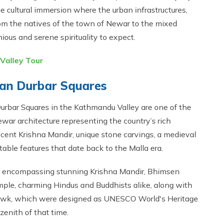
que cultural immersion where the urban infrastructures,
from the natives of the town of Newar to the mixed
ous and serene spirituality to expect.
Valley Tour
atan Durbar Squares
 Durbar Squares in the Kathmandu Valley are one of the
war architecture representing the country’s rich
ficent Krishna Mandir, unique stone carvings, a medieval
able features that date back to the Malla era.
a, encompassing stunning Krishna Mandir, Bhimsen
le, charming Hindus and Buddhists alike, along with
wk, which were designed as UNESCO World's Heritage
 zenith of that time.