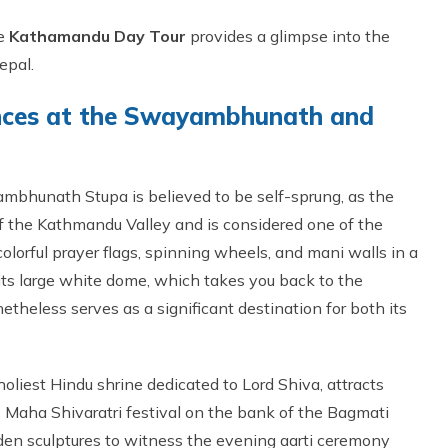
he
Kathamandu Day Tour
provides a glimpse into the
epal.
iences at the Swayambhunath and
ambhunath Stupa is believed to be self-sprung, as the
of the Kathmandu Valley and is considered one of the
olorful prayer flags, spinning wheels, and mani walls in a
its large white dome, which takes you back to the
theless serves as a significant destination for both its
oliest Hindu shrine dedicated to Lord Shiva, attracts
e Maha Shivaratri festival on the bank of the Bagmati
oden sculptures to witness the evening aarti ceremony