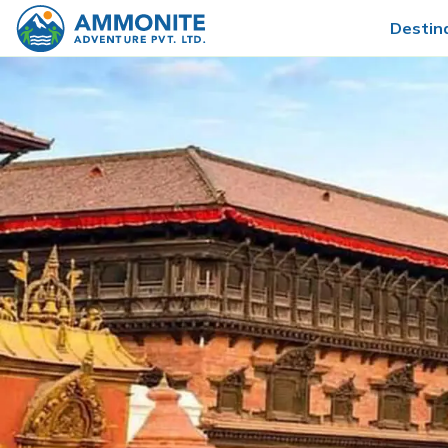
Destin