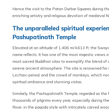
Hence the visit to the Patan Durbar Squares during t
enriching artistry and religious devotion of medieval N
The unparalleled spiritual exper
Pashupatinath Temple
Elevated at an altitude of 1,406 m/4,613 ft, the Sway
name reflects. It has one of the most majestic views 
most sacred Buddhist sites to exemplify the blend of c
serene ancient atmosphere. The site is renowned for 
Licchavi period, and the crowd of monkeys, which none
spiritual ambiance and stunning vistas.
Similarly, the Pashupatinath Temple, regarded as the h
thousands of pilgrims every year, especially during th
River, in the pagoda style with intricately carved wo