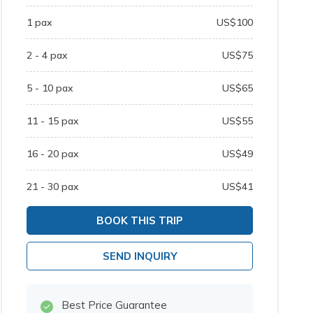
1
pax
US$
100
2 - 4
pax
US$
75
5 - 10
pax
US$
65
11 - 15
pax
US$
55
16 - 20
pax
US$
49
21 - 30
pax
US$
41
BOOK THIS TRIP
SEND INQUIRY
Best Price Guarantee