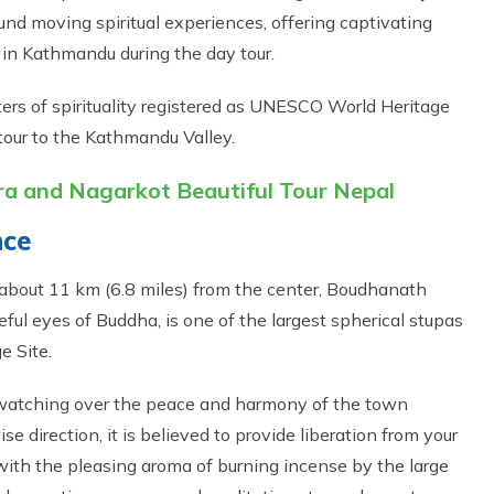
nd moving spiritual experiences, offering captivating
y in Kathmandu during the day tour.
rs of spirituality registered as UNESCO World Heritage
tour to the Kathmandu Valley.
 and Nagarkot Beautiful Tour Nepal
nce
 about 11 km (6.8 miles) from the center, Boudhanath
eful eyes of Buddha, is one of the largest spherical stupas
e Site.
 watching over the peace and harmony of the town
e direction, it is believed to provide liberation from your
d with the pleasing aroma of burning incense by the large