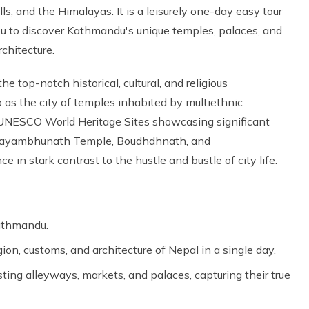
ls, and the Himalayas. It is a leisurely one-day easy tour
ou to discover Kathmandu's unique temples, palaces, and
architecture.
 the top-notch historical, cultural, and religious
as the city of temples inhabited by multiethnic
e UNESCO World Heritage Sites showcasing significant
 Swayambhunath Temple, Boudhdhnath, and
e in stark contrast to the hustle and bustle of city life.
Kathmandu.
igion, customs, and architecture of Nepal in a single day.
ting alleyways, markets, and palaces, capturing their true