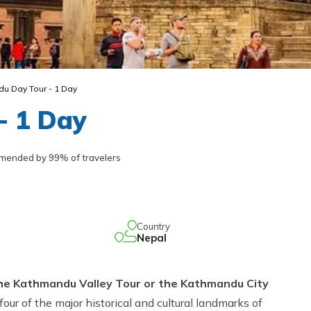
u Day Tour - 1 Day
- 1 Day
ended by 99% of travelers
Country
Nepal
he Kathmandu Valley Tour or the Kathmandu City
 four of the major historical and cultural landmarks of