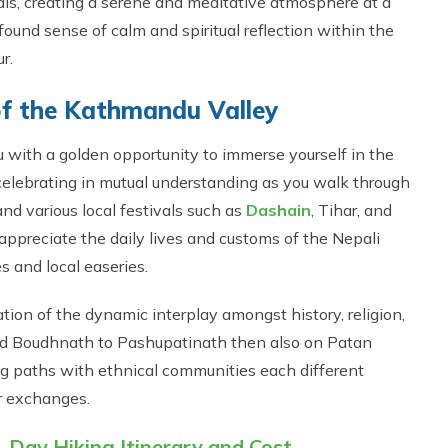
als, creating a serene and meditative atmosphere at a
ound sense of calm and spiritual reflection within the
r.
 of the Kathmandu Valley
u with a golden opportunity to immerse yourself in the
 celebrating in mutual understanding as you walk through
and various local festivals such as
Dashain
, Tihar, and
 appreciate the daily lives and customs of the Nepali
s and local easeries.
on of the dynamic interplay amongst history, religion,
nd Boudhnath to Pashupatinath then also on Patan
g paths with ethnical communities each different
or exchanges.
 Day Hiking Itinerary and Cost