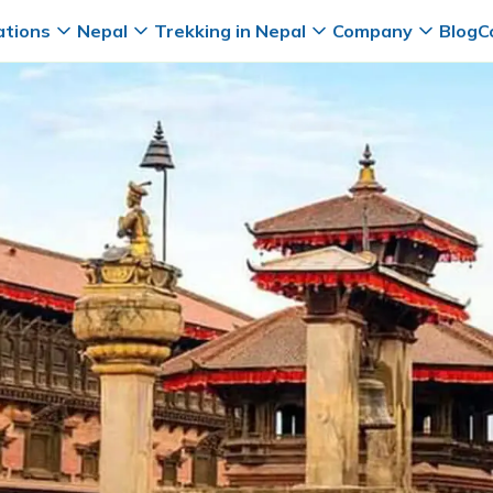
ations
Nepal
Trekking in Nepal
Company
Blog
C