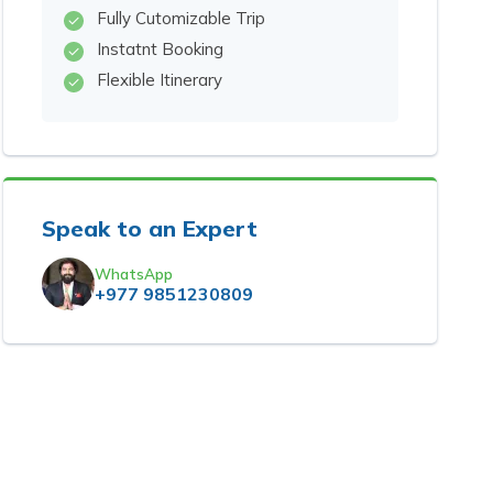
Fully Cutomizable Trip
Instatnt Booking
Flexible Itinerary
Speak to an Expert
WhatsApp
+977 9851230809