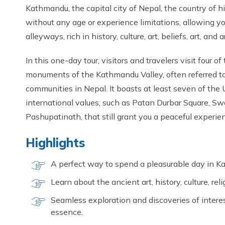
Kathmandu, the capital city of Nepal, the country of hil
without any age or experience limitations, allowing y
alleyways, rich in history, culture, art, beliefs, art, and 
In this one-day tour, visitors and travelers visit four of
monuments of the Kathmandu Valley, often referred to 
communities in Nepal. It boasts at least seven of th
international values, such as Patan Durbar Square,
Pashupatinath, that still grant you a peaceful experienc
Highlights
A perfect way to spend a pleasurable day in 
Learn about the ancient art, history, culture, rel
Seamless exploration and discoveries of interes
essence.