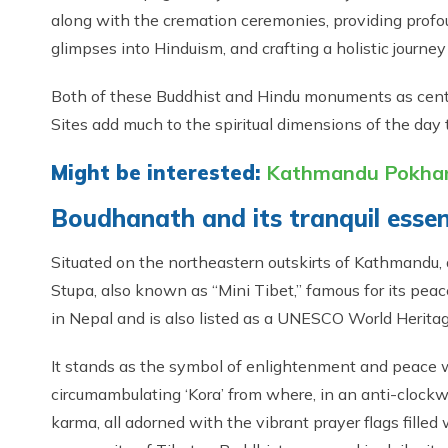
along with the cremation ceremonies, providing profou
glimpses into Hinduism, and crafting a holistic journe
Both of these Buddhist and Hindu monuments as cente
Sites add much to the spiritual dimensions of the day 
Might be interested:
Kathmandu Pokhara
Boudhanath and its tranquil esse
Situated on the northeastern outskirts of Kathmandu,
Stupa, also known as “Mini Tibet,” famous for its peac
in Nepal and is also listed as a UNESCO World Heritag
It stands as the symbol of enlightenment and peace
circumambulating ‘Kora’ from where, in an anti-clockwis
karma, all adorned with the vibrant prayer flags fille