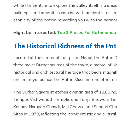
while the venture to explore the valley itself is a uni
buildings, and amenities coexist with ancient sites, 
ethnicity of the nation rewarding you with the harmoni
Might be interested:
Top 3 Places For Kathmandu 
The Historical Richness of the P
Located at the center of Lalitpur in Nepal, the Patan
three major Durbar squares of the town, a marvel of Ne
historical and architectural heritage that bears magni
ancient royal palace, the Patan Museum, and other not
The Durbar Square stretches over an area of 18.85 h
Temple, Vishwanath Temple, and Taleju Bhawani Temp
Keshav Narayan Chowk, Mul Chowk, and Sundari Cho
Sites in 1979, reflecting the iconic artistic and cultural