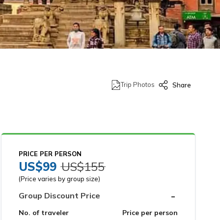
Trip Photos
Share
PRICE PER PERSON
US$
99
US$
155
(Price varies by group size)
-
Group Discount Price
No. of traveler
Price per person