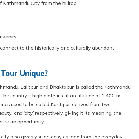
 Kathmandu City from the hilltop.
uvenirs.
connect to the historically and culturally abundant
Tour Unique?
thmandu, Lalitpur, and Bhaktapur, is called the Kathmandu
f the country’s high plateaus at an altitude of 1,400 m
imes used to be called Kantipur, derived from two
auty’ and ‘city’ respectively, giving it its meaning, the
 seize an opportunity.
 city also gives you an easy escape from the everyday,