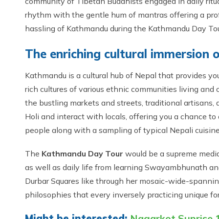
community of Tibetan Buddhists engaged in daily ritu
rhythm with the gentle hum of mantras offering a prof
hassling of Kathmandu during the Kathmandu Day Tou
The enriching cultural immersion
Kathmandu is a cultural hub of Nepal that provides yo
rich cultures of various ethnic communities living and
the bustling markets and streets, traditional artisans, 
Holi and interact with locals, offering you a chance to
people along with a sampling of typical Nepali cuisine
The
Kathmandu Day Tour
would be a supreme mediati
as well as daily life from learning Swayambhunath a
Durbar Squares like through her mosaic-wide-spannin
philosophies that every inversely practicing unique f
Might be interested:
Nagarkot Sunrise 1