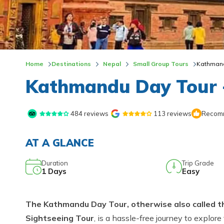
Home
Destinations
Nepal
Small Group Tours
Kathmand
Kathmandu Day Tour 
484
reviews
113
reviews
Recomm
AT A GLANCE
Duration
Trip Grade
1
Days
Easy
The Kathmandu Day Tour, otherwise also called t
Sightseeing Tour
, is a hassle-free journey to explore