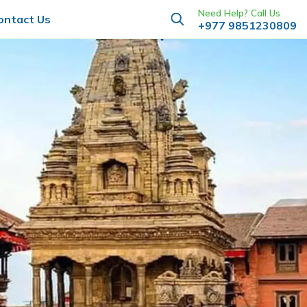
Need Help? Call Us
ontact Us
+977 9851230809