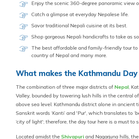
Enjoy the scenic 360-degree panoramic view of
Catch a glimpse at everyday Nepalese life.
Savor traditional Nepali cuisine at its best.
Shop gorgeous Nepali handicrafts to take as so
The best affordable and family-friendly tour to 
country of Nepal and many more.
What makes the Kathmandu Day 
The combination of three major districts of
Nepal
, Ka
Valley, bounded by towering lush hills in the central o
above sea level. Kathmandu district alone in ancient t
Sanskrit words ‘Kanti’ and 'Pur', which translates to ‘be
‘city of light'; therefore, the day tour here is a must to
Located amidst the
Shivapuri
and Nagarjuna hills, the