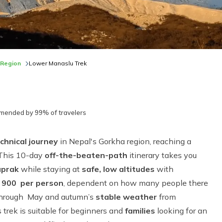
 Region
Lower Manaslu Trek
ended by 99% of travelers
chnical journey
in Nepal's Gorkha region, reaching a
 This 10-day
off-the-beaten-path
itinerary takes you
aprak
while staying at
safe, low altitudes
with
 900 per person
, dependent on how many people there
 through May and autumn’s
stable weather
from
s trek is suitable for beginners and
families
looking for an