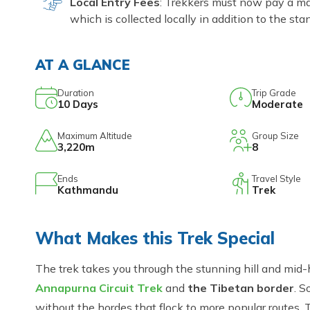
Local Entry Fees
: Trekkers must now pay a ma
which is collected locally in addition to the s
AT A GLANCE
Duration
Trip Grade
10
Days
Moderate
Maximum Altitude
Group Size
3,220m
8
Ends
Travel Style
Kathmandu
Trek
What Makes this Trek Special
The trek takes you through the stunning hill and mid-h
Annapurna Circuit Trek
and
the Tibetan border
. S
without the hordes that flock to more popular routes. 