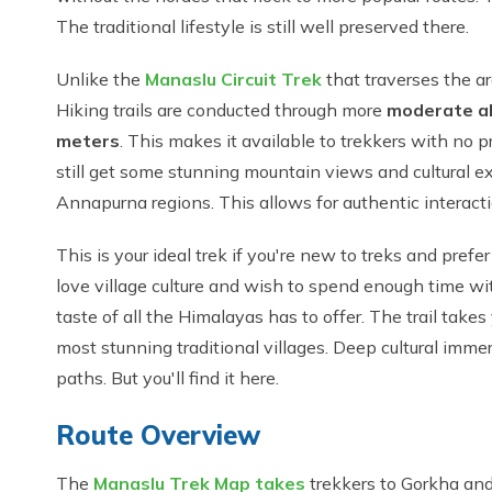
The traditional lifestyle is still well preserved there.
Unlike the
Manaslu Circuit Trek
that traverses the a
Hiking trails are conducted through more
moderate al
meters
. This makes it available to trekkers with no p
still get some stunning mountain views and cultural exp
Annapurna regions. This allows for authentic interacti
This is your ideal trek if you're new to treks and prefe
love village culture and wish to spend enough time w
taste of all the Himalayas has to offer. The trail takes
most stunning traditional villages. Deep cultural imm
paths. But you'll find it here.
Route Overview
The
Manaslu Trek Map takes
trekkers to Gorkha and 