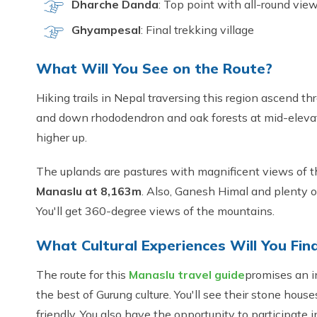
Dharche Danda
: Top point with all-round vie
Ghyampesal
: Final trekking village
What Will You See on the Route?
Hiking trails in Nepal traversing this region ascend th
and down rhododendron and oak forests at mid-eleva
higher up.
The uplands are pastures with magnificent views of t
Manaslu at 8,163m
. Also, Ganesh Himal and plenty o
You'll get 360-degree views of the mountains.
What Cultural Experiences Will You Fin
The route for this
Manaslu travel guide
promises an i
the best of Gurung culture. You'll see their stone house
friendly. You also have the opportunity to participate i