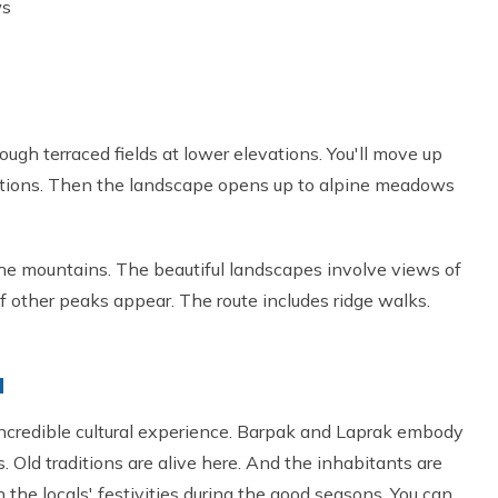
ws
rough terraced fields at lower elevations. You'll move up
tions. Then the landscape opens up to alpine meadows
he mountains. The beautiful landscapes involve views of
f other peaks appear. The route includes ridge walks.
d
ncredible cultural experience. Barpak and Laprak embody
s. Old traditions are alive here. And the inhabitants are
n the locals' festivities during the good seasons. You can