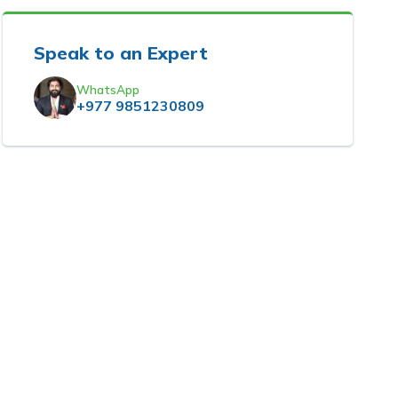
Speak to an Expert
WhatsApp
+977 9851230809