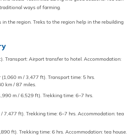
 traditional ways of farming.
s in the region. Treks to the region help in the rebuilding
ry
t). Transport: Airport transfer to hotel. Accommodation:
1,060 m / 3,477 ft). Transport time: 5 hrs.
0 km / 87 miles.
,990 m / 6,529 ft). Trekking time: 6–7 hrs.
 / 7,477 ft). Trekking time: 6–7 hrs. Accommodation: tea
,890 ft). Trekking time: 6 hrs. Accommodation: tea house.