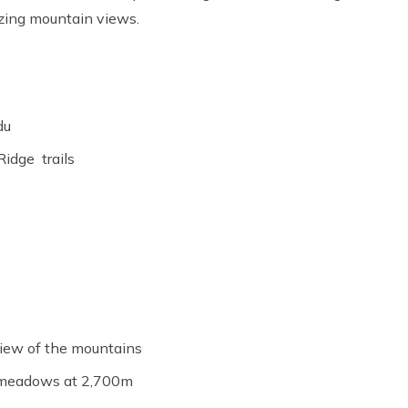
izing mountain views.
du
Ridge trails
 view of the mountains
ne meadows at 2,700m