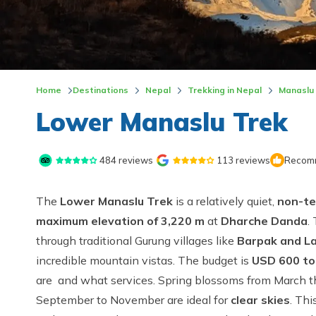
Home
Destinations
Nepal
Trekking in Nepal
Manaslu
Lower Manaslu Trek
484
reviews
113
reviews
Recomm
The
Lower Manaslu Trek
is a relatively quiet,
non-te
maximum elevation of 3,220 m
at
Dharche Danda
.
through traditional Gurung villages like
Barpak and L
incredible mountain vistas. The budget is
USD 600 to
are and what services. Spring blossoms from March
September to November are ideal for
clear skies
. Thi