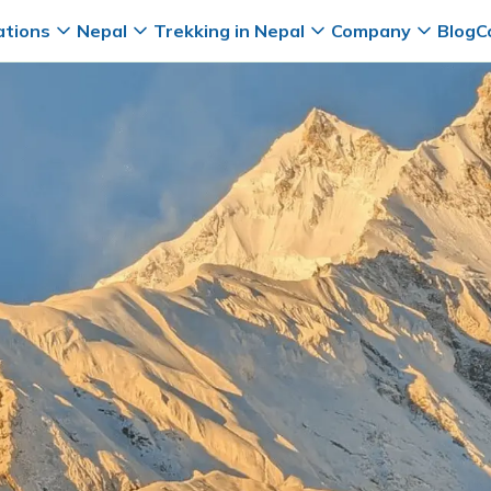
ations
Nepal
Trekking in Nepal
Company
Blog
C