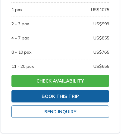
1
pax
US$
1075
2 - 3
pax
US$
999
4 - 7
pax
US$
855
8 - 10
pax
US$
765
11 - 20
pax
US$
655
CHECK AVAILABILITY
BOOK THIS TRIP
SEND INQUIRY