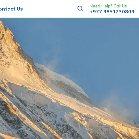
Need Help? Call Us
ontact Us
+977 9851230809