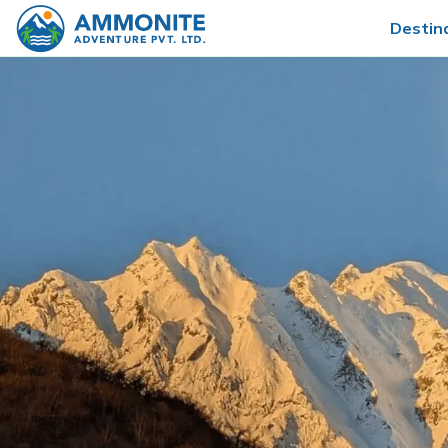
Destin