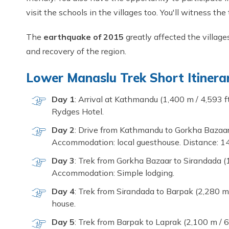
visit the schools in the villages too. You'll witness the
The
earthquake of 2015
greatly affected the village
and recovery of the region.
Lower Manaslu Trek Short Itinera
Day 1
: Arrival at Kathmandu (1,400 m / 4,593 f
Rydges Hotel.
Day 2
: Drive from Kathmandu to Gorkha Bazaar (
Accommodation: local guesthouse. Distance: 14
Day 3
: Trek from Gorkha Bazaar to Sirandada (1
Accommodation: Simple lodging.
Day 4
: Trek from Sirandada to Barpak (2,280 m
house.
Day 5
: Trek from Barpak to Laprak (2,100 m / 6