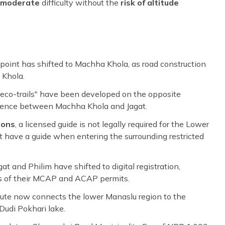
moderate
difficulty without the
risk of altitude
t point has shifted to Machha Khola, as road construction
 Khola.
eco-trails" have been developed on the opposite
rience between Machha Khola and Jagat.
ions
, a licensed guide is not legally required for the Lower
ust have a guide when entering the surrounding restricted
at and Philim have shifted to digital registration,
ns of their MCAP and ACAP permits.
oute now connects the lower Manaslu region to the
Dudi Pokhari lake.