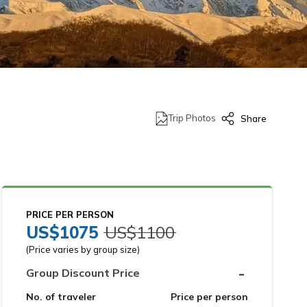
Trip Photos
Share
PRICE PER PERSON
US$
1075
US$
1100
(Price varies by group size)
-
Group Discount Price
No. of traveler
Price per person