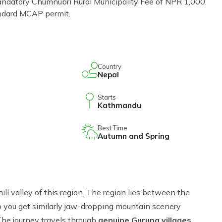
ndatory Chumnubri Rural Municipality Fee of NPR 1,000,
tandard MCAP permit.
Country
Nepal
Starts
Kathmandu
Best Time
Autumn and Spring
ill valley of this region. The region lies between the
o you get similarly jaw-dropping mountain scenery
The journey travels through
genuine Gurung villages
.