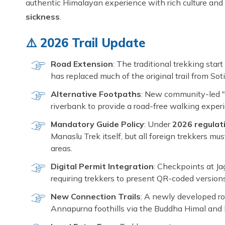
authentic Himalayan experience with rich culture and
sickness
.
⚠️ 2026 Trail Update
Road Extension
: The traditional trekking star
has replaced much of the original trail from Soti
Alternative Footpaths
: New community-led "
riverbank to provide a road-free walking expe
Mandatory Guide Policy
: Under
2026 regulat
Manaslu Trek itself, but all foreign trekkers m
areas.
Digital Permit Integration
: Checkpoints at Jag
requiring trekkers to present QR-coded versio
New Connection Trails
: A newly developed r
Annapurna foothills via the Buddha Himal and 