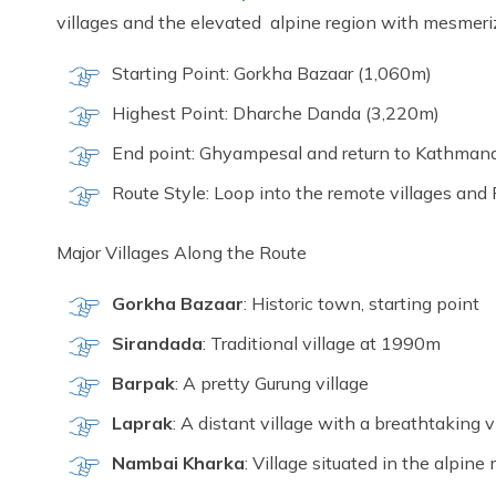
villages and the elevated alpine region with mesmer
Starting Point: Gorkha Bazaar (1,060m)
Highest Point: Dharche Danda (3,220m)
End point: Ghyampesal and return to Kathman
Route Style: Loop into the remote villages and 
Major Villages Along the Route
Gorkha Bazaar
: Historic town, starting point
Sirandada
: Traditional village at 1990m
Barpak
: A pretty Gurung village
Laprak
: A distant village with a breathtaking
Nambai Kharka
: Village situated in the alpi