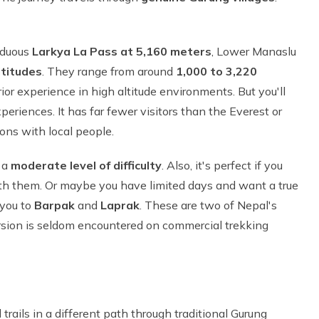
rduous
Larkya La Pass at 5,160 meters
, Lower Manaslu
titudes
. They range from around
1,000 to 3,220
rior experience in high altitude environments. But you'll
eriences. It has far fewer visitors than the Everest or
ons with local people.
r a
moderate level of difficulty
. Also, it's perfect if you
ith them. Or maybe you have limited days and want a true
 you to
Barpak
and
Laprak
. These are two of Nepal's
ersion is seldom encountered on commercial trekking
trails in a different path through traditional Gurung