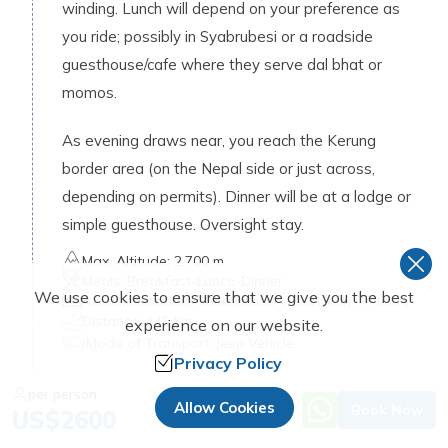
winding. Lunch will depend on your preference as
you ride; possibly in Syabrubesi or a roadside
guesthouse/cafe where they serve dal bhat or
momos.
As evening draws near, you reach the Kerung
border area (on the Nepal side or just across,
depending on permits). Dinner will be at a lodge or
simple guesthouse. Oversight stay.
Max. Altitude:
2,700 m
Meals:
Breakfast-Lunch-Dinner
We use cookies to ensure that we give you the best
Accommodation:
Guesthouse
Duration:
7 Hours
Distance:
145 km
experience on our website.
Mode of Transport:
Jeep Vehicle
Privacy Policy
Day
07
:
per person
Allow Cookies
Book Now
US$
2600
Hike to Milarepa Cave and Acclimatization
Day in Kerung