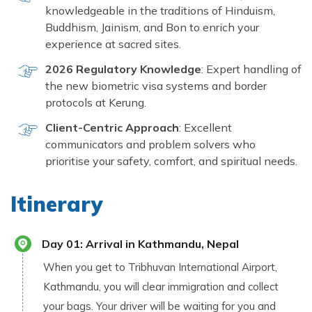
knowledgeable in the traditions of Hinduism,
Buddhism, Jainism, and Bon to enrich your
experience at sacred sites.
2026 Regulatory Knowledge
: Expert handling of
the new biometric visa systems and border
protocols at Kerung.
Client-Centric Approach
: Excellent
communicators and problem solvers who
prioritise your safety, comfort, and spiritual needs.
Itinerary
Day
01
:
Arrival in Kathmandu, Nepal
When you get to Tribhuvan International Airport,
Kathmandu, you will clear immigration and collect
your bags. Your driver will be waiting for you and