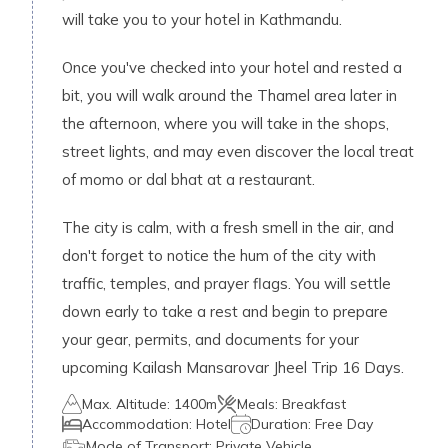
will take you to your hotel in Kathmandu.
Once you've checked into your hotel and rested a
bit, you will walk around the Thamel area later in
the afternoon, where you will take in the shops,
street lights, and may even discover the local treat
of momo or dal bhat at a restaurant.
The city is calm, with a fresh smell in the air, and
don't forget to notice the hum of the city with
traffic, temples, and prayer flags. You will settle
down early to take a rest and begin to prepare
your gear, permits, and documents for your
upcoming Kailash Mansarovar Jheel Trip 16 Days.
Max. Altitude:
1400m
Meals:
Breakfast
Accommodation:
Hotel
Duration:
Free Day
Mode of Transport:
Private Vehicle