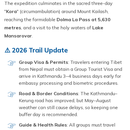
Short Tsum Valley Trek - 10 Days
The expedition culminates in the sacred three-day
"
Kora
" (circumambulation) around Mount Kailash,
Manaslu With Annapurna Circuit Trek
reaching the formidable
Dolma La Pass at 5,630
metres
, and a visit to the holy waters of
Lake
Mansarovar
.
⚠️ 2026 Trail Update
Group Visa & Permits
: Travelers entering Tibet
from Nepal must obtain a Group Tourist Visa and
arrive in Kathmandu 3–4 business days early for
embassy processing and biometric procedures.
Road & Border Conditions
: The Kathmandu–
Kerung road has improved, but May–August
weather can still cause delays, so keeping one
buffer day is recommended.
Guide & Health Rules
: All groups must travel