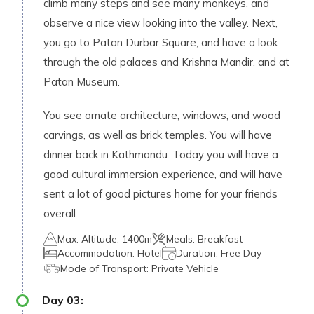
climb many steps and see many monkeys, and
observe a nice view looking into the valley. Next,
you go to Patan Durbar Square, and have a look
through the old palaces and Krishna Mandir, and at
Patan Museum.
You see ornate architecture, windows, and wood
carvings, as well as brick temples. You will have
dinner back in Kathmandu. Today you will have a
good cultural immersion experience, and will have
sent a lot of good pictures home for your friends
overall.
Max. Altitude:
1400m
Meals:
Breakfast
Accommodation:
Hotel
Duration:
Free Day
Mode of Transport:
Private Vehicle
Day
03
: