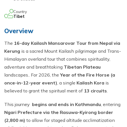
Country
Tibet
Overview
The
16-day Kailash Mansarovar Tour from Nepal via
Kerung
is a sacred Mount Kailash pilgrimage and Trans-
Himalayan overland tour that combines spirituality,
adventure and breathtaking
Tibetan Plateau
landscapes.. For 2026, the
Year of the Fire Horse (a
once-in-12-year event)
, a single
Kailash Kora
is
believed to grant the spiritual merit of
13 circuits
.
This journey
begins and ends in Kathmandu
, entering
Ngari Prefecture via the Rasuwa-Kyirong border
(2,800 m)
to allow for staged altitude acclimatization