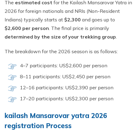
The
estimated cost
for the Kailash Mansarovar Yatra in
2026 for foreign nationals and NRIs (Non-Resident
Indians) typically starts at
$2,300
and goes up to
$2,600 per person
. The final price is primarily
determined by the size of your trekking group
.
The breakdown for the 2026 season is as follows:
4–7 participants: US$2,600 per person
8–11 participants: US$2,450 per person
12–16 participants: US$2,390 per person
17–20 participants: US$2,300 per person
kailash Mansarovar yatra 2026
registration Process