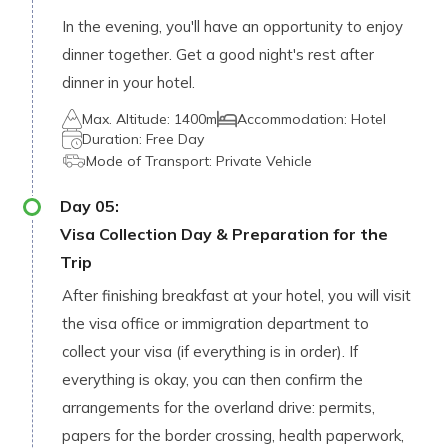
In the evening, you'll have an opportunity to enjoy
dinner together. Get a good night's rest after
dinner in your hotel.
Max. Altitude:
1400m
Accommodation:
Hotel
Duration:
Free Day
Mode of Transport:
Private Vehicle
Day
05
:
Visa Collection Day & Preparation for the
Trip
After finishing breakfast at your hotel, you will visit
the visa office or immigration department to
collect your visa (if everything is in order). If
everything is okay, you can then confirm the
arrangements for the overland drive: permits,
papers for the border crossing, health paperwork,