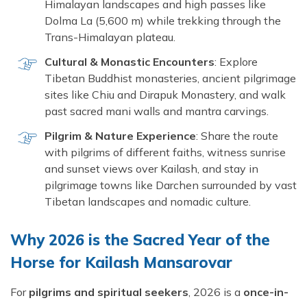
Himalayan landscapes and high passes like
Dolma La (5,600 m) while trekking through the
Trans-Himalayan plateau.
Cultural & Monastic Encounters
: Explore
Tibetan Buddhist monasteries, ancient pilgrimage
sites like Chiu and Dirapuk Monastery, and walk
past sacred mani walls and mantra carvings.
Pilgrim & Nature Experience
: Share the route
with pilgrims of different faiths, witness sunrise
and sunset views over Kailash, and stay in
pilgrimage towns like Darchen surrounded by vast
Tibetan landscapes and nomadic culture.
Why 2026 is the Sacred Year of the
Horse for Kailash Mansarovar
For
pilgrims and spiritual seekers
, 2026 is a
once-in-