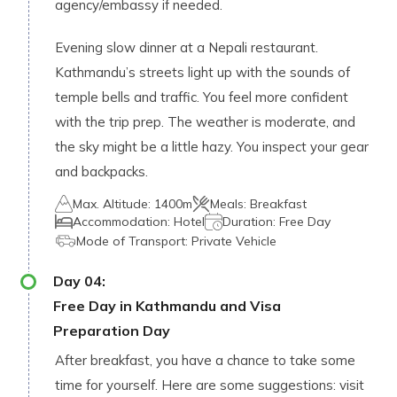
agency/embassy if needed.
Evening slow dinner at a Nepali restaurant.
Kathmandu’s streets light up with the sounds of
temple bells and traffic. You feel more confident
with the trip prep. The weather is moderate, and
the sky might be a little hazy. You inspect your gear
and backpacks.
Max. Altitude:
1400m
Meals:
Breakfast
Accommodation:
Hotel
Duration:
Free Day
Mode of Transport:
Private Vehicle
Day
04
:
Free Day in Kathmandu and Visa
Preparation Day
After breakfast, you have a chance to take some
time for yourself. Here are some suggestions: visit