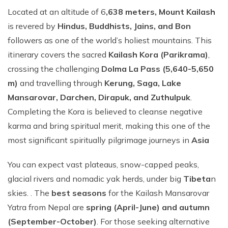
Located at an altitude of 6
,638 meters, Mount Kailash
is revered by
Hindus, Buddhists, Jains, and Bon
followers as one of the world’s holiest mountains. This
itinerary covers the sacred
Kailash Kora (Parikrama)
,
crossing the challenging
Dolma La Pass (5,640-5,650
m)
and travelling through
Kerung, Saga, Lake
Mansarovar, Darchen, Dirapuk, and Zuthulpuk
.
Completing the Kora is believed to cleanse negative
karma and bring spiritual merit, making this one of the
most significant spiritually pilgrimage journeys in
Asia
You can expect vast plateaus, snow-capped peaks,
glacial rivers and nomadic yak herds, under big
Tibeta
n
skies. . The
best seasons
for the Kailash Mansarovar
Yatra from Nepal are
spring (April-June) and autumn
(September-October)
. For those seeking alternative