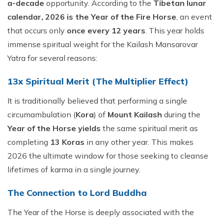
a-decade
opportunity. According to the
Tibetan lunar
calendar, 2026 is the Year of the Fire Horse
, an event
that occurs only
once every 12 years
. This year holds
immense spiritual weight for the Kailash Mansarovar
Yatra for several reasons:
13x Spiritual Merit (The Multiplier Effect)
It is traditionally believed that performing a single
circumambulation (
Kora
) of
Mount Kailash
during the
Year of the Horse yields
the same spiritual merit as
completing
13 Koras
in any other year. This makes
2026 the ultimate window for those seeking to cleanse
lifetimes of karma in a single journey.
The Connection to Lord Buddha
The Year of the Horse is deeply associated with the