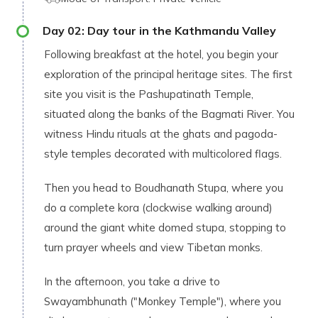
Day
02
:
Day tour in the Kathmandu Valley
Following breakfast at the hotel, you begin your
exploration of the principal heritage sites. The first
site you visit is the Pashupatinath Temple,
situated along the banks of the Bagmati River. You
witness Hindu rituals at the ghats and pagoda-
style temples decorated with multicolored flags.
Then you head to Boudhanath Stupa, where you
do a complete kora (clockwise walking around)
around the giant white domed stupa, stopping to
turn prayer wheels and view Tibetan monks.
In the afternoon, you take a drive to
Swayambhunath ("Monkey Temple"), where you