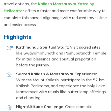
travel options, the
Kailash Mansarovar Yatra by
Helicopter
offers a faster and more comfortable way to
complete this sacred pilgrimage with reduced travel time
and easier access
Highlights
Kathmandu Spiritual Start
: Visit sacred sites
like Swayambhunath and Pashupatinath Temple
for initial blessings and spiritual preparation
before the journey.
Sacred Kailash & Mansarovar Experience
:
Witness Mount Kailash, participate in the 52 km
Kailash Parikrama, and experience the holy Lake
Mansarovar with rituals like butter lamp offerings
and chanting.
High-Altitude Challenge
: Cross dramatic