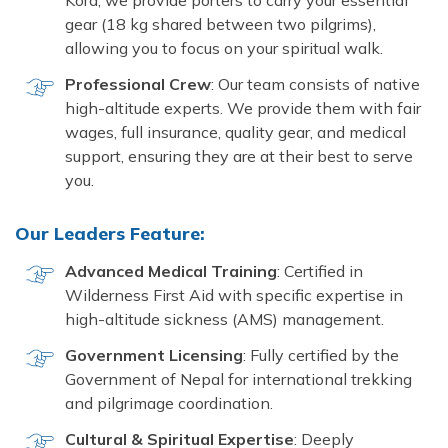
Kora, we provide porters to carry your essential
gear (18 kg shared between two pilgrims),
allowing you to focus on your spiritual walk.
Professional Crew
: Our team consists of native
high-altitude experts. We provide them with fair
wages, full insurance, quality gear, and medical
support, ensuring they are at their best to serve
you.
Our Leaders Feature:
Advanced Medical Training
: Certified in
Wilderness First Aid with specific expertise in
high-altitude sickness (AMS) management.
Government Licensing
: Fully certified by the
Government of Nepal for international trekking
and pilgrimage coordination.
Cultural & Spiritual Expertise
: Deeply