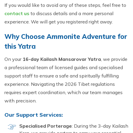
If you would like to avoid any of these steps, feel free to
contact us
to discuss details and a more personal
experience. We will get you registered right away.
Why Choose Ammonite Adventure for
this Yatra
On your
16-day Kailash Mansarovar Yatra
, we provide
a professional team of licensed guides and specialised
support staff to ensure a safe and spiritually fulfilling
experience. Navigating the 2026 Tibet regulations
requires expert coordination, which our team manages
with precision.
Our Support Services:
Specialised Porterage
: During the 3-day Kailash