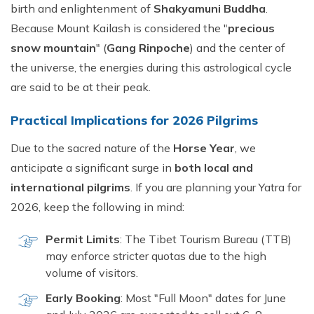
birth and enlightenment of
Shakyamuni Buddha
.
Because Mount Kailash is considered the "
precious
snow mountain
" (
Gang Rinpoche
) and the center of
the universe, the energies during this astrological cycle
are said to be at their peak.
Practical Implications for 2026 Pilgrims
Due to the sacred nature of the
Horse Year
, we
anticipate a significant surge in
both local and
international pilgrims
. If you are planning your Yatra for
2026, keep the following in mind:
Permit Limits
: The Tibet Tourism Bureau (TTB)
may enforce stricter quotas due to the high
volume of visitors.
Early Booking
: Most "Full Moon" dates for June