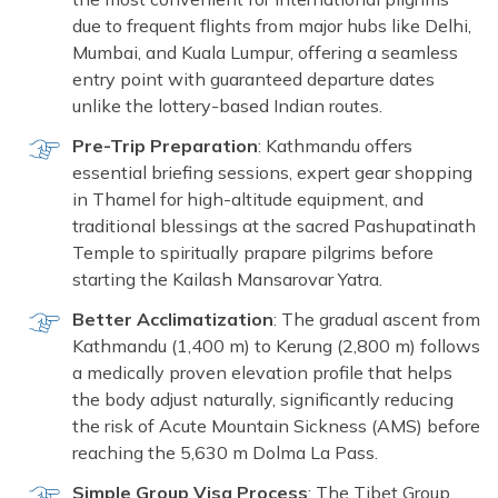
due to frequent flights from major hubs like Delhi,
Mumbai, and Kuala Lumpur, offering a seamless
entry point with guaranteed departure dates
unlike the lottery-based Indian routes.
Pre-Trip Preparation
: Kathmandu offers
essential briefing sessions, expert gear shopping
in Thamel for high-altitude equipment, and
traditional blessings at the sacred Pashupatinath
Temple to spiritually prapare pilgrims before
starting the Kailash Mansarovar Yatra.
Better Acclimatization
: The gradual ascent from
Kathmandu (1,400 m) to Kerung (2,800 m) follows
a medically proven elevation profile that helps
the body adjust naturally, significantly reducing
the risk of Acute Mountain Sickness (AMS) before
reaching the 5,630 m Dolma La Pass.
Simple Group Visa Process
: The Tibet Group