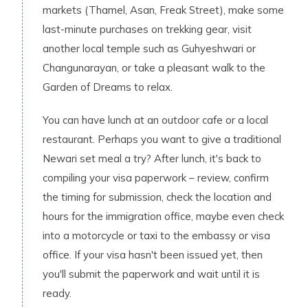
markets (Thamel, Asan, Freak Street), make some
last-minute purchases on trekking gear, visit
another local temple such as Guhyeshwari or
Changunarayan, or take a pleasant walk to the
Garden of Dreams to relax.
You can have lunch at an outdoor cafe or a local
restaurant. Perhaps you want to give a traditional
Newari set meal a try? After lunch, it's back to
compiling your visa paperwork – review, confirm
the timing for submission, check the location and
hours for the immigration office, maybe even check
into a motorcycle or taxi to the embassy or visa
office. If your visa hasn't been issued yet, then
you'll submit the paperwork and wait until it is
ready.