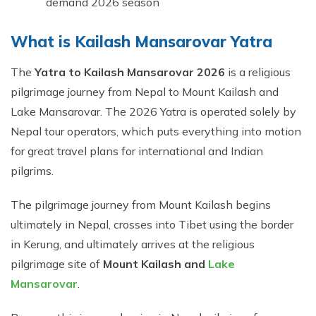
demand 2026 season
What is Kailash Mansarovar Yatra
The
Yatra to Kailash Mansarovar 2026
is a religious
pilgrimage journey from Nepal to Mount Kailash and
Lake Mansarovar. The 2026 Yatra is operated solely by
Nepal tour operators, which puts everything into motion
for great travel plans for international and Indian
pilgrims.
The pilgrimage journey from Mount Kailash begins
ultimately in Nepal, crosses into Tibet using the border
in Kerung, and ultimately arrives at the religious
pilgrimage site of
Mount Kailash and
Lake
Mansarovar
.