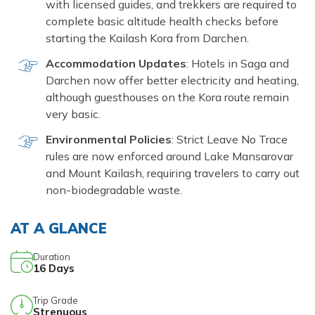
with licensed guides, and trekkers are required to
complete basic altitude health checks before
starting the Kailash Kora from Darchen.
Accommodation Updates
: Hotels in Saga and
Darchen now offer better electricity and heating,
although guesthouses on the Kora route remain
very basic.
Environmental Policies
: Strict Leave No Trace
rules are now enforced around Lake Mansarovar
and Mount Kailash, requiring travelers to carry out
non-biodegradable waste.
AT A GLANCE
Duration
16
Days
Trip Grade
Strenuous