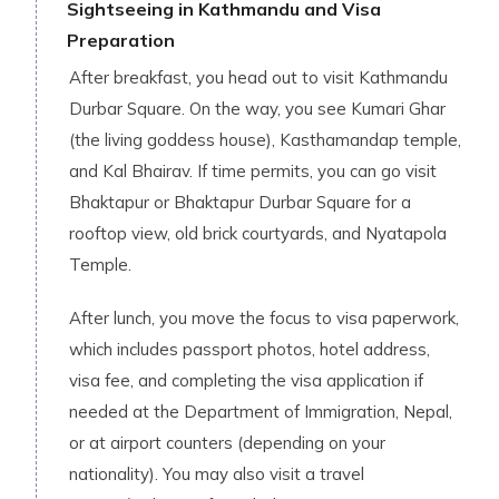
Sightseeing in Kathmandu and Visa
Preparation
After breakfast, you head out to visit Kathmandu
Durbar Square. On the way, you see Kumari Ghar
(the living goddess house), Kasthamandap temple,
and Kal Bhairav. If time permits, you can go visit
Bhaktapur or Bhaktapur Durbar Square for a
rooftop view, old brick courtyards, and Nyatapola
Temple.
After lunch, you move the focus to visa paperwork,
which includes passport photos, hotel address,
visa fee, and completing the visa application if
needed at the Department of Immigration, Nepal,
or at airport counters (depending on your
nationality). You may also visit a travel