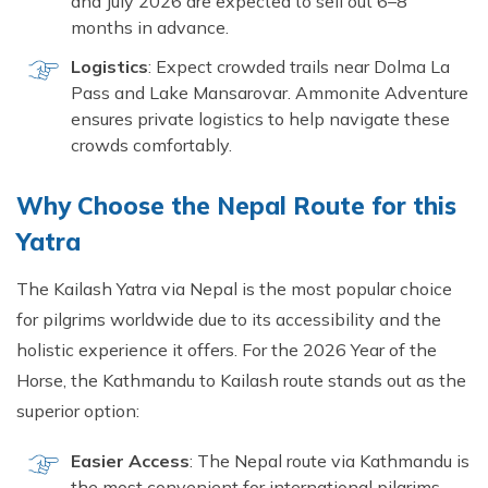
and July 2026 are expected to sell out 6–8
months in advance.
Logistics
: Expect crowded trails near Dolma La
Pass and Lake Mansarovar. Ammonite Adventure
ensures private logistics to help navigate these
crowds comfortably.
Why Choose the Nepal Route for this
Yatra
The Kailash Yatra via Nepal is the most popular choice
for pilgrims worldwide due to its accessibility and the
holistic experience it offers. For the 2026 Year of the
Horse, the Kathmandu to Kailash route stands out as the
superior option:
Easier Access
: The Nepal route via Kathmandu is
the most convenient for international pilgrims