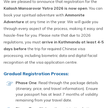
We are pleased to announce that registration for the
Kailash Mansarovar Yatra 2026 is now open
. You can
book your spiritual adventure with
Ammonite
Adventure
at any time in the year. We will guide you
through every aspect of the process, making it easy and
hassle-free for you. Please note that due to 2026
regulations, you must
arrive in Kathmandu at least 4-5
days before
the trip for required Chinese visa
processing, including biometric data and digital facial
recognition at the visa application centre.
Gradual Registration Process:
Phase One
: Read through the package details
(itinerary, price, and travel information). Ensure
your passport has at least 7 months of validity
remaining from your travel date.