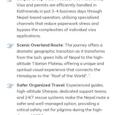
Visa and permits are efficiently handled in
Kathmandu in just 3-4 business days through
Nepal-based operators, utilising specialised
channels that reduce paperwork stress and
bypass the complexities of individual visa
applications.
Scenic Overland Route
: The journey offers a
dramatic geographic transition as it transforms
from the lush, green hills of Nepal to the high-
altitude Tibetan Plateau, offering a unique and
spiritual visual experience that connects the
Himalayas to the “Roof of the World". ”.
Safer Organized Travel
: Experienced guides,
high-altitude Sherpas, dedicated support teams,
and 24/7 rescue systems make the Nepal route a
safer and well-managed option, providing a
critical safety net for pilgrims during the high-