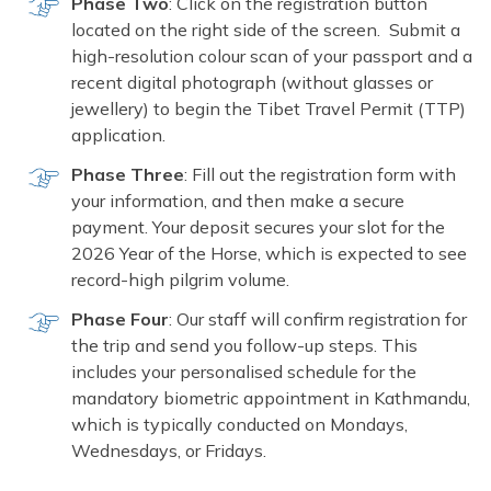
Phase Two
: Click on the registration button
located on the right side of the screen. Submit a
high-resolution colour scan of your passport and a
recent digital photograph (without glasses or
jewellery) to begin the Tibet Travel Permit (TTP)
application.
Phase Three
: Fill out the registration form with
your information, and then make a secure
payment. Your deposit secures your slot for the
2026 Year of the Horse, which is expected to see
record-high pilgrim volume.
Phase Four
: Our staff will confirm registration for
the trip and send you follow-up steps. This
includes your personalised schedule for the
mandatory biometric appointment in Kathmandu,
which is typically conducted on Mondays,
Wednesdays, or Fridays.