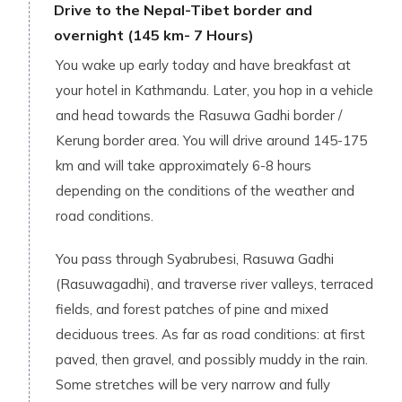
Drive to the Nepal-Tibet border and
overnight (145 km- 7 Hours)
You wake up early today and have breakfast at
your hotel in Kathmandu. Later, you hop in a vehicle
and head towards the Rasuwa Gadhi border /
Kerung border area. You will drive around 145-175
km and will take approximately 6-8 hours
depending on the conditions of the weather and
road conditions.
You pass through Syabrubesi, Rasuwa Gadhi
(Rasuwagadhi), and traverse river valleys, terraced
fields, and forest patches of pine and mixed
deciduous trees. As far as road conditions: at first
paved, then gravel, and possibly muddy in the rain.
Some stretches will be very narrow and fully