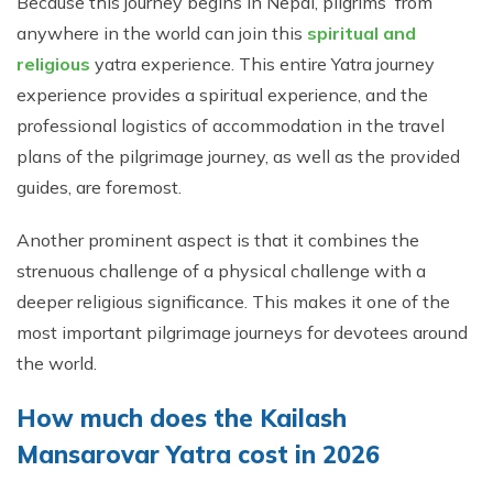
Because this journey begins in Nepal, pilgrims from
anywhere in the world can join this
spiritual and
religious
yatra experience. This entire Yatra journey
experience provides a spiritual experience, and the
professional logistics of accommodation in the travel
plans of the pilgrimage journey, as well as the provided
guides, are foremost.
Another prominent aspect is that it combines the
strenuous challenge of a physical challenge with a
deeper religious significance. This makes it one of the
most important pilgrimage journeys for devotees around
the world.
How much does the Kailash
Mansarovar Yatra cost in 2026