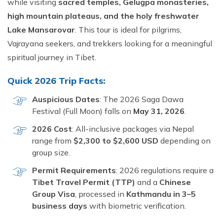
while visiting
sacred temples, Gelugpa monasteries,
high mountain plateaus, and the holy freshwater
Lake Mansarovar
. This tour is ideal for pilgrims,
Vajrayana seekers, and trekkers looking for a meaningful
spiritual journey in Tibet.
Quick 2026 Trip Facts:
Auspicious Dates
: The 2026 Saga Dawa
Festival (Full Moon) falls on
May 31, 2026
.
2026 Cost
: All-inclusive packages via Nepal
range from
$2,300 to $2,600 USD
depending on
group size.
Permit Requirements
: 2026 regulations require a
Tibet Travel Permit (TTP)
and a
Chinese
Group Visa
, processed in
Kathmandu in 3–5
business days
with biometric verification.