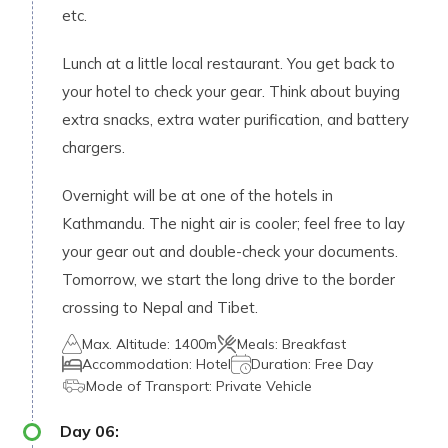
etc.
Lunch at a little local restaurant. You get back to
your hotel to check your gear. Think about buying
extra snacks, extra water purification, and battery
chargers.
Overnight will be at one of the hotels in
Kathmandu. The night air is cooler; feel free to lay
your gear out and double-check your documents.
Tomorrow, we start the long drive to the border
crossing to Nepal and Tibet.
Max. Altitude:
1400m
Meals:
Breakfast
Accommodation:
Hotel
Duration:
Free Day
Mode of Transport:
Private Vehicle
Day
06
: