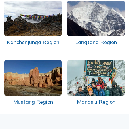
Short Tsum Valley Trek - 10 Days
Manaslu With Annapurna Circuit Trek
Kanchenjunga Region
Langtang Region
Mustang Region
Manaslu Region