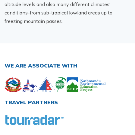
altitude levels and also many different climates'
conditions-from sub-tropical lowland areas up to
freezing mountain passes.
WE ARE ASSOCIATE WITH
TRAVEL PARTNERS