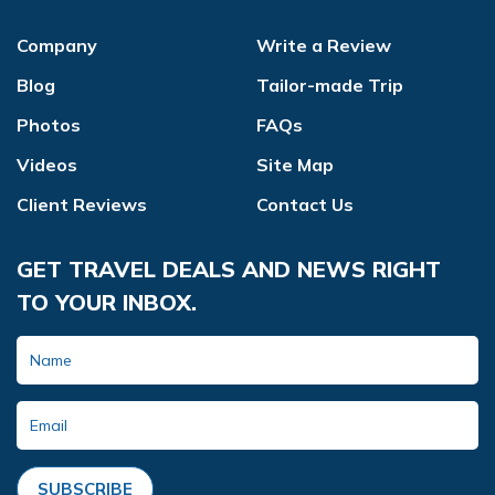
Company
Write a Review
Blog
Tailor-made Trip
Photos
FAQs
Videos
Site Map
Client Reviews
Contact Us
GET TRAVEL DEALS AND NEWS RIGHT
TO YOUR INBOX.
SUBSCRIBE