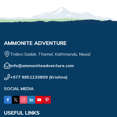
AMMONITE ADVENTURE
Tridevi Sadak, Thamel, Kathmandu, Nepal
info@ammoniteadventure.com
+977 9851230809
(
Krishna
)
SOCIAL MEDIA
USEFUL LINKS