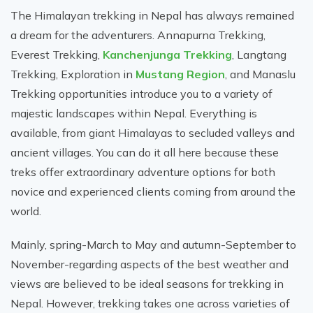
The Himalayan trekking in Nepal has always remained
a dream for the adventurers. Annapurna Trekking,
Everest Trekking,
Kanchenjunga Trekking
, Langtang
Trekking, Exploration in
Mustang Region
, and Manaslu
Trekking opportunities introduce you to a variety of
majestic landscapes within Nepal. Everything is
available, from giant Himalayas to secluded valleys and
ancient villages. You can do it all here because these
treks offer extraordinary adventure options for both
novice and experienced clients coming from around the
world.
Mainly, spring-March to May and autumn-September to
November-regarding aspects of the best weather and
views are believed to be ideal seasons for trekking in
Nepal. However, trekking takes one across varieties of