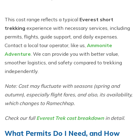
This cost range reflects a typical
Everest short
trekking
experience with necessary services, including
permits, flights, guide support, and daily expenses.
Contact a local tour operator, like us,
Ammonite
Adventure
. We can provide you with better value,
smoother logistics, and safety compared to trekking
independently.
Note: Cost may fluctuate with seasons (spring and
autumn), especially flight fares, and also, its availability,
which changes to Ramechhap.
Check our full
Everest Trek cost breakdown
in detail.
What Permits Do I Need, and How