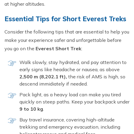
at higher altitudes.
Essential Tips for Short Everest Treks
Consider the following tips that are essential to help you
make your experience safer and unforgettable before
you go on the
Everest Short Trek
:
Walk slowly, stay hydrated, and pay attention to
early signs like headache or nausea, as above
2,500 m (8,202.1 ft),
the risk of AMS is high, so
descend immidiately if needed.
Pack light, as a heavy load can make you tired
quickly on steep paths. Keep your backpack under
9 to 10 kg
.
Buy travel insurance, covering high-altitude
trekking and emergency evacuation, including