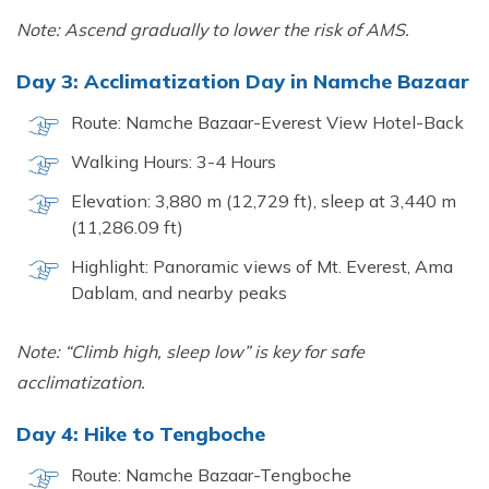
Note: Ascend gradually to lower the risk of AMS.
Day 3: Acclimatization Day in Namche Bazaar
Route: Namche Bazaar-Everest View Hotel-Back
Walking Hours: 3-4 Hours
Elevation: 3,880 m (12,729 ft), sleep at 3,440 m
(11,286.09 ft)
Highlight: Panoramic views of Mt. Everest, Ama
Dablam, and nearby peaks
Note: “Climb high, sleep low” is key for safe
acclimatization.
Day 4: Hike to Tengboche
Route: Namche Bazaar-Tengboche