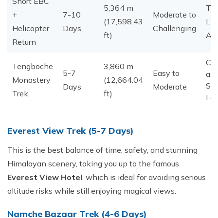
Short EBC
5,364 m
Ti
+
7-10
Moderate to
(17,598.43
Lim
Helicopter
Days
Challenging
ft)
Ad
Return
Cul
Tengboche
3,860 m
5-7
Easy to
an
Monastery
(12,664.04
Sc
Days
Moderate
Trek
ft)
Lov
Everest View Trek (5-7 Days)
This is the best balance of time, safety, and stunning
Himalayan scenery, taking you up to the famous
Everest View Hotel
, which is ideal for avoiding serious
altitude risks while still enjoying magical views.
​Namche Bazaar Trek (4-6 Days)