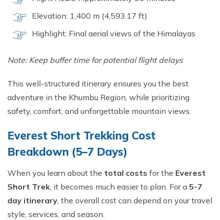
Elevation: 1,400 m (4,593.17 ft)
Highlight: Final aerial views of the Himalayas
Note: Keep buffer time for potential flight delays
This well-structured itinerary ensures you the best
adventure in the Khumbu Region, while prioritizing
safety, comfort, and unforgettable mountain views.
Everest Short Trekking Cost
Breakdown (5–7 Days)
When you learn about the
total costs
for the
Everest
Short Trek
, it becomes much easier to plan. For a
5-7
day itinerary
, the overall cost can depend on your travel
style, services, and season.