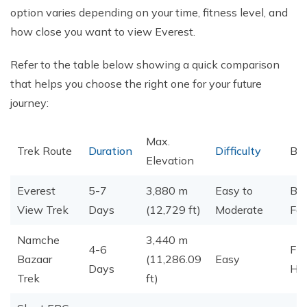
option varies depending on your time, fitness level, and
how close you want to view Everest.
Refer to the table below showing a quick comparison
that helps you choose the right one for your future
journey:
Max.
Trek Route
Duration
Difficulty
Bes
Elevation
Everest
5-7
3,880 m
Easy to
Beg
View Trek
Days
(12,729 ft)
Moderate
Fam
Namche
3,440 m
4-6
Fir
Bazaar
(11,286.09
Easy
Days
Hik
Trek
ft)