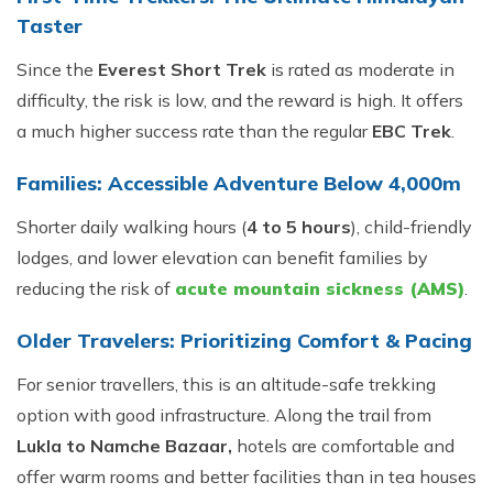
Taster
Since the
Everest Short Trek
is rated as moderate in
difficulty, the risk is low, and the reward is high. It offers
a much higher success rate than the regular
EBC Trek
.
Families: Accessible Adventure Below 4,000m
Shorter daily walking hours (
4 to 5 hours
), child-friendly
lodges, and lower elevation can benefit families by
reducing the risk of
acute mountain sickness (AMS)
.
Older Travelers: Prioritizing Comfort & Pacing
For senior travellers, this is an altitude-safe trekking
option with good infrastructure. Along the trail from
Lukla to Namche Bazaar,
hotels are comfortable and
offer warm rooms and better facilities than in tea houses