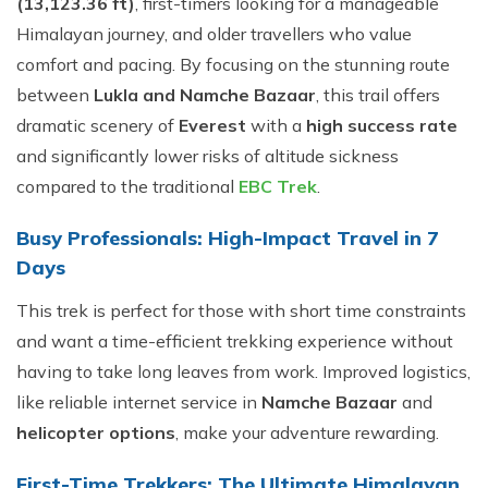
(13,123.36 ft)
, first-timers looking for a manageable
Himalayan journey, and older travellers who value
comfort and pacing. By focusing on the stunning route
between
Lukla and Namche Bazaar
, this trail offers
dramatic scenery of
Everest
with a
high success rate
and significantly lower risks of altitude sickness
compared to the traditional
EBC Trek
.
Busy Professionals: High-Impact Travel in 7
Days
This trek is perfect for those with short time constraints
and want a time-efficient trekking experience without
having to take long leaves from work. Improved logistics,
like reliable internet service in
Namche Bazaar
and
helicopter options
, make your adventure rewarding.
First-Time Trekkers: The Ultimate Himalayan