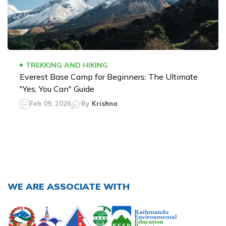
TREKKING AND HIKING
Everest Base Camp for Beginners: The Ultimate
"Yes, You Can" Guide
Feb 09, 2026
By
Krishna
WE ARE ASSOCIATE WITH