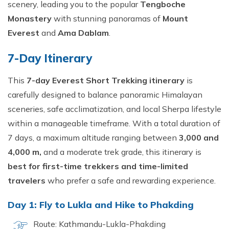
scenery, leading you to the popular
Tengboche
Monastery
with stunning panoramas of
Mount
Everest
and
Ama Dablam
.
7-Day Itinerary
This
7-day Everest Short Trekking itinerary
is
carefully designed to balance panoramic Himalayan
sceneries, safe acclimatization, and local Sherpa lifestyle
within a manageable timeframe. With a total duration of
7 days, a maximum altitude ranging between
3,000 and
4,000 m,
and a moderate trek grade, this itinerary is
best for first-time trekkers and time-limited
travelers
who prefer a safe and rewarding experience.
Day 1: Fly to Lukla and Hike to Phakding
Route: Kathmandu-Lukla-Phakding