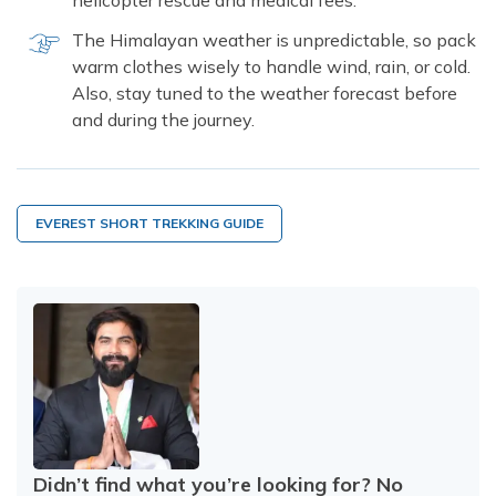
helicopter rescue and medical fees.
The Himalayan weather is unpredictable, so pack
warm clothes wisely to handle wind, rain, or cold.
Also, stay tuned to the weather forecast before
and during the journey.
EVEREST SHORT TREKKING GUIDE
Didn’t find what you’re looking for? No