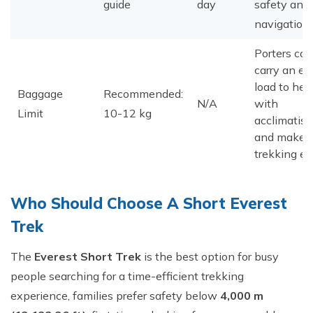
guide
day
safety and
navigation.
Porters can
carry an ex
load to hel
Baggage
Recommended:
N/A
with
Limit
10-12 kg
acclimatisa
and make
trekking ea
​Who Should Choose A Short Everest
Trek
The
Everest Short Trek
is the best option for busy
people searching for a time-efficient trekking
experience, families prefer safety below
4,000 m