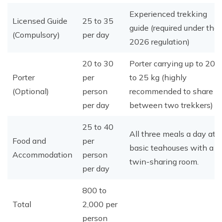
Experienced trekking
Licensed Guide
25 to 35
guide (required under the
(Compulsory)
per day
2026 regulation)
20 to 30
Porter carrying up to 20
Porter
per
to 25 kg (highly
(Optional)
person
recommended to share
per day
between two trekkers)
25 to 40
All three meals a day at
Food and
per
basic teahouses with a
Accommodation
person
twin-sharing room.
per day
800 to
Total
2,000 per
person