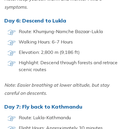
symptoms.
Day 6: Descend to Lukla
Route: Khumjung-Namche Bazaar-Lukla
Walking Hours: 6-7 Hours
Elevation: 2,800 m (9,186 ft)
Highlight: Descend through forests and retrace
scenic routes
Note: Easier breathing at lower altitude, but stay
careful on descents.
Day 7: Fly back to Kathmandu
Route: Lukla-Kathmandu
Flight Hours: Approximately 30 minutes