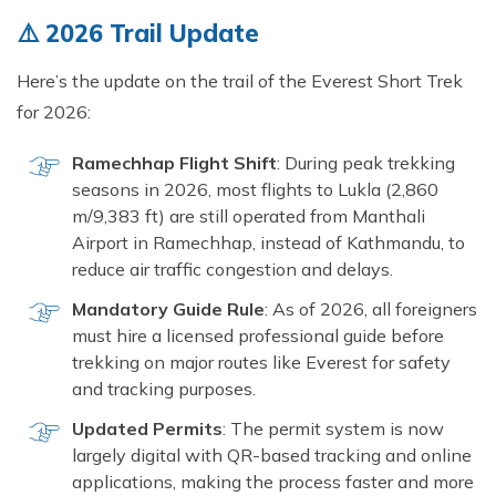
Short Tsum Valley Trek - 10 Days
⚠️ 2026 Trail Update
Manaslu With Annapurna Circuit Trek
Here’s the update on the trail of the Everest Short Trek
for 2026:
Ramechhap Flight Shift
: During peak trekking
seasons in 2026, most flights to Lukla (2,860
m/9,383 ft) are still operated from Manthali
Airport in Ramechhap, instead of Kathmandu, to
reduce air traffic congestion and delays.
Mandatory Guide Rule
: As of 2026, all foreigners
must hire a licensed professional guide before
trekking on major routes like Everest for safety
and tracking purposes.
Updated Permits
: The permit system is now
largely digital with QR-based tracking and online
applications, making the process faster and more