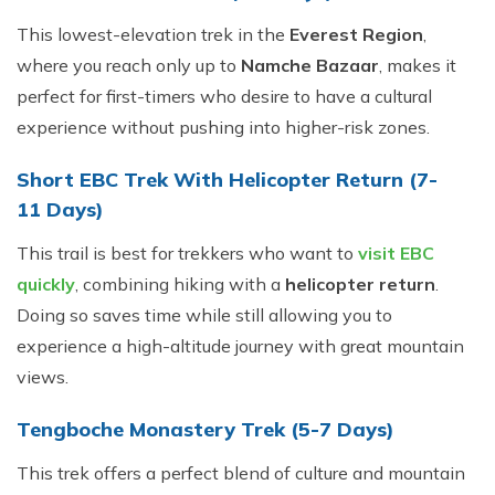
This lowest-elevation trek in the
Everest Region
,
where you reach only up to
Namche Bazaar
, makes it
perfect for first-timers who desire to have a cultural
experience without pushing into higher-risk zones.
Short EBC Trek With Helicopter Return (7-
11 Days)
This trail is best for trekkers who want to
visit EBC
quickly
, combining hiking with a
helicopter return
.
Doing so saves time while still allowing you to
experience a high-altitude journey with great mountain
views.
Tengboche Monastery Trek (5-7 Days)
This trek offers a perfect blend of culture and mountain