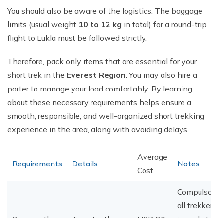
You should also be aware of the logistics. The baggage
limits (usual weight
10 to 12 kg
in total) for a round-trip
flight to Lukla must be followed strictly.
Therefore, pack only items that are essential for your
short trek in the
Everest Region
. You may also hire a
porter to manage your load comfortably. By learning
about these necessary requirements helps ensure a
smooth, responsible, and well-organized short trekking
experience in the area, along with avoiding delays.
Average
Requirements
Details
Notes
Cost
Compulsory
all trekkers;