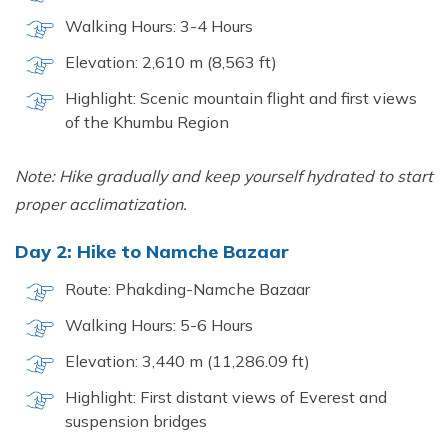
Walking Hours: 3-4 Hours
Elevation: 2,610 m (8,563 ft)
Highlight: Scenic mountain flight and first views
of the Khumbu Region
Note: Hike gradually and keep yourself hydrated to start
proper acclimatization.
Day 2: Hike to Namche Bazaar
Route: Phakding-Namche Bazaar
Walking Hours: 5-6 Hours
Elevation: 3,440 m (11,286.09 ft)
Highlight: First distant views of Everest and
suspension bridges