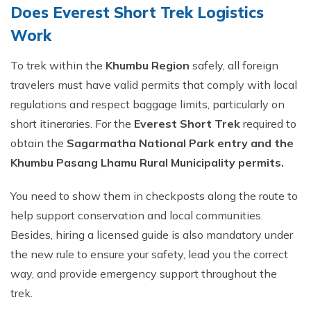
Does Everest Short Trek Logistics
Work
To trek within the
Khumbu Region
safely, all foreign
travelers must have valid permits that comply with local
regulations and respect baggage limits, particularly on
short itineraries. For the
Everest Short Trek
required to
obtain the
Sagarmatha National Park entry and the
Khumbu Pasang Lhamu Rural Municipality permits.
You need to show them in checkposts along the route to
help support conservation and local communities.
Besides, hiring a licensed guide is also mandatory under
the new rule to ensure your safety, lead you the correct
way, and provide emergency support throughout the
trek.