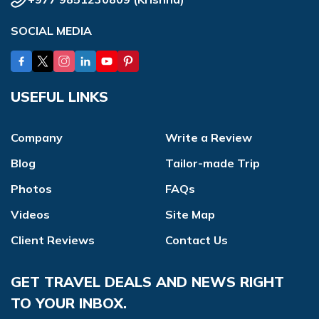
SOCIAL MEDIA
USEFUL LINKS
Company
Write a Review
Blog
Tailor-made Trip
Photos
FAQs
Videos
Site Map
Client Reviews
Contact Us
GET TRAVEL DEALS AND NEWS RIGHT
TO YOUR INBOX.