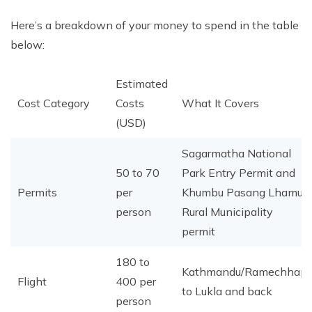
Here’s a breakdown of your money to spend in the table
below:
Estimated
Cost Category
Costs
What It Covers
(USD)
Sagarmatha National
50 to 70
Park Entry Permit and
Permits
per
Khumbu Pasang Lhamu
person
Rural Municipality
permit
180 to
Kathmandu/Ramechhap
Flight
400 per
to Lukla and back
person