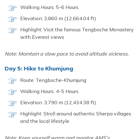
Walking Hours: 5-6 Hours
Elevation: 3,860 m (12,664.04 ft)
Highlight: Visit the famous Tengboche Monastery
with Everest views
Note: Maintain a slow pace to avoid altitude sickness.
Day 5: Hike to Khumjung
Route: Tengboche-Khumjung
Walking Hours: 4-5 Hours
Elevation: 3,790 m (12,434.38 ft)
Highlight: Stroll around authentic Sherpa villages
and the local lifestyle
Note: Keep yourself warm and monitor AMS’s