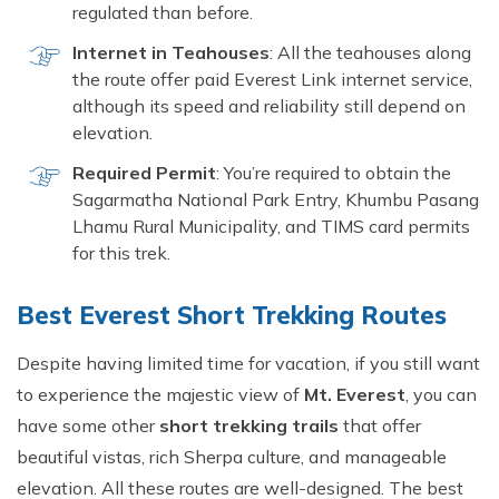
regulated than before.
Internet in Teahouses
: All the teahouses along
the route offer paid Everest Link internet service,
although its speed and reliability still depend on
elevation.
Required Permit
: You’re required to obtain the
Sagarmatha National Park Entry, Khumbu Pasang
Lhamu Rural Municipality, and TIMS card permits
for this trek.
Best Everest Short Trekking Routes
Despite having limited time for vacation, if you still want
to experience the majestic view of
Mt. Everest
, you can
have some other
short trekking trails
that offer
beautiful vistas, rich Sherpa culture, and manageable
elevation. All these routes are well-designed. The best