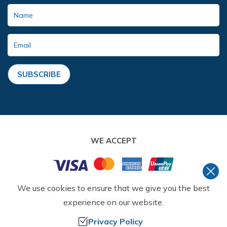
SUBSCRIBE
WE ACCEPT
We use cookies to ensure that we give you the best
©
2026
,
AMMONITE ADVENTURE
. ALL RIGHTS
RESERVED.
experience on our website.
Crafted by
Privacy Policy