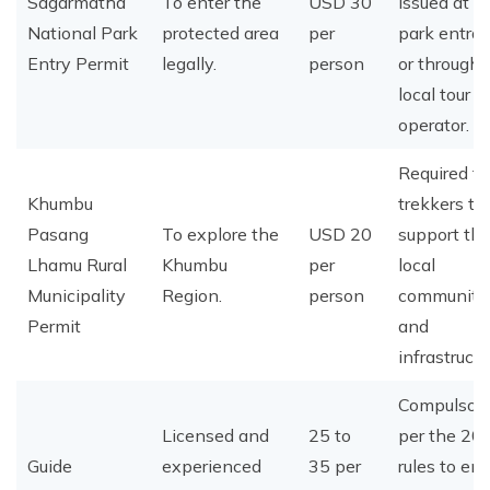
Sagarmatha
To enter the
USD 30
issued at t
National Park
protected area
per
park entra
Entry Permit
legally.
person
or through 
local tour
operator.
Required for
Khumbu
trekkers to
Pasang
To explore the
USD 20
support th
Lhamu Rural
Khumbu
per
local
Municipality
Region.
person
community
Permit
and
infrastructu
Compulsory
Licensed and
25 to
per the 20
Guide
experienced
35 per
rules to en