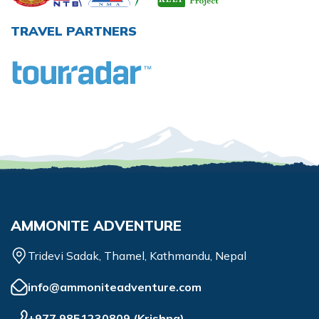
TRAVEL PARTNERS
AMMONITE ADVENTURE
Tridevi Sadak, Thamel, Kathmandu, Nepal
info@ammoniteadventure.com
+977 9851230809
(
Krishna
)