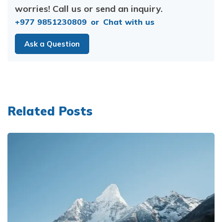
worries! Call us or send an inquiry.
+977 9851230809
or
Chat with us
Ask a Question
Related Posts