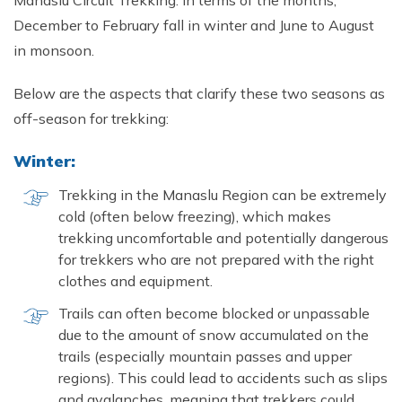
Manaslu Circuit Trekking. In terms of the months,
December to February fall in winter and June to August
in monsoon.
Below are the aspects that clarify these two seasons as
off-season for trekking:
Winter:
Trekking in the Manaslu Region can be extremely
cold (often below freezing), which makes
trekking uncomfortable and potentially dangerous
for trekkers who are not prepared with the right
clothes and equipment.
Trails can often become blocked or unpassable
due to the amount of snow accumulated on the
trails (especially mountain passes and upper
regions). This could lead to accidents such as slips
and avalanches, meaning that trekkers could