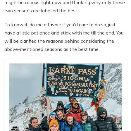
might be curious right now and thinking why only these
two seasons are labelled the best.
To know it, do me a favour if you'd care to do so, just
have a little patience and stick with me till the end. You
will be clarified the reasons behind considering the
above-mentioned seasons as the best time.