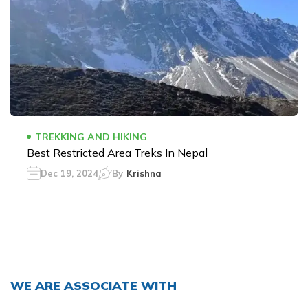
TREKKING AND HIKING
Best Restricted Area Treks In Nepal
Dec 19, 2024
By
Krishna
WE ARE ASSOCIATE WITH