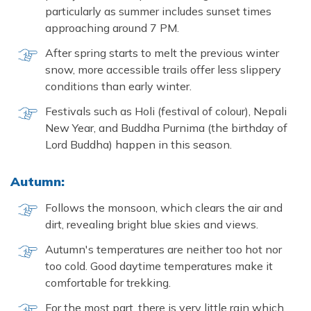
particularly as summer includes sunset times
approaching around 7 PM.
After spring starts to melt the previous winter
snow, more accessible trails offer less slippery
conditions than early winter.
Festivals such as Holi (festival of colour), Nepali
New Year, and Buddha Purnima (the birthday of
Lord Buddha) happen in this season.
Autumn:
Follows the monsoon, which clears the air and
dirt, revealing bright blue skies and views.
Autumn's temperatures are neither too hot nor
too cold. Good daytime temperatures make it
comfortable for trekking.
For the most part, there is very little rain which