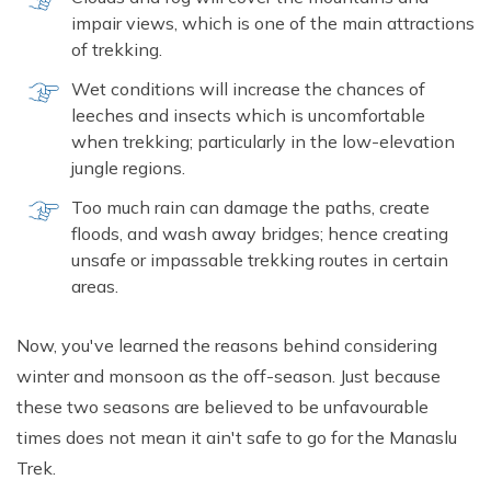
impair views, which is one of the main attractions
of trekking.
Wet conditions will increase the chances of
leeches and insects which is uncomfortable
when trekking; particularly in the low-elevation
jungle regions.
Too much rain can damage the paths, create
floods, and wash away bridges; hence creating
unsafe or impassable trekking routes in certain
areas.
Now, you've learned the reasons behind considering
winter and monsoon as the off-season. Just because
these two seasons are believed to be unfavourable
times does not mean it ain't safe to go for the Manaslu
Trek.