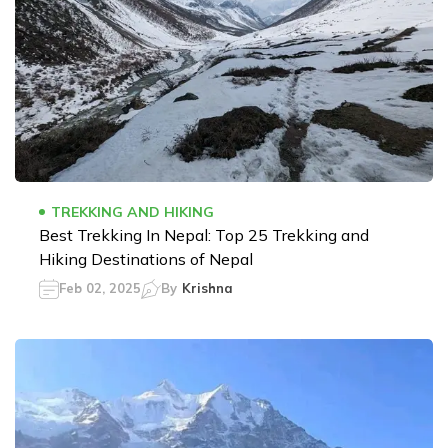
TREKKING AND HIKING
Best Trekking In Nepal: Top 25 Trekking and
Hiking Destinations of Nepal
Feb 02, 2025
By
Krishna