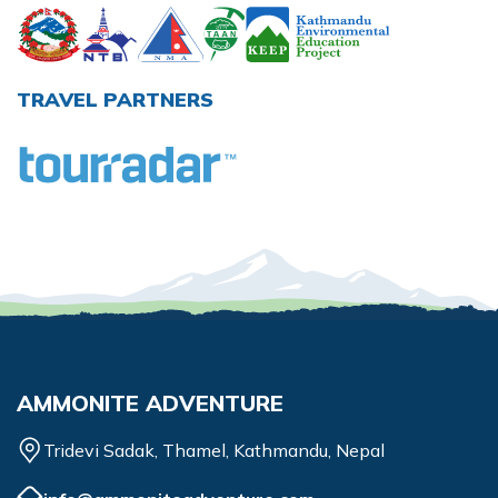
TRAVEL PARTNERS
AMMONITE ADVENTURE
Tridevi Sadak, Thamel, Kathmandu, Nepal