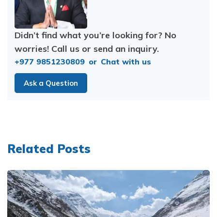
Didn’t find what you’re looking for? No
worries! Call us or send an inquiry.
+977 9851230809
or
Chat with us
Ask a Question
Related Posts