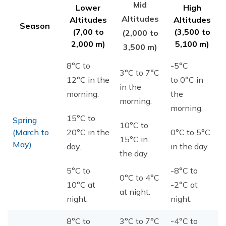
Mid
Lower
High
Altitudes
Altitudes
Altitudes
Season
(7,00 to
(3,500 to
(2,000 to
2,000 m)
5,100 m)
3,500 m)
8°C to
-5°C
3°C to 7°C
12°C in the
to 0°C in
in the
morning.
the
morning.
morning.
15°C to
Spring
10°C to
(March to
20°C in the
0°C to 5°C
15°C in
May)
day.
in the day.
the day.
5°C to
-8°C to
0°C to 4°C
10°C at
-2°C at
at night.
night.
night.
8°C to
3°C to 7°C
-4°C to