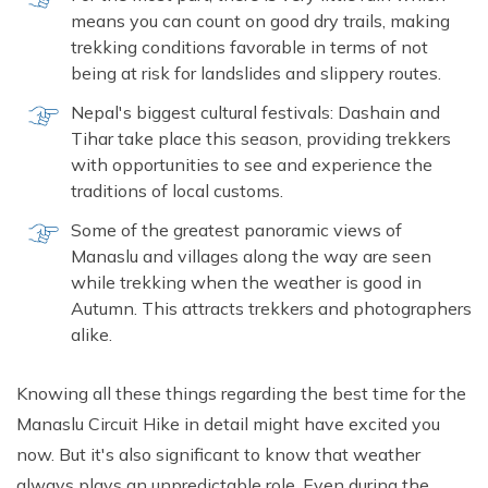
means you can count on good dry trails, making
trekking conditions favorable in terms of not
being at risk for landslides and slippery routes.
Nepal's biggest cultural festivals: Dashain and
Tihar take place this season, providing trekkers
with opportunities to see and experience the
traditions of local customs.
Some of the greatest panoramic views of
Manaslu and villages along the way are seen
while trekking when the weather is good in
Autumn. This attracts trekkers and photographers
alike.
Knowing all these things regarding the best time for the
Manaslu Circuit Hike in detail might have excited you
now. But it's also significant to know that weather
always plays an unpredictable role. Even during the