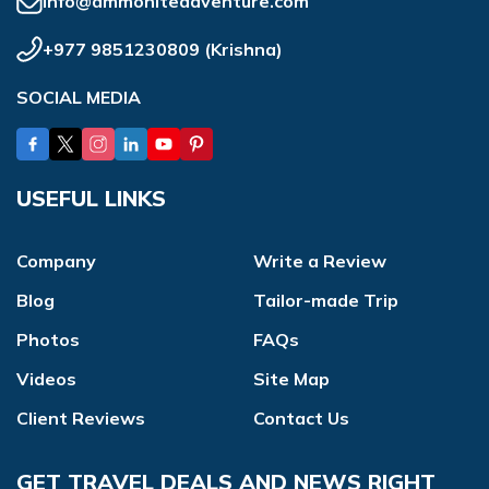
info@ammoniteadventure.com
+977 9851230809
(
Krishna
)
SOCIAL MEDIA
USEFUL LINKS
Company
Write a Review
Blog
Tailor-made Trip
Photos
FAQs
Videos
Site Map
Client Reviews
Contact Us
GET TRAVEL DEALS AND NEWS RIGHT