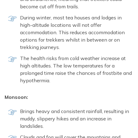
become cut off from trails.
During winter, most tea houses and lodges in
high-altitude locations will not offer
accommodation. This reduces accommodation
options for trekkers whilst in between or on
trekking journeys.
The health risks from cold weather increase at
high altitudes. The low temperatures for a
prolonged time raise the chances of frostbite and
hypothermia.
Monsoon:
Brings heavy and consistent rainfall, resulting in
muddy, slippery hikes and an increase in
landslides.
Clouds and fog will cover the mountains and