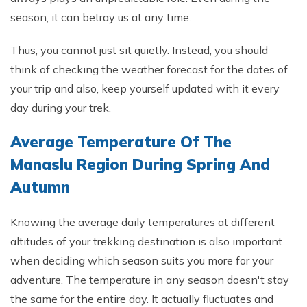
season, it can betray us at any time.
Thus, you cannot just sit quietly. Instead, you should
think of checking the weather forecast for the dates of
your trip and also, keep yourself updated with it every
day during your trek.
Average Temperature Of The
Manaslu Region During Spring And
Autumn
Knowing the average daily temperatures at different
altitudes of your trekking destination is also important
when deciding which season suits you more for your
adventure. The temperature in any season doesn't stay
the same for the entire day. It actually fluctuates and