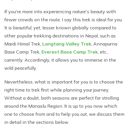
Short Tsum Valley Trek - 10 Days
If you're more into experiencing nature's beauty with
Manaslu With Annapurna Circuit Trek
fewer crowds on the route, I say this trek is ideal for you.
It is beautiful; yet, lesser known globally compared to
other popular trekking destinations in Nepal, such as
Mardi Himal Trek,
Langtang Valley Trek
, Annapurna
Base Camp Trek,
Everest Base Camp Trek
, etc.,
currently. Accordingly, it allows you to immerse in the
wild peacefully.
Nevertheless, what is important for you is to choose the
right time to trek first while planning your journey.
Without a doubt, both seasons are perfect for strolling
around the Manaslu Region. It is up to you now which
one to choose from and to help you out, we discuss them
in detail in the sections below.