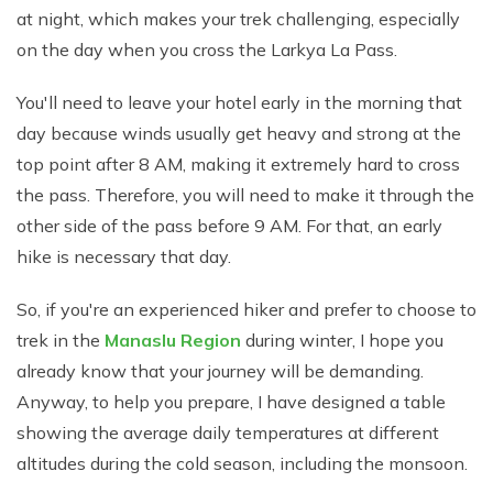
at night, which makes your trek challenging, especially
on the day when you cross the Larkya La Pass.
You'll need to leave your hotel early in the morning that
day because winds usually get heavy and strong at the
top point after 8 AM, making it extremely hard to cross
the pass. Therefore, you will need to make it through the
other side of the pass before 9 AM. For that, an early
hike is necessary that day.
So, if you're an experienced hiker and prefer to choose to
trek in the
Manaslu Region
during winter, I hope you
already know that your journey will be demanding.
Anyway, to help you prepare, I have designed a table
showing the average daily temperatures at different
altitudes during the cold season, including the monsoon.