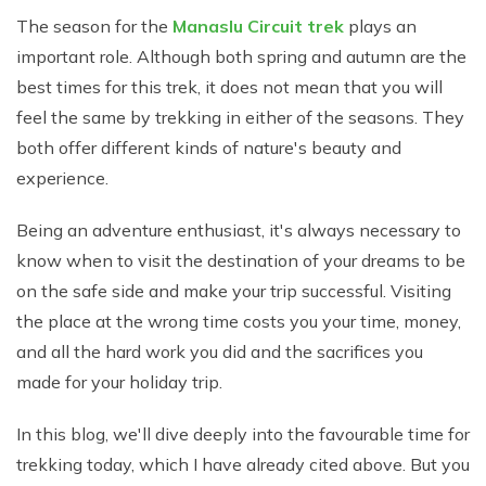
The season for the
Manaslu Circuit trek
plays an
important role. Although both spring and autumn are the
best times for this trek, it does not mean that you will
feel the same by trekking in either of the seasons. They
both offer different kinds of nature's beauty and
experience.
Being an adventure enthusiast, it's always necessary to
know when to visit the destination of your dreams to be
on the safe side and make your trip successful. Visiting
the place at the wrong time costs you your time, money,
and all the hard work you did and the sacrifices you
made for your holiday trip.
In this blog, we'll dive deeply into the favourable time for
trekking today, which I have already cited above. But you