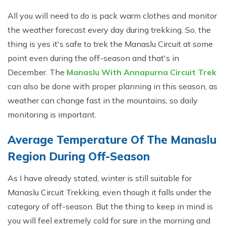
All you will need to do is pack warm clothes and monitor
the weather forecast every day during trekking. So, the
thing is yes it's safe to trek the Manaslu Circuit at some
point even during the off-season and that's in
December. The
Manaslu With Annapurna Circuit Trek
can also be done with proper planning in this season, as
weather can change fast in the mountains, so daily
monitoring is important.
Average Temperature Of The Manaslu
Region During Off-Season
As I have already stated, winter is still suitable for
Manaslu Circuit Trekking, even though it falls under the
category of off-season. But the thing to keep in mind is
you will feel extremely cold for sure in the morning and