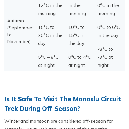
12°C in the
in the
0°C in the
morning.
morning.
morning.
Autumn
15°C to
10°C to
0°C to 6°C
(September
to
20°C in the
15°C in
in the day.
November)
day.
the day.
-8°C to
5°C – 8°C
0°C to 4°C
-3°C at
at night.
at night.
night.
Is It Safe To Visit The Manaslu Circuit
Trek During Off-Season?
Winter and monsoon are considered off-season for