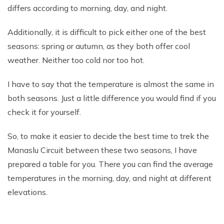
differs according to morning, day, and night.
Additionally, it is difficult to pick either one of the best
seasons: spring or autumn, as they both offer cool
weather. Neither too cold nor too hot.
I have to say that the temperature is almost the same in
both seasons. Just a little difference you would find if you
check it for yourself.
So, to make it easier to decide the best time to trek the
Manaslu Circuit between these two seasons, I have
prepared a table for you. There you can find the average
temperatures in the morning, day, and night at different
elevations.