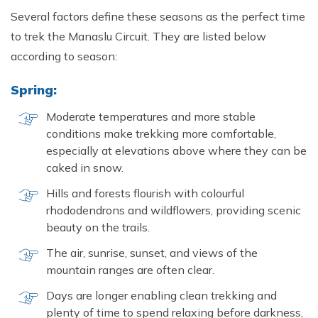
Several factors define these seasons as the perfect time
to trek the Manaslu Circuit. They are listed below
according to season:
Spring:
Moderate temperatures and more stable
conditions make trekking more comfortable,
especially at elevations above where they can be
caked in snow.
Hills and forests flourish with colourful
rhododendrons and wildflowers, providing scenic
beauty on the trails.
The air, sunrise, sunset, and views of the
mountain ranges are often clear.
Days are longer enabling clean trekking and
plenty of time to spend relaxing before darkness,