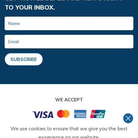
TO YOUR INBOX.
SUBSCRIBE
WE ACCEPT
We use cookies to ensure that we give you the best
©
2026
,
AMMONITE ADVENTURE
. ALL RIGHTS
RESERVED.
experience on our website.