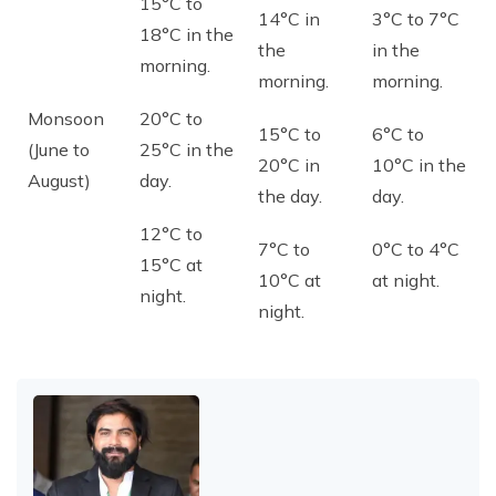
15°C to
14°C in
3°C to 7°C
18°C in the
the
in the
morning.
morning.
morning.
Monsoon
20°C to
15°C to
6°C to
(June to
25°C in the
20°C in
10°C in the
August)
day.
the day.
day.
12°C to
7°C to
0°C to 4°C
15°C at
10°C at
at night.
night.
night.