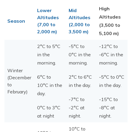
High
Lower
Mid
Altitudes
Altitudes
Altitudes
Season
(7,00 to
(2,000 to
(3,500 to
2,000 m)
3,500 m)
5,100 m)
2°C to 5°C
-5°C to
-12°C to
in the
0°C in the
-6°C in the
morning.
morning.
morning.
Winter
6°C to
2°C to 6°C
-5°C to 0°C
(December
to
10°C in the
in the day.
in the day.
February)
day.
-7°C to
-15°C to
0°C to 3°C
-2°C at
-8°C at
at night
night.
night.
10°C to