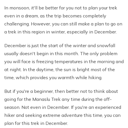
In monsoon, it'll be better for you not to plan your trek
even in a dream, as the trip becomes completely
challenging. However, you can still make a plan to go on
a trek in this region in winter, especially in December.
December is just the start of the winter and snowfall
usually doesn't begin in this month. The only problem
you will face is freezing temperatures in the morning and
at night. In the daytime, the sun is bright most of the
time, which provides you warmth while hiking.
But if you're a beginner, then better not to think about
going for the Manaslu Trek any time during the off-
season. Not even in December. If you're an experienced
hiker and seeking extreme adventure this time, you can
plan for this trek in December.