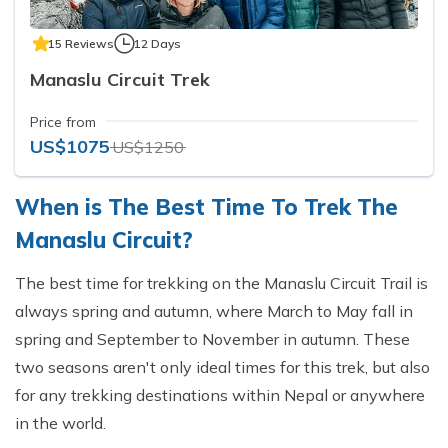
15 Reviews
12 Days
Manaslu Circuit Trek
Price from
US$1075
US$1250
When is The Best Time To Trek The
Manaslu Circuit?
The best time for trekking on the Manaslu Circuit Trail is
always spring and autumn, where March to May fall in
spring and September to November in autumn. These
two seasons aren't only ideal times for this trek, but also
for any trekking destinations within Nepal or anywhere
in the world.