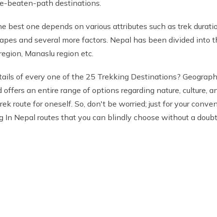
the-beaten-path destinations.
e best one depends on various attributes such as trek duration
capes and several more factors. Nepal has been divided into thr
egion, Manaslu region etc.
etails of every one of the 25 Trekking Destinations? Geographi
d offers an entire range of options regarding nature, culture,
ek route for oneself. So, don't be worried; just for your con
ng In Nepal routes that you can blindly choose without a doubt