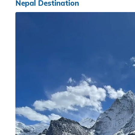
Nepal Destination