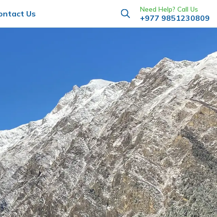
Need Help? Call Us
ontact Us
+977 9851230809