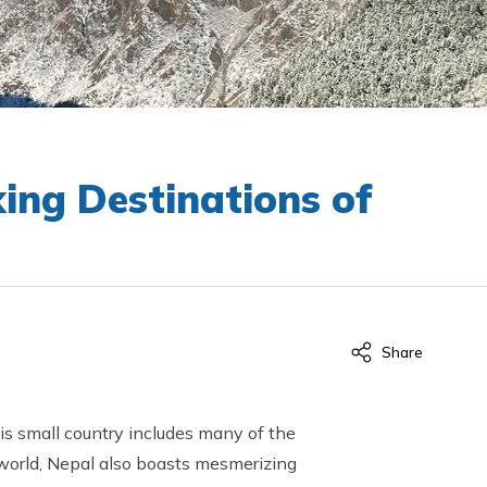
king Destinations of
Share
is small country includes many of the
e world, Nepal also boasts mesmerizing