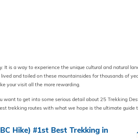
. It is a way to experience the unique cultural and natural 
ved and toiled on these mountainsides for thousands of years.
ake your visit all the more rewarding.
you want to get into some serious detail about 25 Trekking Dest
 best trekking routes with what we hope is the ultimate guide t
C Hike) #1st Best Trekking in