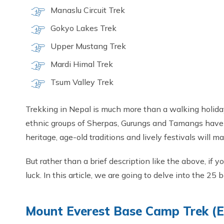
Manaslu Circuit Trek
Gokyo Lakes Trek
Upper Mustang Trek
Mardi Himal Trek
Tsum Valley Trek
Trekking in Nepal is much more than a walking holiday
ethnic groups of Sherpas, Gurungs and Tamangs have li
heritage, age-old traditions and lively festivals will m
But rather than a brief description like the above, if 
luck. In this article, we are going to delve into the 25
Mount Everest Base Camp Trek (EB