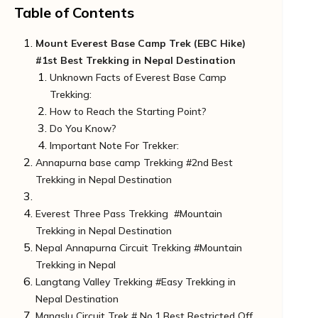
Table of Contents
Mount Everest Base Camp Trek (EBC Hike)
#1st Best Trekking in Nepal Destination
Unknown Facts of Everest Base Camp
Trekking:
How to Reach the Starting Point?
Do You Know?
Important Note For Trekker:
Annapurna base camp Trekking #2nd Best
Trekking in Nepal Destination
Unknown Facts of Annapurna Base Camp
Everest Three Pass Trekking #Mountain
Trek:
Trekking in Nepal Destination
How to Reach Starting Point:
Nepal Annapurna Circuit Trekking #Mountain
Note for Trekkers:
Unknown facts of the Trek
Trekking in Nepal
Do You Know?
How to Reach the Starting Point:
Langtang Valley Trekking #Easy Trekking in
Unknown Unique Fact:
Unknown Facts of Annapurna Circuit Trek:
Nepal Destination
Important Note for Trekkers
How to Reach the Starting Point?
Manaslu Circuit Trek # No.1 Best Restricted Off
Unique Unknown Fact:
Unknown Facts of Langtang Valley Trek: