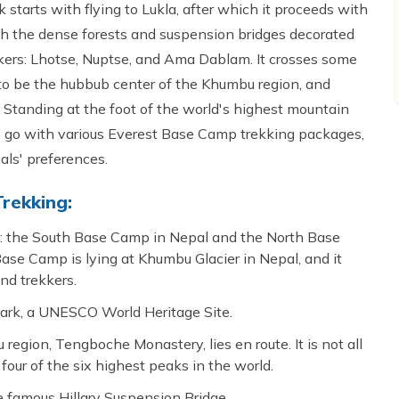
 starts with flying to Lukla, after which it proceeds with
gh the dense forests and suspension bridges decorated
ekkers: Lhotse, Nuptse, and Ama Dablam. It crosses some
to be the hubbub center of the Khumbu region, and
Standing at the foot of the world's highest mountain
 to go with various Everest Base Camp trekking packages,
als' preferences.
rekking:
t: the South Base Camp in Nepal and the North Base
se Camp is lying at Khumbu Glacier in Nepal, and it
and trekkers.
ark, a UNESCO World Heritage Site.
egion, Tengboche Monastery, lies en route. It is not all
 four of the six highest peaks in the world.
the famous Hillary Suspension Bridge.