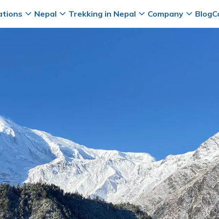
ations
Nepal
Trekking in Nepal
Company
Blog
C