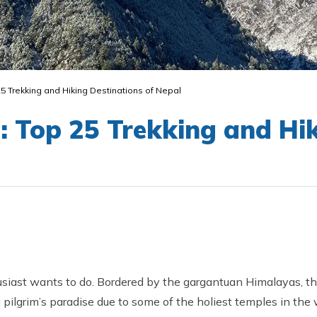
25 Trekking and Hiking Destinations of Nepal
: Top 25 Trekking and Hi
siast wants to do. Bordered by the gargantuan Himalayas, th
a pilgrim’s paradise due to some of the holiest temples in th