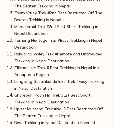
The Beaten Trekking in Nepal
Important Note For Trekker:
How to Reach the Start of the Trek:
Tsum Valley Trek #2nd Best Restricted Off The
Do You Know?
Unknown Facts of Manaslu Circuit Trek:
Beaten Trekking in Nepal
Note for Trekkers
How to Reach the Starting Point:
Mardi Himal Trek #2nd Best Short Trekking in
Do You Know?
Some Unknown Facts about the Tsum Valley
Nepal Destination
Important Note For Trekker:
Trek:
Tamang Heritage Trail #Easy Trekking in Nepal
How to Reach Starting Point:
Unknown Facts of Mardi Himal Trek:
Destination
Do you know?
How to Reach the Starting Point
Rolwaling Valley Trek #Remote and Uncrowded
Do You Know?
Unknown Facts of Tamang Heritage Trail:
Trekking in Nepal Destination
Important Note For Trekker:
How to Reach the Starting Point:
Tilicho Lake Trek # Best Trekking in Nepal in in
Do You Know?
Unknown Facts of Rolwaling Valley Trek:
Annapurna Region
Important Note To Trekkers:
How to Reach the Starting Point: Rolwaling
Langtang Gosainkunda lake Trek #Easy Trekking
Valley Trek:
Unknown Facts of Tilicho Lake Trek:
in Nepal Destination
Note For Trekkers
How to Reach the Starting Point:
Ghorepani Poon Hill Trek #1st Best Short
Do You Know?
Unknown Facts of Langtang Gosainkunda
Trekking in Nepal Destination
Lake Trek:
Upper Mustang Trek #No. 3 Best Restricted Off
How to Reach the Starting Point:
Some Unknown Facts of Ghorepani Poon Hill
The Beaten Trekking in Nepal
Do you know?
Trek
Best Trekking in Nepal Destination (Everest
Note For Trekkers:
How to Reach the Starting Point:
Unknown Facts of Upper Mustang Trek: