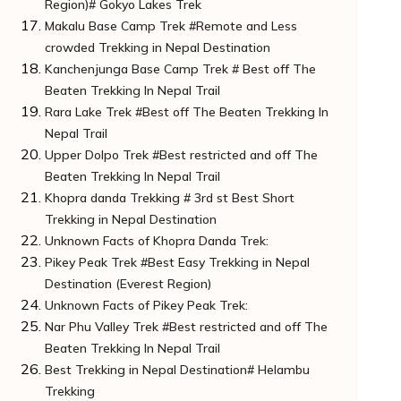
Region)# Gokyo Lakes Trek
Notes to Remember for Trekkers
How to Reach the Starting Point:
Makalu Base Camp Trek #Remote and Less
Do You Know?
Unknown Facts of Gokyo Lakes Trek:
crowded Trekking in Nepal Destination
More Important Notes To Trekkers
How to Reach the Starting Point:
Kanchenjunga Base Camp Trek # Best off The
Do You Know?
Unknown Facts of Makalu Base Camp Trek
Beaten Trekking In Nepal Trail
Important Note For Trekkers
How to Reach the Starting Point:
Rara Lake Trek #Best off The Beaten Trekking In
Do You Know?
Unknown Facts of Kanchenjunga Base Camp
Nepal Trail
Important Notes for Trekkers
Trek:
Upper Dolpo Trek #Best restricted and off The
How to Reach the Starting Point:
Unknown Facts of Rara Lake Trek:
Beaten Trekking In Nepal Trail
Do You Know?
How to Reach the Starting Point: Rara Lake
Khopra danda Trekking # 3rd st Best Short
Important Notes For Trekkers:
Trek
Unknown Facts of Upper Dolpo Trek:
Trekking in Nepal Destination
Do You Know?
How to Reach Starting Point:
Unknown Facts of Khopra Danda Trek:
Did You Know?
Pikey Peak Trek #Best Easy Trekking in Nepal
Notes Significant For Trekkers
How to Reach the Starting Point:
Destination (Everest Region)
Unknown Facts of Pikey Peak Trek:
Nar Phu Valley Trek #Best restricted and off The
Directions To Starting Point :
Beaten Trekking In Nepal Trail
Do You Know?
Best Trekking in Nepal Destination# Helambu
Unknown Facts of Nar Phu Valley Trek:
Trekking
How to Reach the Starting Point: