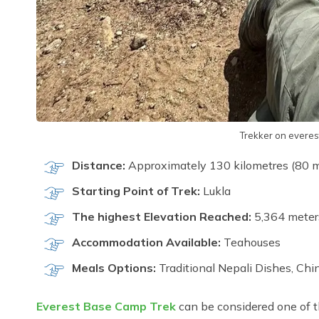
Trekker on everes
Distance:
Approximately 130 kilometres (80 mil
Starting Point of Trek:
Lukla
The highest Elevation Reached:
5,364 meter
Accommodation Available:
Teahouses
Meals Options:
Traditional Nepali Dishes, Chin
Everest Base Camp Trek
can be considered one of t