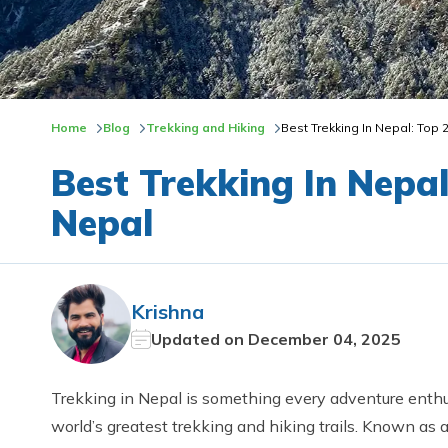
Home
Blog
Trekking and Hiking
Best Trekking In Nepal: Top 
Best Trekking In Nepal
Nepal
Krishna
Updated on
December 04, 2025
Trekking in Nepal is something every adventure enthu
world’s greatest trekking and hiking trails. Known as 