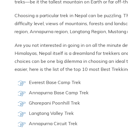
treks—be it the tallest mountain on Earth or far off-
Choosing a particular trek in Nepal can be puzzling. Th
difficulty level, views of mountains, forests and lands
region, Annapurna region, Langtang Region, Mustang r
Are you not interested in going in on all the minute d
Himalayas, Nepal itself is a dreamland for trekkers an
choices can be one big dilemma in choosing an ideal tr
easier, here is the list of the top 10 most Best Trekki
Everest Base Camp Trek
Annapurna Base Camp Trek
Ghorepani Poonhill Trek
Langtang Valley Trek
Annapurna Circuit Trek