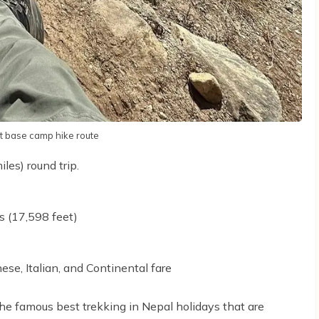
t base camp hike route
es) round trip.
s (17,598 feet)
ese, Italian, and Continental fare
he famous best trekking in Nepal holidays that are