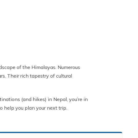
landscape of the Himalayas. Numerous
 Their rich tapestry of cultural
inations (and hikes) in Nepal, you’re in
o help you plan your next trip.