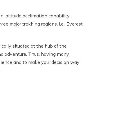
, altitude acclimation capability,
ee major trekking regions, i.e., Everest
cally situated at the hub of the
 and adventure. Thus, having many
venience and to make your decision way
: