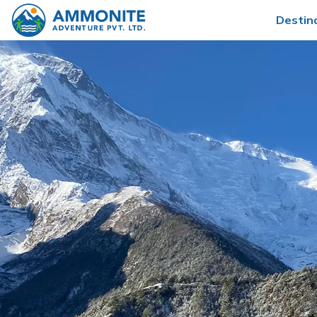
Destin