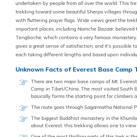
undertaken by people from all over the world. This trek
trekking toward some beautiful Sherpa villages throu
with fluttering prayer flags. Wide views greet the tr
important places, including Namche Bazaar, believed 
Tengboche, which contains a very famous monastery. 
gives a great sense of satisfaction, and it's possible
each taking different lengths and based upon individu
Unknown Facts of Everest Base Camp T
There are two major base camps of Mt. Everes
Camp in Tibet/China. The most visited South Ba
basically forms the starting point for climbers 
The route goes through Sagarmatha National P
The biggest Buddhist monastery in the Khumbu r
about Everest; this trekking allows one to view
One of the most thrilling parts of this trek is 