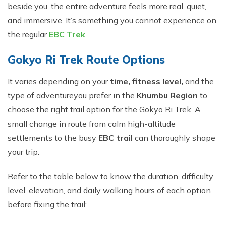
beside you, the entire adventure feels more real, quiet,
and immersive. It’s something you cannot experience on
the regular
EBC Trek
.
Gokyo Ri Trek Route Options
It varies depending on your
time, fitness level,
and the
type of adventure
you prefer in the
Khumbu Region
to
choose the right trail option for the Gokyo Ri Trek. A
small change in route from calm high-altitude
settlements to the busy
EBC trail
can thoroughly shape
your trip.
Refer to the table below to know the duration, difficulty
level, elevation, and daily walking hours of each option
before fixing the trail: