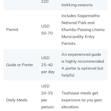
220
trekking seasons.
Includes Sagarmatha
National Park and
USD
Permit
Khumbu Pasang Lhamu
50-70
Municipality Entry
Permits.
An experienced guide
USD
is highly recommended.
Guide or Porter
25-40
A porter is optional but
per day
helpful.
USD
20-35
Teahouse meals get
Daily Meals
per
expensive as you gain
person
elevation.