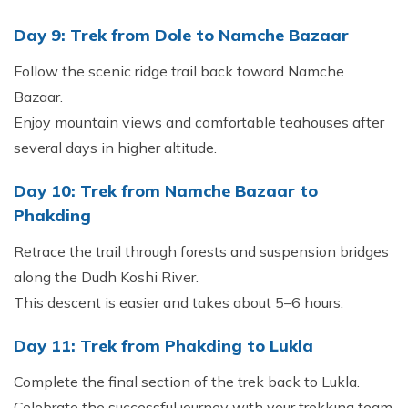
Day 9: Trek from Dole to Namche Bazaar
Follow the scenic ridge trail back toward Namche
Bazaar.
Enjoy mountain views and comfortable teahouses after
several days in higher altitude.
Day 10: Trek from Namche Bazaar to
Phakding
Retrace the trail through forests and suspension bridges
along the Dudh Koshi River.
This descent is easier and takes about 5–6 hours.
Day 11: Trek from Phakding to Lukla
Complete the final section of the trek back to Lukla.
Celebrate the successful journey with your trekking team