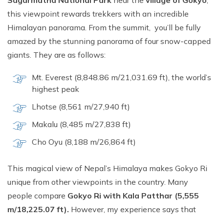
Sagarmatha National Park
near the
village of Gokyo
,
this viewpoint rewards trekkers with an incredible
Himalayan panorama. From the summit, you’ll be fully
amazed by the stunning panorama of four snow-capped
giants. They are as follows:
Mt. Everest (8,848.86 m/21,031.69 ft), the world’s
highest peak
Lhotse (8,561 m/27,940 ft)
Makalu (8,485 m/27,838 ft)
Cho Oyu (8,188 m/26,864 ft)
This magical view of Nepal’s Himalaya makes Gokyo Ri
unique from other viewpoints in the country. Many
people compare
Gokyo Ri with Kala Patthar (5,555
m/18,225.07 ft).
However, my experience says that