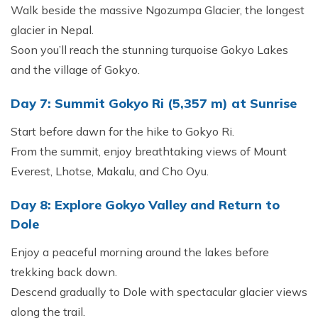
Walk beside the massive Ngozumpa Glacier, the longest
glacier in Nepal.
Soon you’ll reach the stunning turquoise Gokyo Lakes
and the village of Gokyo.
Day 7: Summit Gokyo Ri (5,357 m) at Sunrise
Start before dawn for the hike to Gokyo Ri.
From the summit, enjoy breathtaking views of Mount
Everest, Lhotse, Makalu, and Cho Oyu.
Day 8: Explore Gokyo Valley and Return to
Dole
Enjoy a peaceful morning around the lakes before
trekking back down.
Descend gradually to Dole with spectacular glacier views
along the trail.