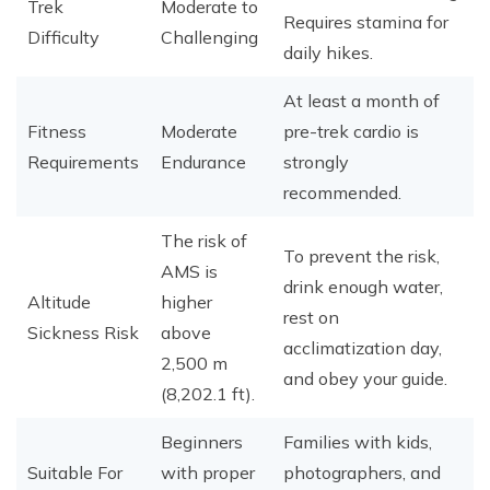
Trek
Moderate to
Requires stamina for
Difficulty
Challenging
daily hikes.
At least a month of
Fitness
Moderate
pre-trek cardio is
Requirements
Endurance
strongly
recommended.
The risk of
To prevent the risk,
AMS is
drink enough water,
Altitude
higher
rest on
Sickness Risk
above
acclimatization day,
2,500 m
and obey your guide.
(8,202.1 ft).
Beginners
Families with kids,
Suitable For
with proper
photographers, and