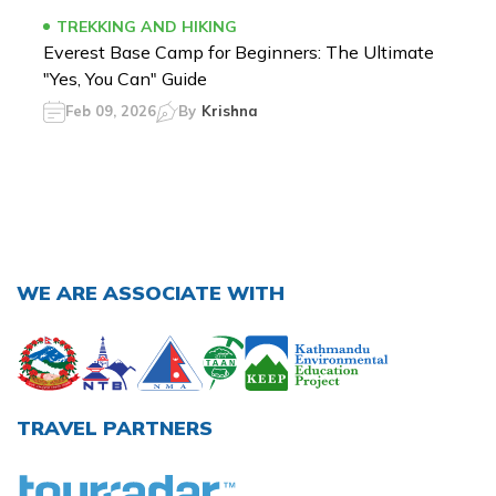
TREKKING AND HIKING
Everest Base Camp for Beginners: The Ultimate
"Yes, You Can" Guide
Feb 09, 2026
By
Krishna
WE ARE ASSOCIATE WITH
TRAVEL PARTNERS