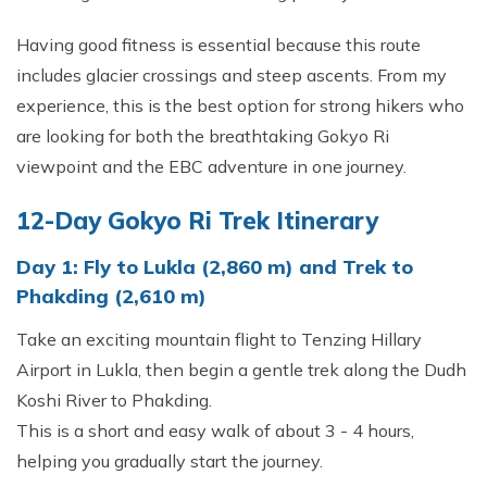
Having good fitness is essential because this route
includes glacier crossings and steep ascents. From my
experience, this is the best option for strong hikers who
are looking for both the breathtaking Gokyo Ri
viewpoint and the EBC adventure in one journey.
12-Day Gokyo Ri Trek Itinerary
Day 1: Fly to Lukla (2,860 m) and Trek to
Phakding (2,610 m)
Take an exciting mountain flight to Tenzing Hillary
Airport in Lukla, then begin a gentle trek along the Dudh
Koshi River to Phakding.
This is a short and easy walk of about 3 - 4 hours,
helping you gradually start the journey.