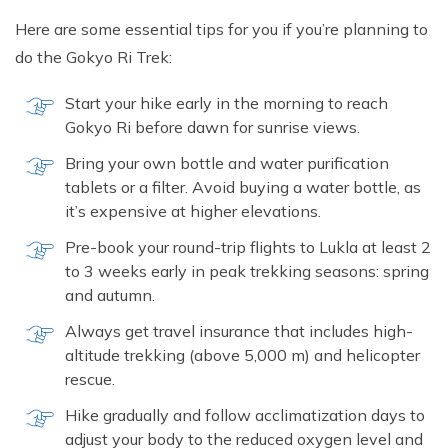
Here are some essential tips for you if you’re planning to
do the Gokyo Ri Trek:
Start your hike early in the morning to reach
Gokyo Ri before dawn for sunrise views.
Bring your own bottle and water purification
tablets or a filter. Avoid buying a water bottle, as
it’s expensive at higher elevations.
Pre-book your round-trip flights to Lukla at least 2
to 3 weeks early in peak trekking seasons: spring
and autumn.
Always get travel insurance that includes high-
altitude trekking (above 5,000 m) and helicopter
rescue.
Hike gradually and follow acclimatization days to
adjust your body to the reduced oxygen level and