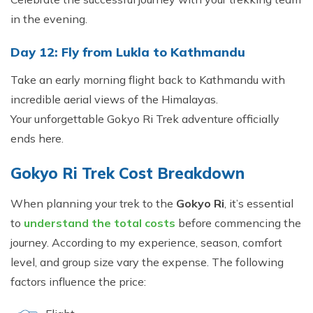
in the evening.
Day 12: Fly from Lukla to Kathmandu
Take an early morning flight back to Kathmandu with
incredible aerial views of the Himalayas.
Your unforgettable Gokyo Ri Trek adventure officially
ends here.
Gokyo Ri Trek Cost Breakdown
When planning your trek to the
Gokyo Ri
, it’s essential
to
understand the total costs
before commencing the
journey. According to my experience, season, comfort
level, and group size vary the expense. The following
factors influence the price: