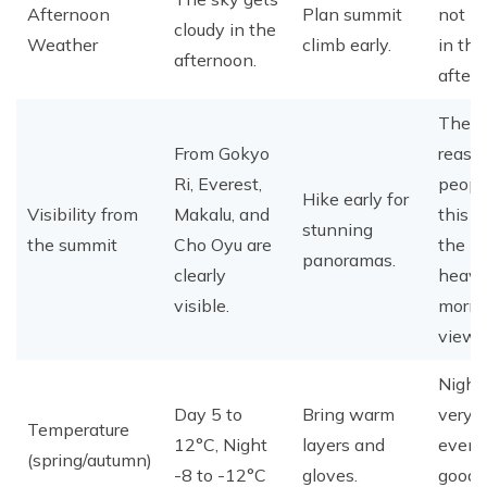
Afternoon
Plan summit
not be
cloudy in the
Weather
climb early.
in the
afternoon.
after
The m
From Gokyo
reaso
Ri, Everest,
peopl
Hike early for
Visibility from
Makalu, and
this tr
stunning
the summit
Cho Oyu are
the
panoramas.
clearly
heave
visible.
morni
views
Night
Day 5 to
Bring warm
very c
Temperature
12°C, Night
layers and
even 
(spring/autumn)
-8 to -12°C
gloves.
good