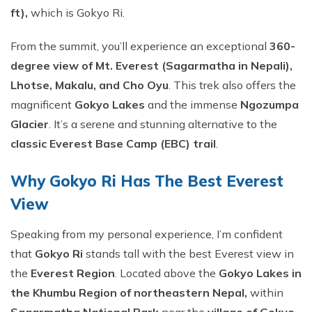
Short Tsum Valley Trek - 10 Days
ft),
which is Gokyo Ri.
Manaslu With Annapurna Circuit Trek
From the summit, you’ll experience an exceptional
360-
degree view of Mt. Everest (Sagarmatha in Nepali),
Lhotse, Makalu, and Cho Oyu
. This trek also offers the
magnificent
Gokyo Lakes
and the immense
Ngozumpa
Glacier
. It’s a serene and stunning alternative to the
classic Everest Base Camp (EBC) trail
.
Why Gokyo Ri Has The Best Everest
View
Speaking from my personal experience, I’m confident
that
Gokyo Ri
stands tall with the best Everest view in
the
Everest Region
. Located above the
Gokyo Lakes in
the Khumbu Region of northeastern Nepal,
within