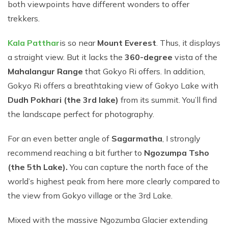
both viewpoints have different wonders to offer
trekkers.
Kala Patthar
is so near
Mount Everest
. Thus, it displays
a straight view. But it lacks the
360-degree
vista of the
Mahalangur Range
that Gokyo Ri offers. In addition,
Gokyo Ri offers a breathtaking view of Gokyo Lake with
Dudh Pokhari (the 3rd lake)
from its summit. You’ll find
the landscape perfect for photography.
For an even better angle of
Sagarmatha
, I strongly
recommend reaching a bit further to
Ngozumpa Tsho
(the 5th Lake).
You can capture the north face of the
world’s highest peak from here more clearly compared to
the view from Gokyo village or the 3rd Lake.
Mixed with the massive Ngozumba Glacier extending