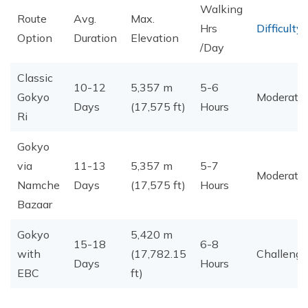
Walking
Route
Avg.
Max.
Hrs
Difficulty
Option
Duration
Elevation
/Day
Classic
10-12
5,357 m
5-6
Gokyo
Moderate
Days
(17,575 ft)
Hours
Ri
Gokyo
via
11-13
5,357 m
5-7
Moderate
Namche
Days
(17,575 ft)
Hours
Bazaar
Gokyo
5,420 m
15-18
6-8
with
(17,782.15
Challengi
Days
Hours
EBC
ft)