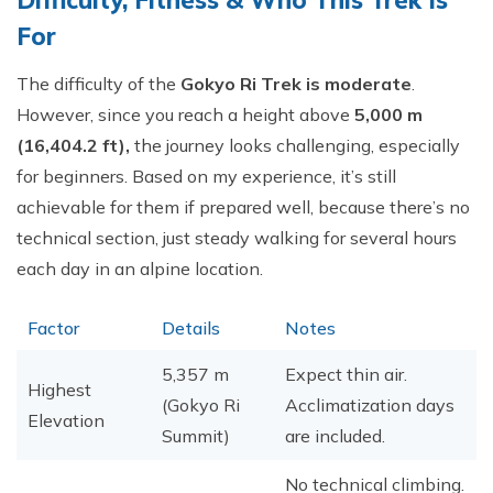
Difficulty, Fitness & Who This Trek Is
For
The difficulty of the
Gokyo Ri Trek is moderate
.
However, since you reach a height above
5,000 m
(16,404.2 ft),
the journey looks challenging, especially
for beginners. Based on my experience, it’s still
achievable for them if prepared well, because there’s no
technical section, just steady walking for several hours
each day in an alpine location.
Factor
Details
Notes
5,357 m
Expect thin air.
Highest
(Gokyo Ri
Acclimatization days
Elevation
Summit)
are included.
No technical climbing.