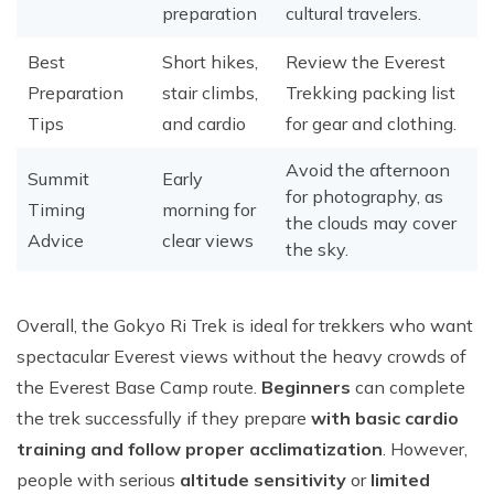
preparation
cultural travelers.
Best
Short hikes,
Review the Everest
Preparation
stair climbs,
Trekking packing list
Tips
and cardio
for gear and clothing.
Avoid the afternoon
Summit
Early
for photography, as
Timing
morning for
the clouds may cover
Advice
clear views
the sky.
Overall, the Gokyo Ri Trek is ideal for trekkers who want
spectacular Everest views without the heavy crowds of
the Everest Base Camp route.
Beginners
can complete
the trek successfully if they prepare
with basic cardio
training and follow proper acclimatization
. However,
people with serious
altitude sensitivity
or
limited