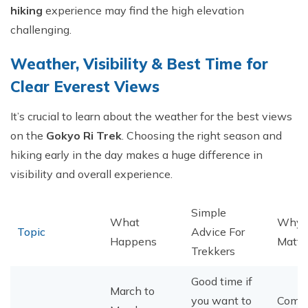
hiking
experience may find the high elevation
challenging.
​Weather, Visibility & Best Time for
Clear Everest Views
It’s crucial to learn about the weather for the best views
on the
Gokyo Ri Trek
. Choosing the right season and
hiking early in the day makes a huge difference in
visibility and overall experience.
Simple
What
Why I
Topic
Advice For
Happens
Matte
Trekkers
Good time if
March to
you want to
Comfo