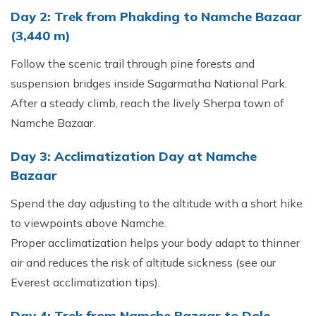
Day 2: Trek from Phakding to Namche Bazaar
(3,440 m)
Follow the scenic trail through pine forests and
suspension bridges inside Sagarmatha National Park.
After a steady climb, reach the lively Sherpa town of
Namche Bazaar.
Day 3: Acclimatization Day at Namche
Bazaar
Spend the day adjusting to the altitude with a short hike
to viewpoints above Namche.
Proper acclimatization helps your body adapt to thinner
air and reduces the risk of altitude sickness (see our
Everest acclimatization tips).
Day 4: Trek from Namche Bazaar to Dole