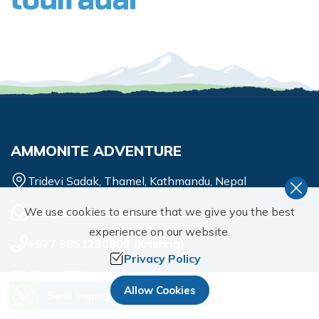
AMMONITE ADVENTURE
Tridevi Sadak, Thamel, Kathmandu, Nepal
We use cookies to ensure that we give you the best
info@ammoniteadventure.com
experience on our website.
+977 9851230809
(
Krishna
)
Privacy Policy
SOCIAL MEDIA
Need Help? Call Us.
Allow Cookies
Send Inquiry
+977 9851230809