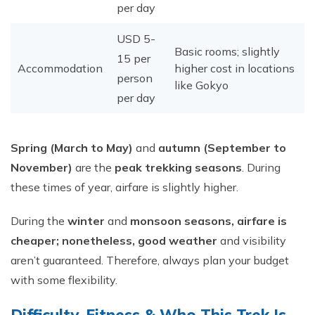
per day
USD 5-
Basic rooms; slightly
15 per
Accommodation
higher cost in locations
person
like Gokyo
per day
Spring (March to May)
and
autumn (September to
November)
are the
peak trekking seasons
. During
these times of year, airfare is slightly higher.​
During the
winter
and
monsoon seasons, airfare is
cheaper; nonetheless, good weather
and visibility
aren’t guaranteed. Therefore, always plan your budget
with some flexibility.