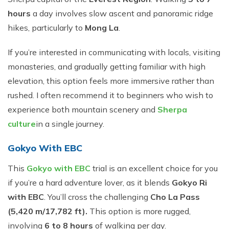
hours
a day involves slow ascent and panoramic ridge
hikes, particularly to
Mong La
.
If you’re interested in communicating with locals, visiting
monasteries, and gradually getting familiar with high
elevation, this option feels more immersive rather than
rushed. I often recommend it to beginners who wish to
experience both mountain scenery and
Sherpa
culture
in a single journey.
Gokyo With EBC
This
Gokyo with EBC
trial is an excellent choice for you
if you’re a hard adventure lover, as it blends
Gokyo Ri
with EBC
. You’ll cross the challenging
Cho La Pass
(5,420 m/17,782 ft).
This option is more rugged,
involving
6 to 8 hours
of walking per day.