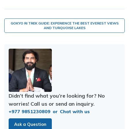
GOKYO RI TREK GUIDE: EXPERIENCE THE BEST EVEREST VIEWS
AND TURQUOISE LAKES
Didn’t find what you’re looking for? No
worries! Call us or send an inquiry.
+977 9851230809
or
Chat with us
Ask a Question