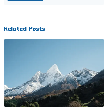
Related Posts