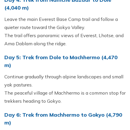
(4,040 m)
Leave the main Everest Base Camp trail and follow a
quieter route toward the Gokyo Valley.
The trail offers panoramic views of Everest, Lhotse, and
Ama Dablam along the ridge.
Day 5: Trek from Dole to Machhermo (4,470
m)
Continue gradually through alpine landscapes and small
yak pastures.
The peaceful village of Machhermo is a common stop for
trekkers heading to Gokyo.
Day 6: Trek from Machhermo to Gokyo (4,790
m)