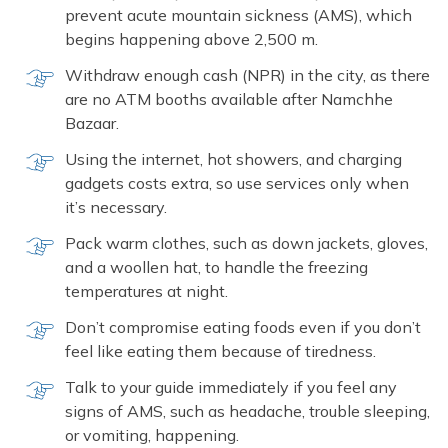
prevent acute mountain sickness (AMS), which
begins happening above 2,500 m.
Withdraw enough cash (NPR) in the city, as there
are no ATM booths available after Namchhe
Bazaar.
Using the internet, hot showers, and charging
gadgets costs extra, so use services only when
it’s necessary.
Pack warm clothes, such as down jackets, gloves,
and a woollen hat, to handle the freezing
temperatures at night.
Don’t compromise eating foods even if you don’t
feel like eating them because of tiredness.
Talk to your guide immediately if you feel any
signs of AMS, such as headache, trouble sleeping,
or vomiting, happening.