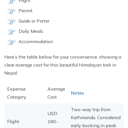
Flight
Permit
Guide or Porter
Daily Meals
Accommodation
Here’s the table below for your convenience, showing a
clear average cost for this beautiful Himalayan trek in
Nepal:
Expense
Average
Notes
Category
Cost
Two-way trip from
USD
Kathmandu. Considered
Flight
180-
early booking in peak