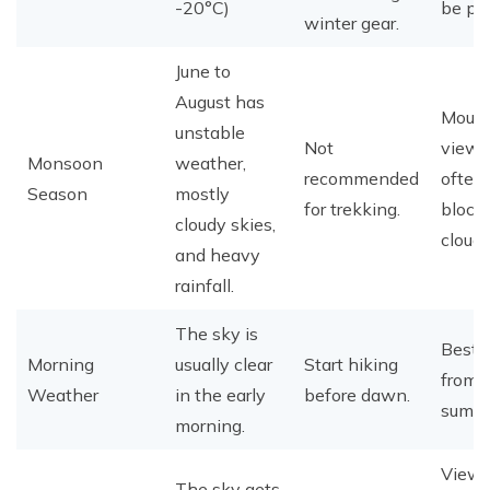
-20°C)
be per
winter gear.
June to
August has
Mount
unstable
Not
views
Monsoon
weather,
recommended
often
Season
mostly
for trekking.
block
cloudy skies,
cloud
and heavy
rainfall.
The sky is
Best 
Morning
usually clear
Start hiking
from 
Weather
in the early
before dawn.
summi
morning.
View
The sky gets