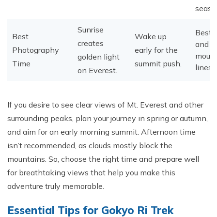
seaso
Sunrise
Best 
Best
Wake up
creates
and cl
Photography
early for the
mount
golden light
Time
summit push.
lines.
on Everest.
​If you desire to see clear views of Mt. Everest and other
surrounding peaks, plan your journey in spring or autumn,
and aim for an early morning summit. Afternoon time
isn’t recommended, as clouds mostly block the
mountains. So, choose the right time and prepare well
for breathtaking views that help you make this
adventure truly memorable.
Essential Tips for Gokyo Ri Trek