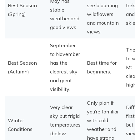
May has
Best Season
see blooming
trekk
stable
(Spring)
wildflowers
and cl
weather and
and mountain
skies.
good views
views.
September
The c
to November
to wi
Best Season
has the
Best time for
Mt. E
(Autumn)
clearest sky
beginners.
clearly
and great
high.
visibility.
Only plan if
Very clear
Difficu
you’re familiar
sky but frigid
first-
Winter
with cold
temperatures
but t
Conditions
weather and
(below
views
have strong