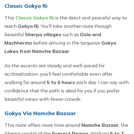
​Classic Gokyo Ri
This
Classic Gokyo Ri
is the direct and peaceful way to
reach
Gokyo Ri
. You’ll take another route through
beautiful
Sherpa villages
such as
Dole and
Machhermo
before arriving in the turquoise
Gokyo
Lakes from Namche Bazaar
.
As the ascents are steady and well-paced for
acclimatization, you’ll feel comfortable even after
walking for around
5 to 6 hours
each day. I can say with
confidence that the path is ideal for you if you prefer
beautiful views with fewer crowds.
Gokyo Via Namche Bazaar
This route offers more time around
Namche Bazaar
, the
Sherpa capital of the
Everest Region
. Walking
5 to 7