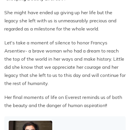
She might have ended up giving up her life but the
legacy she left with us is unmeasurably precious and
regarded as a milestone for the whole world.
Let's take a moment of silence to honor Francys
Arsentiev- a brave woman who had a dream to reach
the top of the world in her ways and make history. Little
did she know that we appreciate her courage and her
legacy that she left to us to this day and will continue for
the rest of humanity.
Her final moments of life on Everest reminds us of both
the beauty and the danger of human aspiration!!