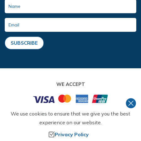
SUBSCRIBE
WE ACCEPT
We use cookies to ensure that we give you the best
©
2026
,
AMMONITE ADVENTURE
. ALL RIGHTS
RESERVED.
experience on our website.
Crafted by
Privacy Policy