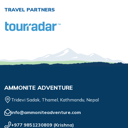
TRAVEL PARTNERS
AMMONITE ADVENTURE
Tridevi Sadak, Thamel, Kathmandu, Nepal
info@ammoniteadventure.com
+977 9851230809
(
Krishna
)