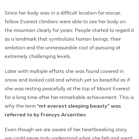
Since her body was in a difficult location for rescue,
fellow Everest climbers were able to see her body on
the mountain clearly for years. People started to regard it
as a landmark that symbolizes human beings, their
ambition and the unmeasurable cost of pursuing at
extremely challenging levels.
Later with multiple efforts she was found covered in
snow and looked cold and whitish yet so beautiful as if
she was resting peacefully at the top of Mount Everest
for a long time after her remarkable achievement. This is
why the term
“mt everest sleeping beauty” was
referred to by Francys Arsentiev.
Even though we are aware of her heartbreaking story,
we could never truly understand what she felt and went