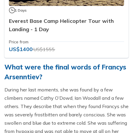
1 Days
Everest Base Camp Helicopter Tour with
Landing - 1 Day
Price from
US$1400
US$1555
What were the final words of Francys
Arsenntiev?
During her last moments, she was found by a few
climbers named Cathy O’Dowd, Ian Woodall and a few
others. They describe that when they found Francys she
was severely frostbitten and barely conscious. She was
swollen and blue due to extreme cold. She was suffering
from hypoxia and was not able to move at all on her