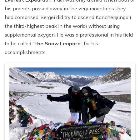
his parents passed away in the very mountains they
had comprised. Sergei did try to ascend Kanchenjunga (
the third-highest peak in the world) without using
supplemental oxygen. He was a professional in his field
to be called
“the Snow Leopard
” for his
accomplishments.