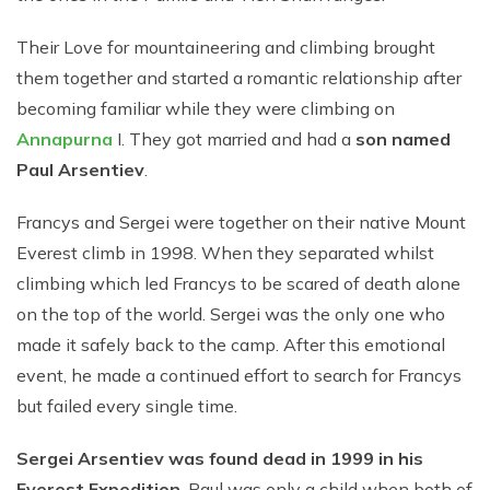
Their Love for mountaineering and climbing brought
them together and started a romantic relationship after
becoming familiar while they were climbing on
Annapurna
I. They got married and had a
son named
Paul Arsentiev
.
Francys and Sergei were together on their native Mount
Everest climb in 1998. When they separated whilst
climbing which led Francys to be scared of death alone
on the top of the world. Sergei was the only one who
made it safely back to the camp. After this emotional
event, he made a continued effort to search for Francys
but failed every single time.
Sergei Arsentiev was found dead in 1999 in his
Everest Expedition
. Paul was only a child when both of