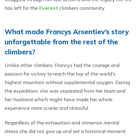
has left for the
Everest
climbers community.
What made Francys Arsentiev’s story
unforgettable from the rest of the
climbers?
Unlike other climbers, Francys had the courage and
passion for victory to reach the top of the world's
highest mountain without supplemental oxygen. During
the expedition, she was separated from her team and
her husband which might have made her whole
experience more scarier and stressful.
Regardless of the exhaustion and immense mental
stress she did not give up and set a historical moment