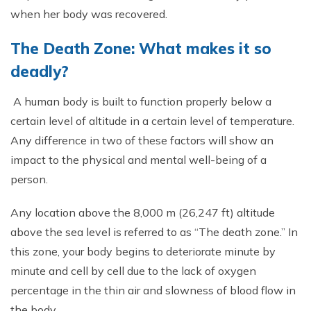
when her body was recovered.
The Death Zone: What makes it so
deadly?
A human body is built to function properly below a
certain level of altitude in a certain level of temperature.
Any difference in two of these factors will show an
impact to the physical and mental well-being of a
person.
Any location above the 8,000 m (26,247 ft) altitude
above the sea level is referred to as “The death zone.” In
this zone, your body begins to deteriorate minute by
minute and cell by cell due to the lack of oxygen
percentage in the thin air and slowness of blood flow in
the body.