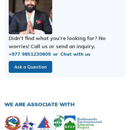
Didn’t find what you’re looking for? No
worries! Call us or send an inquiry.
+977 9851230809
or
Chat with us
Ask a Question
WE ARE ASSOCIATE WITH