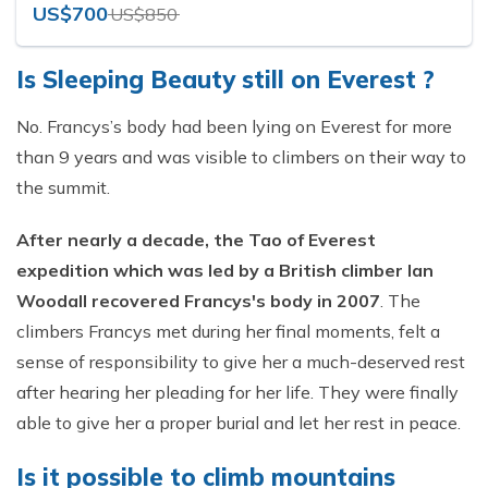
US$700
US$850
Is Sleeping Beauty still on Everest ?
No. Francys’s body had been lying on Everest for more
than 9 years and was visible to climbers on their way to
the summit.
After nearly a decade, the Tao of Everest
expedition which was led by a British climber Ian
Woodall recovered Francys's body in 2007
. The
climbers Francys met during her final moments, felt a
sense of responsibility to give her a much-deserved rest
after hearing her pleading for her life. They were finally
able to give her a proper burial and let her rest in peace.
Is it possible to climb mountains