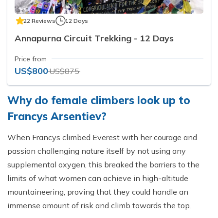
22 Reviews
12 Days
Annapurna Circuit Trekking - 12 Days
Price from
US$800
US$875
Why do female climbers look up to
Francys Arsentiev?
When Francys climbed Everest with her courage and
passion challenging nature itself by not using any
supplemental oxygen, this breaked the barriers to the
limits of what women can achieve in high-altitude
mountaineering, proving that they could handle an
immense amount of risk and climb towards the top.