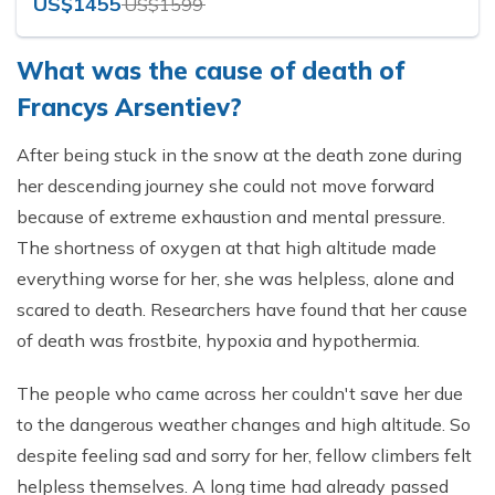
US$1455
US$1599
What was the cause of death of
Francys Arsentiev?
After being stuck in the snow at the death zone during
her descending journey she could not move forward
because of extreme exhaustion and mental pressure.
The shortness of oxygen at that high altitude made
everything worse for her, she was helpless, alone and
scared to death. Researchers have found that her cause
of death was frostbite, hypoxia and hypothermia.
The people who came across her couldn't save her due
to the dangerous weather changes and high altitude. So
despite feeling sad and sorry for her, fellow climbers felt
helpless themselves. A long time had already passed