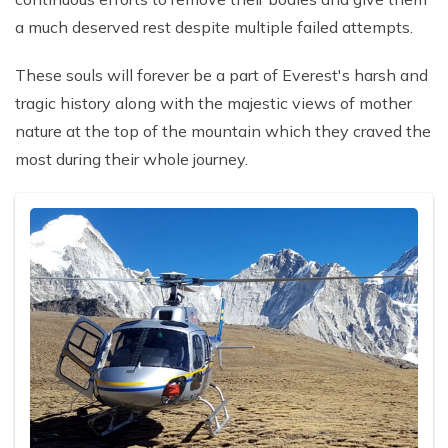
a much deserved rest despite multiple failed attempts.
These souls will forever be a part of Everest's harsh and
tragic history along with the majestic views of mother
nature at the top of the mountain which they craved the
most during their whole journey.