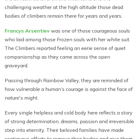
challenging weather at the high altitude those dead
bodies of climbers remain there for years and years.
Francys Arsentiev
was one of those courageous souls
who laid among those Frozen souls with her white suit.
The Climbers reported feeling an eerie sense of quiet
companionship as they came across the open
graveyard.
Passing through Rainbow Valley, they are reminded of
how vulnerable a human’s courage is against the face of
nature's might.
Every single helpless and cold body here reflects a story
of strong determination, dreams, passion and irreversible
step into eternity. Their beloved families have made
continuous efforts to remove their bodies and give them