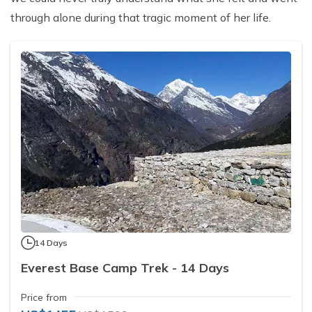
through alone during that tragic moment of her life.
14 Days
Everest Base Camp Trek - 14 Days
Price from