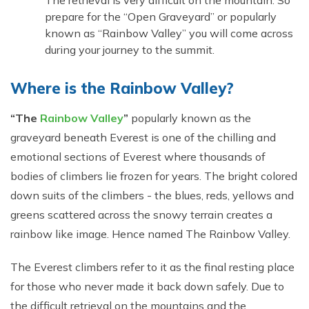
The retrieval is very difficult on the mountain. So
prepare for the “Open Graveyard” or popularly
known as “Rainbow Valley” you will come across
during your journey to the summit.
Where is the Rainbow Valley?
“The
Rainbow Valley
”
popularly known as the
graveyard beneath Everest is one of the chilling and
emotional sections of Everest where thousands of
bodies of climbers lie frozen for years. The bright colored
down suits of the climbers - the blues, reds, yellows and
greens scattered across the snowy terrain creates a
rainbow like image. Hence named The Rainbow Valley.
The Everest climbers refer to it as the final resting place
for those who never made it back down safely. Due to
the difficult retrieval on the mountains and the