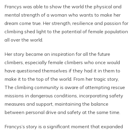
Francys was able to show the world the physical and
mental strength of a woman who wants to make her
dream come true. Her strength, resilience and passion for
climbing shed light to the potential of female population
all over the world.
Her story became an inspiration for all the future
climbers, especially female climbers who once would
have questioned themselves if they had it in them to
make it to the top of the world. From her tragic story,
The climbing community is aware of attempting rescue
missions in dangerous conditions, incorporating safety
measures and support, maintaining the balance
between personal drive and safety at the same time.
Francys’s story is a significant moment that expanded