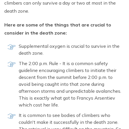
climbers can only survive a day or two at most in the
death zone.
Here are some of the things that are crucial to
consider in the death zone:
Supplemental oxygen is crucial to survive in the
death zone.
The 2:00 p.m. Rule - It is a common safety
guideline encouraging climbers to initiate their
descent from the summit before 2:00 p.m. to
avoid being caught into that zone during
afternoon storms and unpredictable avalanches.
This is exactly what got to Francys Arsentiev
which cost her life.
It is common to see bodies of climbers who
couldn't make it successfully in the death zone.