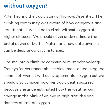
without oxygen?
After hearing the tragic story of Francys Arsentiev, The
climbing community was aware of how dangerous and
unfortunate it would be to climb without oxygen at
higher altitudes. We should never underestimate the
brutal power of Mother Nature and how unforgiving it
can be despite our circumstances.
The mountain climbing community must acknowledge
Francys for her remarkable achievement of reaching the
summit of Everest without supplemental oxygen but we
should also consider how her tragic death occurred
because she underestimated how the weather can
change in the blink of an eye in high altitudes and
dangers of lack of oxygen.