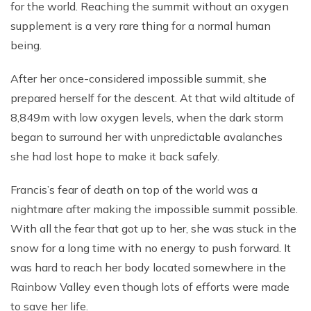
for the world. Reaching the summit without an oxygen
supplement is a very rare thing for a normal human
being.
After her once-considered impossible summit, she
prepared herself for the descent. At that wild altitude of
8,849m with low oxygen levels, when the dark storm
began to surround her with unpredictable avalanches
she had lost hope to make it back safely.
Francis’s fear of death on top of the world was a
nightmare after making the impossible summit possible.
With all the fear that got up to her, she was stuck in the
snow for a long time with no energy to push forward. It
was hard to reach her body located somewhere in the
Rainbow Valley even though lots of efforts were made
to save her life.