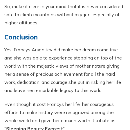
So, make it clear in your mind that it is never considered
safe to climb mountains without oxygen, especially at
higher altitudes.
Conclusion
Yes, Francys Arsentiev did make her dream come true
and she was able to experience stepping on top of the
world with the majestic views of mother nature giving
her a sense of precious achievement for all the hard
work, dedication, and courage she put in risking her life
and leave her remarkable legacy to this world.
Even though it cost Francys her life, her courageous
efforts to make history were recognized among the
whole world and gave her a much worth it tribute as
“
Sleeping Beauty Everest
”.