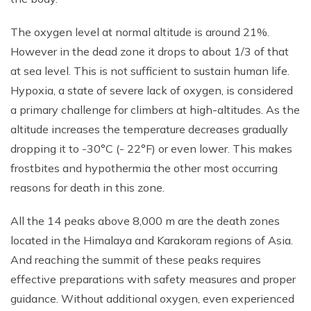
The oxygen level at normal altitude is around 21%.
However in the dead zone it drops to about 1/3 of that
at sea level. This is not sufficient to sustain human life.
Hypoxia, a state of severe lack of oxygen, is considered
a primary challenge for climbers at high-altitudes. As the
altitude increases the temperature decreases gradually
dropping it to -30°C (- 22°F) or even lower. This makes
frostbites and hypothermia the other most occurring
reasons for death in this zone.
All the 14 peaks above 8,000 m are the death zones
located in the Himalaya and Karakoram regions of Asia.
And reaching the summit of these peaks requires
effective preparations with safety measures and proper
guidance. Without additional oxygen, even experienced