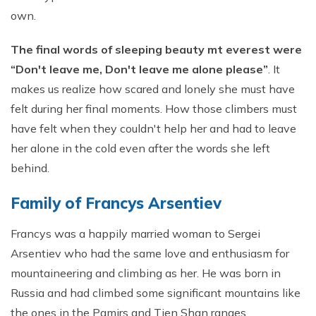
own.
The final words of sleeping beauty mt everest
were
“Don't leave me, Don't leave me alone please”
. It
makes us realize how scared and lonely she must have
felt during her final moments. How those climbers must
have felt when they couldn't help her and had to leave
her alone in the cold even after the words she left
behind.
Family of Francys Arsentiev
Francys was a happily married woman to Sergei
Arsentiev who had the same love and enthusiasm for
mountaineering and climbing as her. He was born in
Russia and had climbed some significant mountains like
the ones in the Pamirs and Tien Shan ranges.