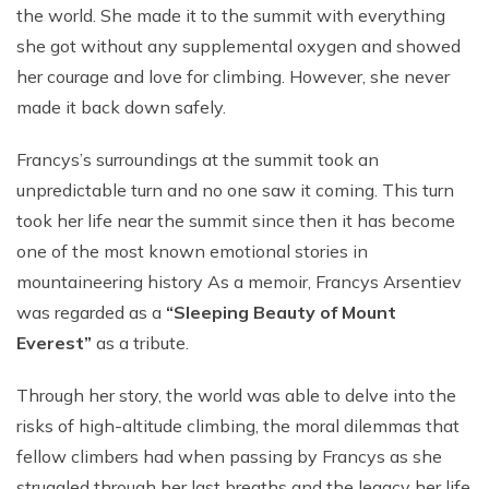
Short Tsum Valley Trek - 10 Days
the world. She made it to the summit with everything
she got without any supplemental oxygen and showed
Manaslu With Annapurna Circuit Trek
her courage and love for climbing. However, she never
made it back down safely.
Francys’s surroundings at the summit took an
unpredictable turn and no one saw it coming. This turn
took her life near the summit since then it has become
one of the most known emotional stories in
mountaineering history As a memoir, Francys Arsentiev
was regarded as a
“Sleeping Beauty of Mount
Everest”
as a tribute.
Through her story, the world was able to delve into the
risks of high-altitude climbing, the moral dilemmas that
fellow climbers had when passing by Francys as she
struggled through her last breaths and the legacy her life