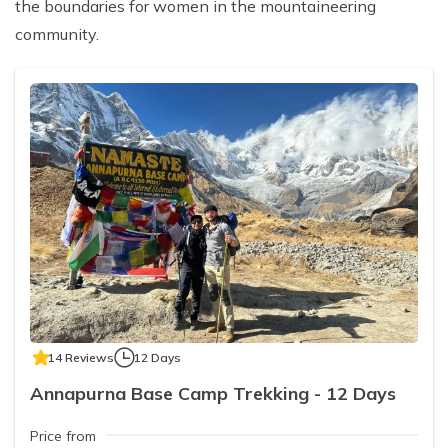
the boundaries for women in the mountaineering
community.
14 Reviews
12 Days
Annapurna Base Camp Trekking - 12 Days
Price from