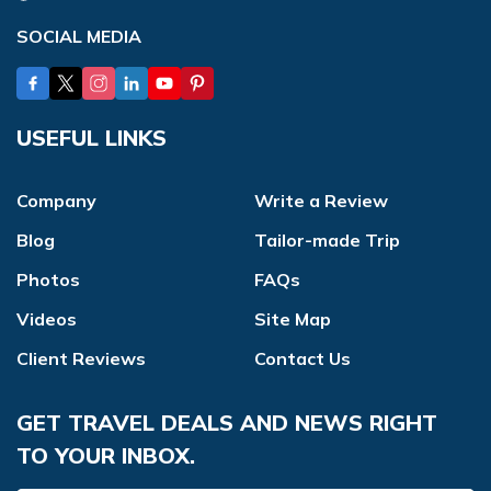
SOCIAL MEDIA
USEFUL LINKS
Company
Write a Review
Blog
Tailor-made Trip
Photos
FAQs
Videos
Site Map
Client Reviews
Contact Us
GET TRAVEL DEALS AND NEWS RIGHT
TO YOUR INBOX.