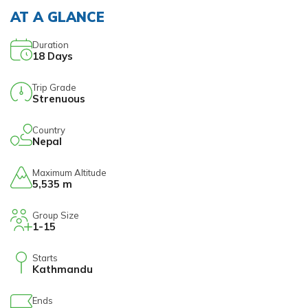
AT A GLANCE
Duration
18
Days
Trip Grade
Strenuous
Country
Nepal
Maximum Altitude
5,535 m
Group Size
1-15
Starts
Kathmandu
Ends