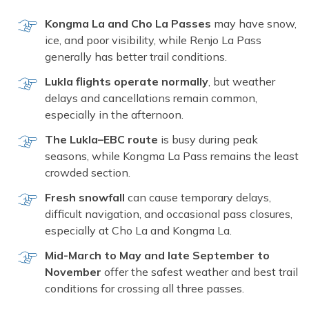
Kongma La and Cho La Passes
may have snow,
ice, and poor visibility, while Renjo La Pass
generally has better trail conditions.
Lukla flights operate normally
, but weather
delays and cancellations remain common,
especially in the afternoon.
The Lukla–EBC route
is busy during peak
seasons, while Kongma La Pass remains the least
crowded section.
Fresh snowfall
can cause temporary delays,
difficult navigation, and occasional pass closures,
especially at Cho La and Kongma La.
Mid-March to May and late September to
November
offer the safest weather and best trail
conditions for crossing all three passes.