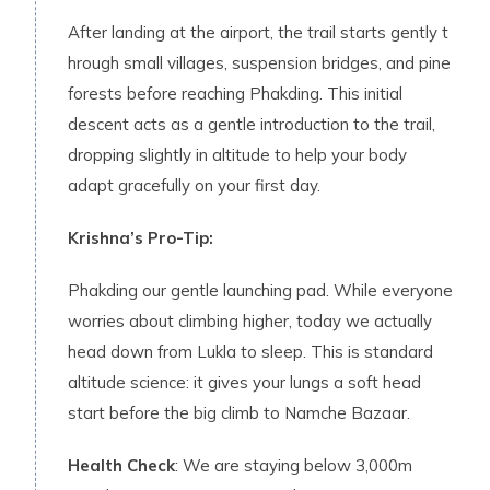
​After landing a‍t the ai​rport, the t‌rail starts gently t​
hrough s⁠mall villag‌es, suspens​ion brid‌ge⁠s, and pine‍
forest⁠s be‍fore reaching Pha⁠kding. This initial
descent acts as a gentle introduction to the trail,
dropping slightly in altitude to help your body
adapt gracefully on your first day.
Krishna’s Pro-Tip:
Phakding our gentle launching pad. While everyone
worries about climbing higher, today we actually
head down from Lukla to sleep. This is standard
altitude science: it gives your lungs a soft head
start before the big climb to Namche Bazaar.
Health Check
: We are staying below 3,000m