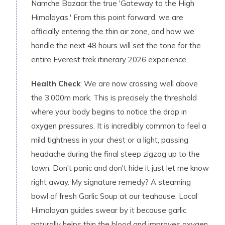
Namche Bazaar the true 'Gateway to the High
Himalayas.' From this point forward, we are
officially entering the thin air zone, and how we
handle the next 48 hours will set the tone for the
entire Everest trek itinerary 2026 experience.
Health Check
: We are now crossing well above
the 3,000m mark. This is precisely the threshold
where your body begins to notice the drop in
oxygen pressures. It is incredibly common to feel a
mild tightness in your chest or a light, passing
headache during the final steep zigzag up to the
town. Don't panic and don't hide it just let me know
right away. My signature remedy? A steaming
bowl of fresh Garlic Soup at our teahouse. Local
Himalayan guides swear by it because garlic
naturally helps thin the blood and improves oxygen