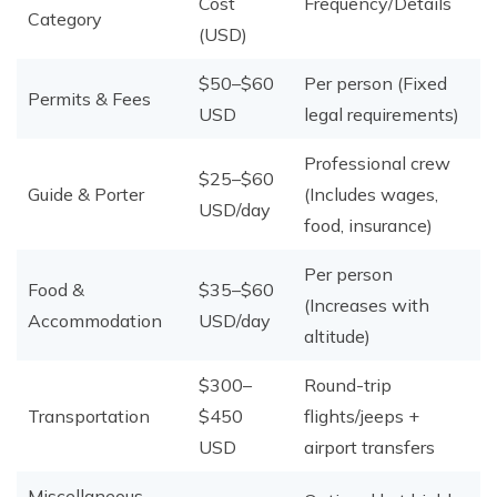
Cost
Frequency/Details
Category
(USD)
$50–$60
Per person (Fixed
Permits & Fees
USD
legal requirements)
Professional crew
$25–$60
Guide & Porter
(Includes wages,
USD/day
food, insurance)
Per person
Food &
$35–$60
(Increases with
Accommodation
USD/day
altitude)
$300–
Round-trip
Transportation
$450
flights/jeeps +
USD
airport transfers
Miscellaneous