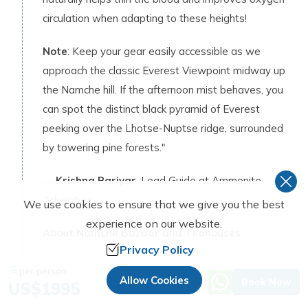
circulation when adapting to these heights!
Note
: Keep your gear easily accessible as we
approach the classic Everest Viewpoint midway up
the Namche hill. If the afternoon mist behaves, you
can spot the distinct black pyramid of Everest
peeking over the Lhotse-Nuptse ridge, surrounded
by towering pine forests."
—
Krishna Pariyar
, Lead Guide at Ammonite
Adventure
We use cookies to ensure that we give you the best
experience on our website.
About Namche Bazaar and Teahouses
Privacy Policy
Number of Good Facilities Teahouses
:
per person
Allow Cookies
50 to 60 teahouses
Book Now
US$
1995
Room with attached bathroom
: