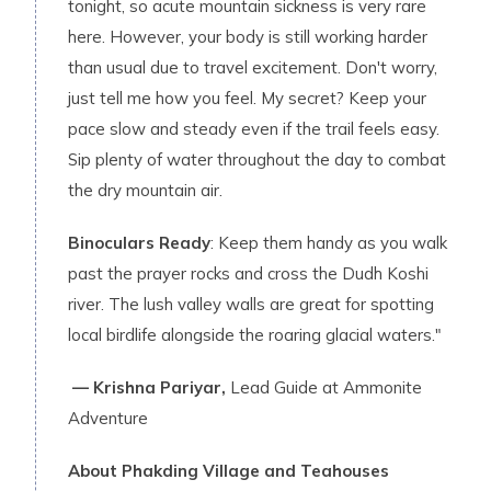
tonight, so acute mountain sickness is very rare
here. However, your body is still working harder
than usual due to travel excitement. Don't worry,
just tell me how you feel. My secret? Keep your
pace slow and steady even if the trail feels easy.
Sip plenty of water throughout the day to combat
the dry mountain air.
Binoculars Ready
: Keep them handy as you walk
past the prayer rocks and cross the Dudh Koshi
river. The lush valley walls are great for spotting
local birdlife alongside the roaring glacial waters."
— Krishna Pariyar,
Lead Guide at Ammonite
Adventure
About Phakding Village and Teahouses