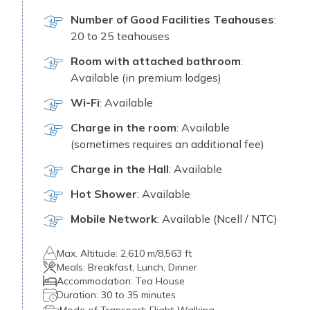
Number of Good Facilities Teahouses
:
20 to 25 teahouses
Room with attached bathroom
:
Available (in premium lodges)
Wi-Fi
: Available
Charge in the room
: Available
(sometimes requires an additional fee)
Charge in the Hall
: Available
Hot Shower
: Available
Mobile Network
: Available (Ncell / NTC)
Max. Altitude:
2,610 m/8,563 ft
Meals:
Breakfast, L⁠unch‌, Dinner
Accommodation:
Tea​ House
Duration:
30 to 35 minutes