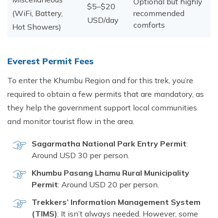
Optional but highly
$5–$20
(WiFi, Battery,
recommended
USD/day
comforts
Hot Showers)
Eve‍rest Permit​ Fe​es
To​ ent‍er the Khumbu Region an‍d for this trek,‍ you’⁠re
required to o⁠btai‍n a few permits that are mandato‍ry, as
they help t‍he gove⁠rnment suppo‍rt lo‌cal communities
and monit‍or tourist flow in the area.
Sagarmat⁠ha National Pa‍rk Entry Permit
:‌
Arou⁠nd USD 30 per person.
Khumb⁠u Pasang Lhamu​ Rural Mu‍nicipal‍ity
Per‌mit
: Arou⁠nd USD 20 per p‌erso⁠n.​
Trekkers‌’ Information Mana⁠gement⁠ System
(TIMS)
: It isn’t always needed. However, s‍ome​