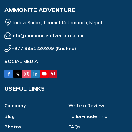
AMMONITE ADVENTURE
Tridevi Sadak, Thamel, Kathmandu, Nepal
info@ammoniteadventure.com
+977 9851230809
(
Krishna
)
SOCIAL MEDIA
USEFUL LINKS
Company
Write a Review
Blog
Tailor-made Trip
Photos
FAQs