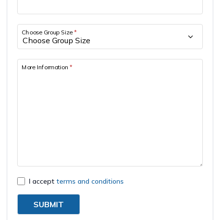
Short Tsum Valley Trek - 10 Days
Manaslu With Annapurna Circuit Trek
Choose Group Size
*
More Information
*
I accept
terms and conditions
SUBMIT