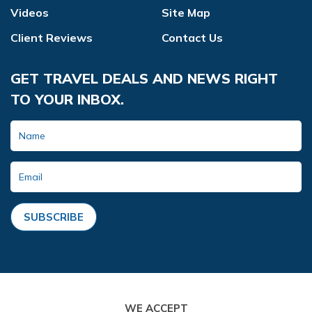
Videos
Site Map
Client Reviews
Contact Us
GET TRAVEL DEALS AND NEWS RIGHT
TO YOUR INBOX.
SUBSCRIBE
WE ACCEPT