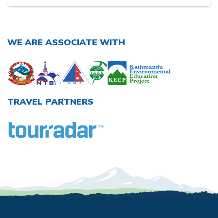
WE ARE ASSOCIATE WITH
TRAVEL PARTNERS