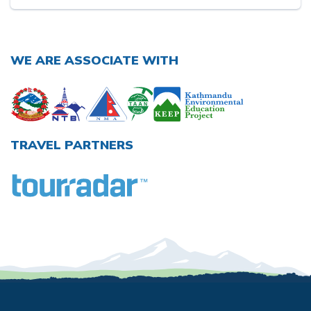
WE ARE ASSOCIATE WITH
TRAVEL PARTNERS