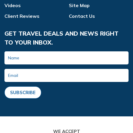
Videos
Site Map
Client Reviews
Contact Us
GET TRAVEL DEALS AND NEWS RIGHT
TO YOUR INBOX.
SUBSCRIBE
WE ACCEPT