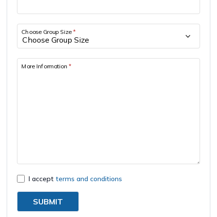
Short Tsum Valley Trek - 10 Days
Manaslu With Annapurna Circuit Trek
Choose Group Size
*
More Information
*
I accept
terms and conditions
SUBMIT