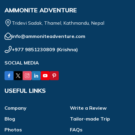
AMMONITE ADVENTURE
Tridevi Sadak, Thamel, Kathmandu, Nepal
info@ammoniteadventure.com
+977 9851230809
(
Krishna
)
SOCIAL MEDIA
USEFUL LINKS
Company
Write a Review
Blog
Tailor-made Trip
Photos
FAQs