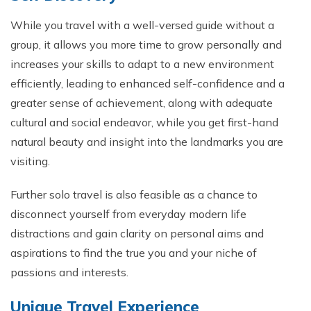
While you travel with a well-versed guide without a
group, it allows you more time to grow personally and
increases your skills to adapt to a new environment
efficiently, leading to enhanced self-confidence and a
greater sense of achievement, along with adequate
cultural and social endeavor, while you get first-hand
natural beauty and insight into the landmarks you are
visiting.
Further solo travel is also feasible as a chance to
disconnect yourself from everyday modern life
distractions and gain clarity on personal aims and
aspirations to find the true you and your niche of
passions and interests.
Unique Travel Experience