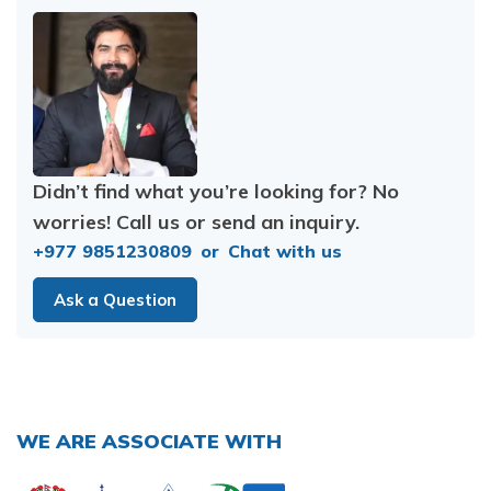
Didn’t find what you’re looking for? No
worries! Call us or send an inquiry.
+977 9851230809
or
Chat with us
Ask a Question
WE ARE ASSOCIATE WITH