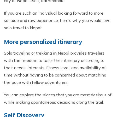
city of Nepal itself, Kathmandu.
If you are such an individual looking forward to more
solitude and raw experience, here’s why you would love
solo travel to Nepal:
More personalized itinerary
Solo traveling or trekking in Nepal provides travelers
with the freedom to tailor their itinerary according to
their needs, interests, fitness level, and availability of
time without having to be concerned about matching
the pace with fellow adventurers.
You can explore the places that you are most desirous of
while making spontaneous decisions along the trail.
Self Discovery