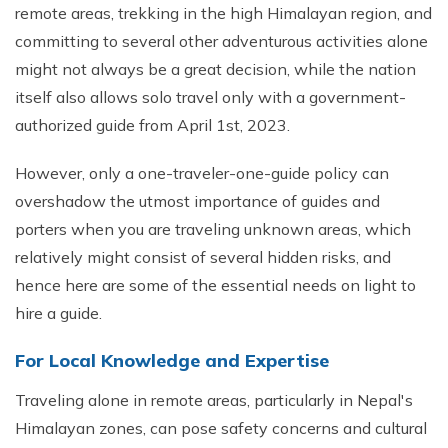
remote areas, trekking in the high Himalayan region, and
committing to several other adventurous activities alone
might not always be a great decision, while the nation
itself also allows solo travel only with a government-
authorized guide from April 1st, 2023.
However, only a one-traveler-one-guide policy can
overshadow the utmost importance of guides and
porters when you are traveling unknown areas, which
relatively might consist of several hidden risks, and
hence here are some of the essential needs on light to
hire a guide.
For Local Knowledge and Expertise
Traveling alone in remote areas, particularly in Nepal's
Himalayan zones, can pose safety concerns and cultural