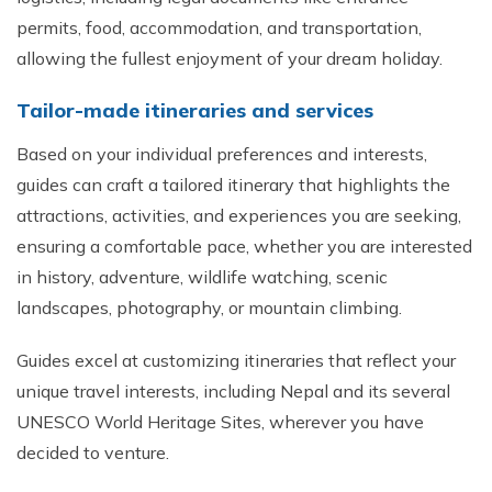
permits, food, accommodation, and transportation,
allowing the fullest enjoyment of your dream holiday.
Tailor-made itineraries and services
Based on your individual preferences and interests,
guides can craft a tailored itinerary that highlights the
attractions, activities, and experiences you are seeking,
ensuring a comfortable pace, whether you are interested
in history, adventure, wildlife watching, scenic
landscapes, photography, or mountain climbing.
Guides excel at customizing itineraries that reflect your
unique travel interests, including Nepal and its several
UNESCO World Heritage Sites, wherever you have
decided to venture.