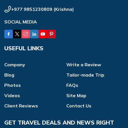
+977 9851230809
(
Krishna
)
SOCIAL MEDIA
USEFUL LINKS
Company
Write a Review
Blog
Tailor-made Trip
Photos
FAQs
Videos
Site Map
Client Reviews
Contact Us
GET TRAVEL DEALS AND NEWS RIGHT