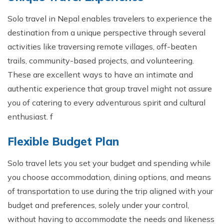
Solo travel in Nepal enables travelers to experience the
destination from a unique perspective through several
activities like traversing remote villages, off-beaten
trails, community-based projects, and volunteering.
These are excellent ways to have an intimate and
authentic experience that group travel might not assure
you of catering to every adventurous spirit and cultural
enthusiast. f
Flexible Budget Plan
Solo travel lets you set your budget and spending while
you choose accommodation, dining options, and means
of transportation to use during the trip aligned with your
budget and preferences, solely under your control,
without having to accommodate the needs and likeness