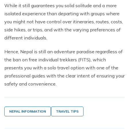
While it still guarantees you solid solitude and a more
isolated experience than departing with groups where
you might not have control over itineraries, routes, costs,
side hikes, or trips, and with the varying preferences of
different individuals,
Hence, Nepal is still an adventure paradise regardless of
the ban on free individual trekkers (FITS), which
presents you with a solo travel option with one of the
professional guides with the clear intent of ensuring your
safety and convenience.
NEPAL INFORMATION
TRAVEL TIPS