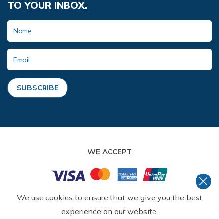
TO YOUR INBOX.
SUBSCRIBE
WE ACCEPT
We use cookies to ensure that we give you the best
©
2026
,
AMMONITE ADVENTURE
. ALL RIGHTS
RESERVED.
experience on our website.