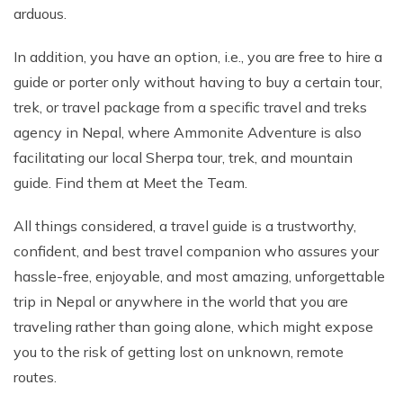
arduous.
In addition, you have an option, i.e., you are free to hire a
guide or porter only without having to buy a certain tour,
trek, or travel package from a specific travel and treks
agency in Nepal, where Ammonite Adventure is also
facilitating our local Sherpa tour, trek, and mountain
guide. Find them at Meet the Team.
All things considered, a travel guide is a trustworthy,
confident, and best travel companion who assures your
hassle-free, enjoyable, and most amazing, unforgettable
trip in Nepal or anywhere in the world that you are
traveling rather than going alone, which might expose
you to the risk of getting lost on unknown, remote
routes.