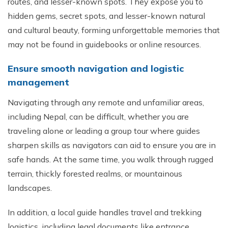
routes, and lesser-known spots. They expose you to
hidden gems, secret spots, and lesser-known natural
and cultural beauty, forming unforgettable memories that
may not be found in guidebooks or online resources.
Ensure smooth navigation and logistic
management
Navigating through any remote and unfamiliar areas,
including Nepal, can be difficult, whether you are
traveling alone or leading a group tour where guides
sharpen skills as navigators can aid to ensure you are in
safe hands. At the same time, you walk through rugged
terrain, thickly forested realms, or mountainous
landscapes.
In addition, a local guide handles travel and trekking
logistics, including legal documents like entrance