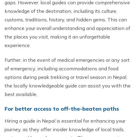
gaps. However, local guides can provide comprehensive
knowledge of the destination, including its culture,
customs, traditions, history, and hidden gems. This can
enhance your overall understanding and appreciation of
the places you visit, making it an unforgettable
experience.
Further, in the event of medical emergencies or any sort
of emergency, including accommodations and food
options during peak trekking or travel season in Nepal,
the locally knowledgeable guide can assist you with the
best available.
For better access to off-the-beaten paths
Hiring a guide in Nepal is essential for enhancing your
journey, as they offer insider knowledge of local trails,