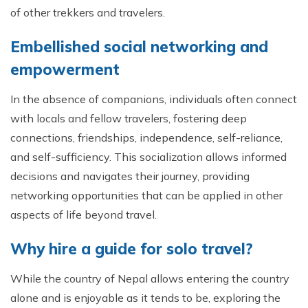
of other trekkers and travelers.
Embellished social networking and
empowerment
In the absence of companions, individuals often connect
with locals and fellow travelers, fostering deep
connections, friendships, independence, self-reliance,
and self-sufficiency. This socialization allows informed
decisions and navigates their journey, providing
networking opportunities that can be applied in other
aspects of life beyond travel.
Why hire a guide for solo travel?
While the country of Nepal allows entering the country
alone and is enjoyable as it tends to be, exploring the