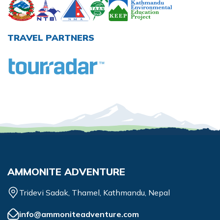
TRAVEL PARTNERS
AMMONITE ADVENTURE
Tridevi Sadak, Thamel, Kathmandu, Nepal
info@ammoniteadventure.com