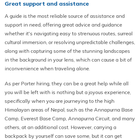
Great support and assistance
A guide is the most reliable source of assistance and
support in need, offering great advice and guidance
whether it's navigating easy to strenuous routes, surreal
cultural immersion, or resolving unpredictable challenges,
along with capturing some of the stunning landscapes
in the background in your lens, which can cause a bit of
inconvenience when traveling alone.
As per Porter hiring, they can be a great help while all
you will be left with is nothing but a joyous experience,
specifically when you are journeying to the high
Himalayan areas of Nepal, such as the Annapurna Base
Camp, Everest Base Camp, Annapurna Circuit, and many
others, at an additional cost. However, carrying a
backpack by yourself can save some, but it can get