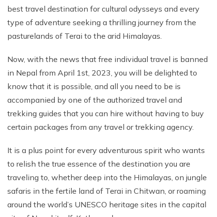
Short Tsum Valley Trek - 10 Days
best travel destination for cultural odysseys and every
Manaslu With Annapurna Circuit Trek
type of adventure seeking a thrilling journey from the
pasturelands of Terai to the arid Himalayas.
Now, with the news that free individual travel is banned
in Nepal from April 1st, 2023, you will be delighted to
know that it is possible, and all you need to be is
accompanied by one of the authorized travel and
trekking guides that you can hire without having to buy
certain packages from any travel or trekking agency.
It is a plus point for every adventurous spirit who wants
to relish the true essence of the destination you are
traveling to, whether deep into the Himalayas, on jungle
safaris in the fertile land of Terai in Chitwan, or roaming
around the world’s UNESCO heritage sites in the capital