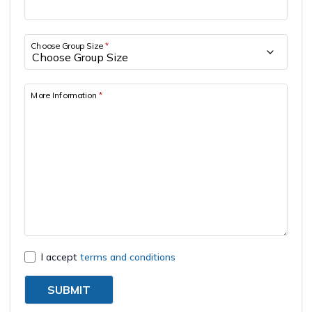
Short Tsum Valley Trek - 10 Days
Manaslu With Annapurna Circuit Trek
Choose Group Size
*
More Information
*
I accept
terms and conditions
SUBMIT