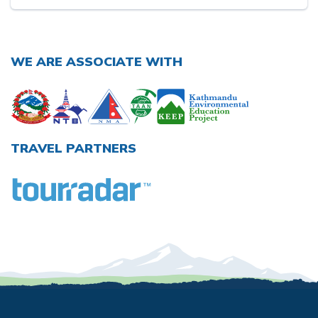
WE ARE ASSOCIATE WITH
TRAVEL PARTNERS