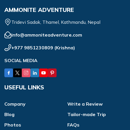
AMMONITE ADVENTURE
Tridevi Sadak, Thamel, Kathmandu, Nepal
info@ammoniteadventure.com
+977 9851230809
(
Krishna
)
SOCIAL MEDIA
USEFUL LINKS
Company
Write a Review
Blog
Tailor-made Trip
Photos
FAQs