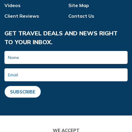
Videos
Site Map
Client Reviews
Contact Us
GET TRAVEL DEALS AND NEWS RIGHT
TO YOUR INBOX.
SUBSCRIBE
WE ACCEPT