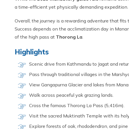
a time-efficient yet physically demanding expedition.
Overall, the journey is a rewarding adventure that fits
Success depends on the acclimatization day in Manang
of the high pass at
Thorong La
.
Highlights
Scenic drive from Kathmandu to Jagat and retur
Pass through traditional villages in the Marshya
View Gangapurna Glacier and lakes from Mana
Walk across peaceful yak grazing lands.
Cross the famous Thorong La Pass (5,416m).
Visit the sacred Muktinath Temple with its holy
Explore forests of oak, rhododendron, and pin