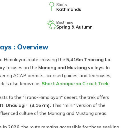
Starts
Kathmandu
Best Time
Spring & Autumn
Days : Overview
de Himalayan route crossing the
5,416m Thorong La
ary focuses on the
Manang and Mustang valleys
. In
overing ACAP permits, licensed guides, and teahouses,
trek is also known as
Short Annapurna Circuit Trek
.
ests to the "Trans-Himalayan" desert, the trek offers
t. Dhaulagiri (8,167m).
This "mini" version of the
-influenced culture of the Manang and Mustang areas.
e in
2026
, the route remains accessible for those seeking