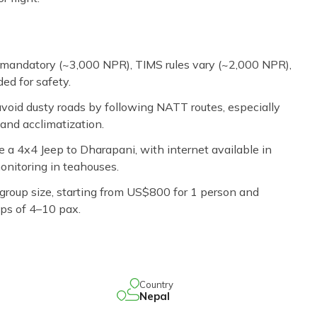
mandatory (~3,000 NPR), TIMS rules vary (~2,000 NPR),
ed for safety.
void dusty roads by following NATT routes, especially
and acclimatization.
se a 4x4 Jeep to Dharapani, with internet available in
nitoring in teahouses.
roup size, starting from US$800 for 1 person and
ps of 4–10 pax.
Country
Nepal