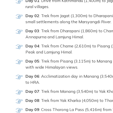
Day 01
: Drive from Kathmandu (1,400m) to Jagat
rural villages.
Day 02
: Trek from Jagat (1,300m) to Dharapani
small settlements along the Marsyangdi River.
Day 03
: Trek from Dharapani (1,860m) to Cham
Annapurna and Lamjung Himal.
Day 04
: Trek from Chame (2,610m) to Pisang (
Peak and Lamjung Himal.
Day 05
: Trek from Pisang (3,115m) to Manang
with wide Himalayan views.
Day 06
: Acclimatization day in Manang (3,540
to HRA.
Day 07
: Trek from Manang (3,540m) to Yak Kha
Day 08
: Trek from Yak Kharka (4,050m) to Thor
Day 09
: Cross Thorong La Pass (5,416m) from