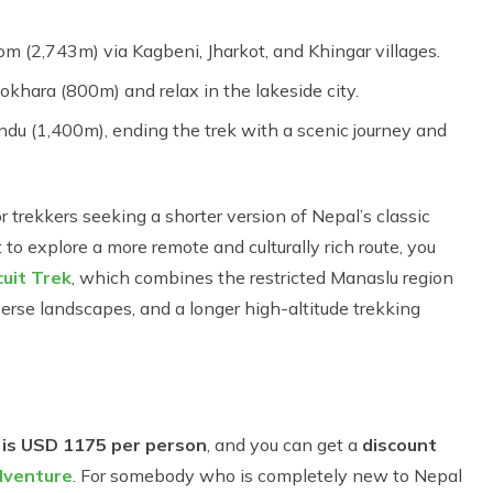
m (2,743m) via Kagbeni, Jharkot, and Khingar villages.
okhara (800m) and relax in the lakeside city.
du (1,400m), ending the trek with a scenic journey and
or trekkers seeking a shorter version of Nepal’s classic
o explore a more remote and culturally rich route, you
uit Trek
, which combines the restricted Manaslu region
erse landscapes, and a longer high-altitude trekking
 is USD 1175 per person
, and you can get a
discount
venture
. For somebody who is completely new to Nepal