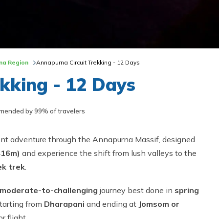
na Region
Annapurna Circuit Trekking - 12 Days
kking - 12 Days
ended by 99% of travelers
ient adventure through the Annapurna Massif, designed
416m)
and experience the shift from lush valleys to the
k trek
.
moderate-to-challenging
journey best done in
spring
starting from
Dharapani
and ending at
Jomsom or
 flight.