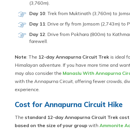
(3,760m).
Day 10
: Trek from Muktinath (3,760m) to Jomso
Day 11
: Drive or fly from Jomsom (2,743m) to P
Day 12
: Drive from Pokhara (800m) to Kathman
farewell.
Note
: The
12-day Annapurna Circuit Trek
is ideal f
Himalayan adventure. If you have more time and want t
may also consider the
Manaslu With Annapurna Circ
with the Annapurna Circuit, offering fewer crowds, div
experience.
Cost for Annapurna Circuit Hike
The
standard 12-day Annapurna Circuit Trek cost
based on the size of your group
with
Ammonite Ad