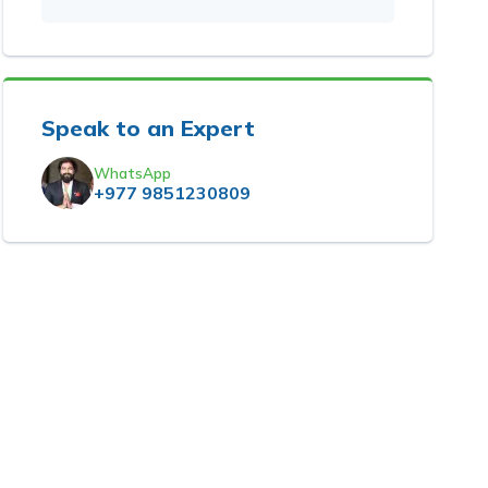
Speak to an Expert
WhatsApp
+977 9851230809