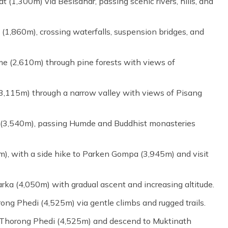
 (1,300m) via Besisahar, passing scenic rivers, hills, and
 (1,860m), crossing waterfalls, suspension bridges, and
e (2,610m) through pine forests with views of
3,115m) through a narrow valley with views of Pisang
 (3,540m), passing Humde and Buddhist monasteries
m), with a side hike to Parken Gompa (3,945m) and visit
rka (4,050m) with gradual ascent and increasing altitude.
ong Phedi (4,525m) via gentle climbs and rugged trails.
 Thorong Phedi (4,525m) and descend to Muktinath