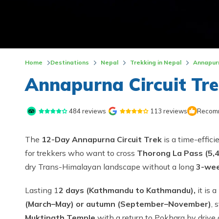
Home
Destinations
Nepal
Trekking in Nepal
Annapur
Annapurna Circuit Tre
484
reviews
113
reviews
Recomm
The
12-Day Annapurna Circuit Trek
is a time-effic
for trekkers who want to cross
Thorong La Pass (5,
dry Trans-Himalayan landscape without a long
3-wee
Lasting 1
2 days (Kathmandu to Kathmandu),
it is a
(March–May) or autumn (September–November)
, 
Muktinath Temple
with a return to Pokhara by drive or