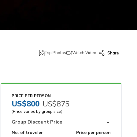
Trip Photos
Watch Video
Share
PRICE PER PERSON
US$
800
US$
875
(Price varies by group size)
-
Group Discount Price
No. of traveler
Price per person