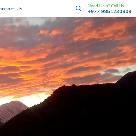
Need Help? Call Us
ontact Us
+977 9851230809