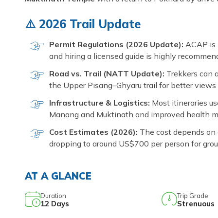
⚠️ 2026 Trail Update
Permit Regulations (2026 Update):
ACAP is 
and hiring a licensed guide is highly recommend
Road vs. Trail (NATT Update):
Trekkers can a
the Upper Pisang–Ghyaru trail for better views 
Infrastructure & Logistics:
Most itineraries u
Manang and Muktinath and improved health mo
Cost Estimates (2026):
The cost depends on g
dropping to around US$700 per person for grou
AT A GLANCE
Duration
Trip Grade
12
Days
Strenuous