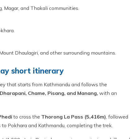
ng, Magar, and Thakali communities.
okhara.
Mount Dhaulagiri, and other surrounding mountains.
ay short itinerary
rney that starts from Kathmandu and follows the
 Dharapani, Chame, Pisang, and Manang,
with an
Phedi
to cross the
Thorong La Pass (5,416m)
, followed
ns to Pokhara and Kathmandu, completing the trek.