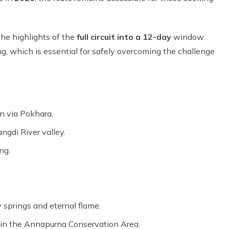
 the highlights of the
full circuit into a 12-day
window.
, which is essential for safely overcoming the challenge
n via Pokhara.
ngdi River valley.
ng.
 springs and eternal flame.
e in the Annapurna Conservation Area.