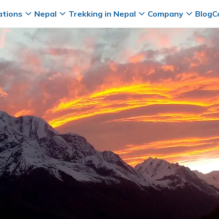
ations
Nepal
Trekking in Nepal
Company
Blog
C