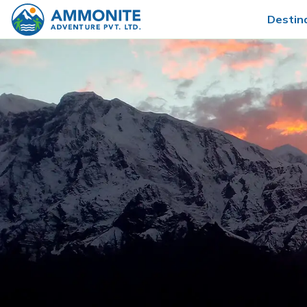
Destin