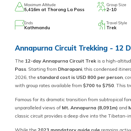
Maximum Altitude
Group Size
5,416m at Thorong La Pass
2-10
Ends
Travel Style
Kathmandu
Trek
Annapurna Circuit Trekking - 12 
The
12-day Annapurna Circuit Trek
is a high-altitu
Pass
. Starting from
Dharapani
, this condensed itiner
2026, the
standard cost is USD 800 per person
, c
with group rates available from
$700 to $750
. This 
Famous for its dramatic transition from subtropical for
unparalleled views of
Mt. Annapurna (8,091m)
and
M
classic circuit provides a deep dive into the Tibetan
While the
2023 mandatory guide rule
remains activ