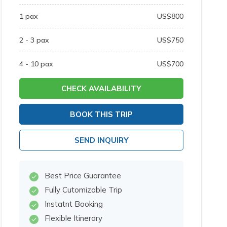
1
pax
US$
800
2 - 3
pax
US$
750
4 - 10
pax
US$
700
CHECK AVAILABILITY
BOOK THIS TRIP
SEND INQUIRY
Best Price Guarantee
Fully Cutomizable Trip
Instatnt Booking
Flexible Itinerary