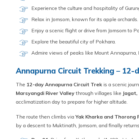
Experience the culture and hospitality of Guru
Relax in Jomsom, known for its apple orchards.
Enjoy a scenic flight or drive from Jomsom to P
Explore the beautiful city of Pokhara.
Admire views of peaks like Mount Annapurna, 
Annapurna Circuit Trekking – 12-d
The
12-day Annapurna Circuit Trek
is a scenic jou
Marsyangdi River Valley
through villages like
Jagat,
acclimatization day to prepare for higher altitude.
The route then climbs via
Yak Kharka and Thorong 
by a descent to Muktinath, Jomsom, and finally retur