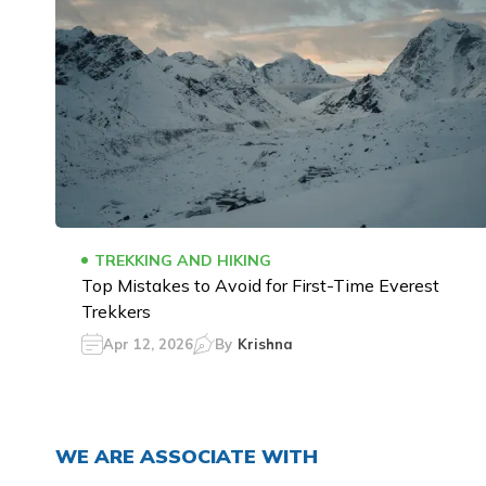
TREKKING AND HIKING
Top Mistakes to Avoid for First-Time Everest
Trekkers
Apr 12, 2026
By
Krishna
WE ARE ASSOCIATE WITH