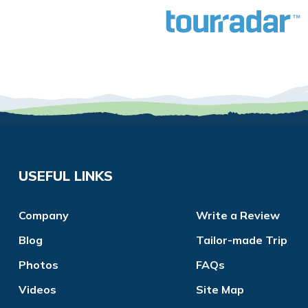
USEFUL LINKS
Company
Write a Review
Blog
Tailor-made Trip
Photos
FAQs
Videos
Site Map