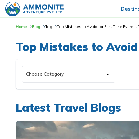
Destin
Home
Blog
Tag
Top Mistakes to Avoid for First-Time Everest 
Top Mistakes to Avoid 
Latest Travel Blogs