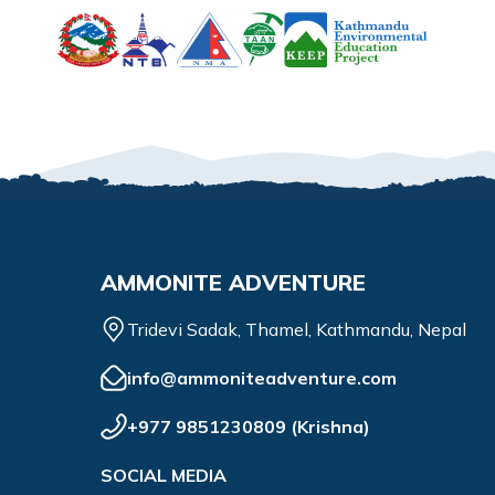
AMMONITE ADVENTURE
Tridevi Sadak, Thamel, Kathmandu, Nepal
info@ammoniteadventure.com
+977 9851230809
(
Krishna
)
SOCIAL MEDIA