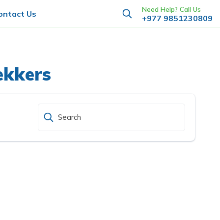
Need Help? Call Us
ontact Us
+977 9851230809
ekkers