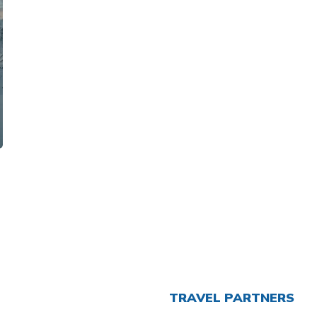
TRAVEL PARTNERS