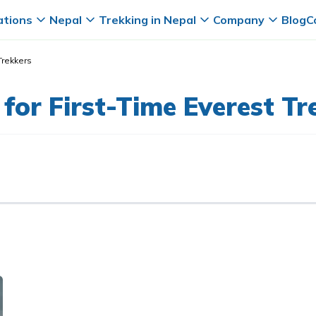
ations
Nepal
Trekking in Nepal
Company
Blog
C
Trekkers
for First-Time Everest Tr