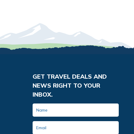
GET TRAVEL DEALS AND
NEWS RIGHT TO YOUR
INBOX.