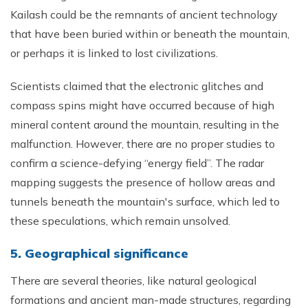
Kailash could be the remnants of ancient technology
that have been buried within or beneath the mountain,
or perhaps it is linked to lost civilizations.
Scientists claimed that the electronic glitches and
compass spins might have occurred because of high
mineral content around the mountain, resulting in the
malfunction. However, there are no proper studies to
confirm a science-defying “energy field”. The radar
mapping suggests the presence of hollow areas and
tunnels beneath the mountain's surface, which led to
these speculations, which remain unsolved.
5. Geographical significance
There are several theories, like natural geological
formations and ancient man-made structures, regarding