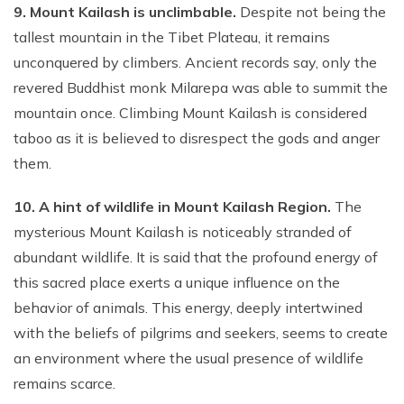
9. Mount Kailash is unclimbable.
Despite not being the
tallest mountain in the Tibet Plateau, it remains
unconquered by climbers. Ancient records say, only the
revered Buddhist monk Milarepa was able to summit the
mountain once. Climbing Mount Kailash is considered
taboo as it is believed to disrespect the gods and anger
them.
10. A hint of wildlife in Mount Kailash Region.
The
mysterious Mount Kailash is noticeably stranded of
abundant wildlife. It is said that the profound energy of
this sacred place exerts a unique influence on the
behavior of animals. This energy, deeply intertwined
with the beliefs of pilgrims and seekers, seems to create
an environment where the usual presence of wildlife
remains scarce.