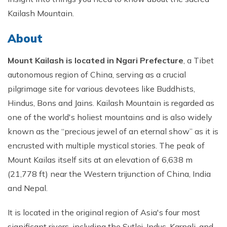
Short Tsum Valley Trek - 10 Days
Kailash Mountain.
Manaslu With Annapurna Circuit Trek
About
Mount Kailash is located in Ngari Prefecture
, a Tibet
autonomous region of China, serving as a crucial
pilgrimage site for various devotees like Buddhists,
Hindus, Bons and Jains. Kailash Mountain is regarded as
one of the world's holiest mountains and is also widely
known as the “precious jewel of an eternal show” as it is
encrusted with multiple mystical stories. The peak of
Mount Kailas itself sits at an elevation of 6,638 m
(21,778 ft) near the Western trijunction of China, India
and Nepal.
It is located in the original region of Asia's four most
significant rivers, including the Sutlej, Indus, Karnali, and