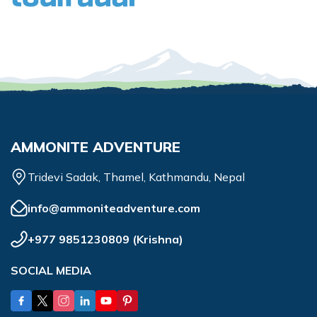
AMMONITE ADVENTURE
Tridevi Sadak, Thamel, Kathmandu, Nepal
info@ammoniteadventure.com
+977 9851230809
(
Krishna
)
SOCIAL MEDIA