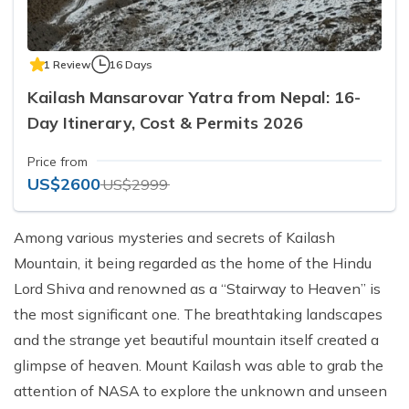
1 Review
16 Days
Kailash Mansarovar Yatra from Nepal: 16-
Day Itinerary, Cost & Permits 2026
Price from
US$2600
US$2999
Among various mysteries and secrets of Kailash
Mountain, it being regarded as the home of the Hindu
Lord Shiva and renowned as a “Stairway to Heaven” is
the most significant one. The breathtaking landscapes
and the strange yet beautiful mountain itself created a
glimpse of heaven. Mount Kailash was able to grab the
attention of NASA to explore the unknown and unseen