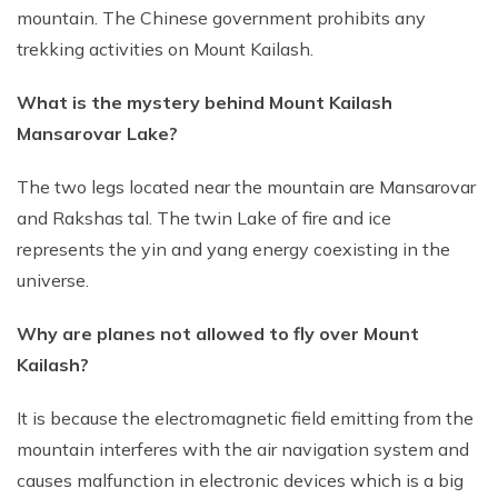
mountain. The Chinese government prohibits any
trekking activities on Mount Kailash.
What is the mystery behind Mount Kailash
Mansarovar Lake?
The two legs located near the mountain are Mansarovar
and Rakshas tal. The twin Lake of fire and ice
represents the yin and yang energy coexisting in the
universe.
Why are planes not allowed to fly over Mount
Kailash?
It is because the electromagnetic field emitting from the
mountain interferes with the air navigation system and
causes malfunction in electronic devices which is a big