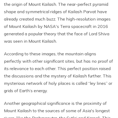
the origin of Mount Kailash. The near-perfect pyramid
shape and symmetrical ridges of Kailash Parvat have
already created much buzz. The high-resolution images
of Mount Kailash by NASA's Terra spacecraft in 2016
generated a popular theory that the face of Lord Shiva
was seen in Mount Kailash.
According to these images, the mountain aligns
perfectly with other significant sites, but has no proof of
its relevance to each other. This perfect position raised
the discussions and the mystery of Kailash further. This
mysterious network of holy places is called “ley lines” or
grids of Earth’s energy.
Another geographical significance is the proximity of
Mount Kailash to the sources of some of Asia's longest