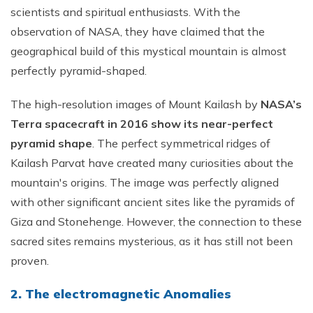
scientists and spiritual enthusiasts. With the
observation of NASA, they have claimed that the
geographical build of this mystical mountain is almost
perfectly pyramid-shaped.
The high-resolution images of Mount Kailash by
NASA’s
Terra spacecraft in 2016 show its near-perfect
pyramid shape
. The perfect symmetrical ridges of
Kailash Parvat have created many curiosities about the
mountain's origins. The image was perfectly aligned
with other significant ancient sites like the pyramids of
Giza and Stonehenge. However, the connection to these
sacred sites remains mysterious, as it has still not been
proven.
2. The electromagnetic Anomalies