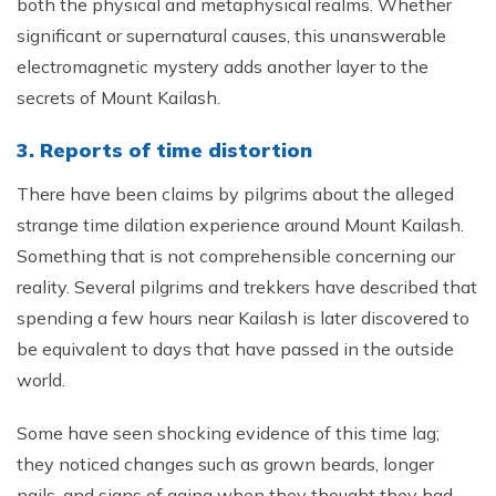
both the physical and metaphysical realms. Whether
significant or supernatural causes, this unanswerable
electromagnetic mystery adds another layer to the
secrets of Mount Kailash.
3. Reports of time distortion
There have been claims by pilgrims about the alleged
strange time dilation experience around Mount Kailash.
Something that is not comprehensible concerning our
reality. Several pilgrims and trekkers have described that
spending a few hours near Kailash is later discovered to
be equivalent to days that have passed in the outside
world.
Some have seen shocking evidence of this time lag;
they noticed changes such as grown beards, longer
nails, and signs of aging when they thought they had