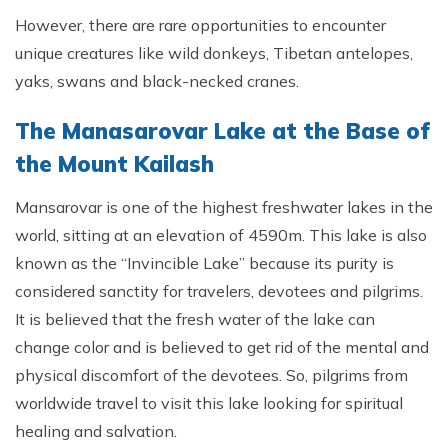
However, there are rare opportunities to encounter
unique creatures like wild donkeys, Tibetan antelopes,
yaks, swans and black-necked cranes.
The Manasarovar Lake at the Base of
the Mount Kailash
Mansarovar is one of the highest freshwater lakes in the
world, sitting at an elevation of 4590m. This lake is also
known as the “Invincible Lake” because its purity is
considered sanctity for travelers, devotees and pilgrims.
It is believed that the fresh water of the lake can
change color and is believed to get rid of the mental and
physical discomfort of the devotees. So, pilgrims from
worldwide travel to visit this lake looking for spiritual
healing and salvation.