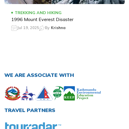
TREKKING AND HIKING
1996 Mount Everest Disaster
Jul 19, 2025
By
Krishna
WE ARE ASSOCIATE WITH
TRAVEL PARTNERS