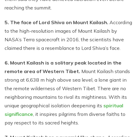
reaching the summit.
5. The face of Lord Shiva on Mount Kailash.
According
to the high-resolution images of Mount Kailash by
NASA’s Terra spacecraft in 2016, the scientists have
claimed there is a resemblance to Lord Shiva’s face.
6. Mount Kailash is a solitary peak located in the
remote area of Western Tibet.
Mount Kailash stands
strong at 6,638 m high above sea level, a lone giant in
the remote wilderness of Western Tibet. There are no
neighboring mountains to rival its mightiness. With its
unique geographical isolation deepening its
spiritual
significance
, it inspires pilgrims from diverse faiths to
pay respect to its sacred heights.