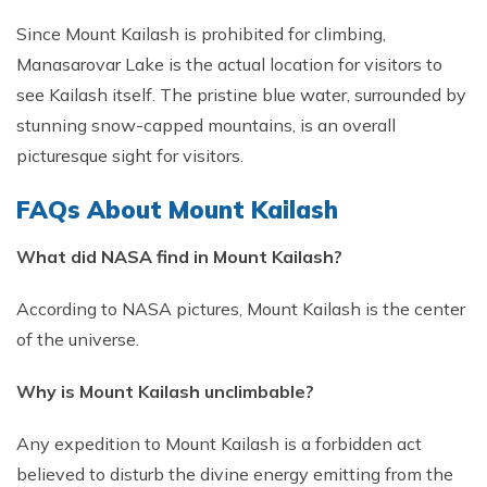
Since Mount Kailash is prohibited for climbing,
Manasarovar Lake is the actual location for visitors to
see Kailash itself. The pristine blue water, surrounded by
stunning snow-capped mountains, is an overall
picturesque sight for visitors.
FAQs About Mount Kailash
What did NASA find in Mount Kailash?
According to NASA pictures, Mount Kailash is the center
of the universe.
Why is Mount Kailash unclimbable?
Any expedition to Mount Kailash is a forbidden act
believed to disturb the divine energy emitting from the