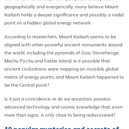
geographically and energetically, many believe Mount
Kailash holds a deeper significance and possibly a nodal
point on a hidden global energy network.
According to researchers, Mount Kailash seems to be
aligned with other powerful ancient monuments around
the world, including the pyramids of Giza, Stonehenge,
Machu Picchu and Easter Island. Is it possible that
ancient civilizations were mapping an invisible global
matrix of energy points, and Mount Kailash happened to
be the Central point?
Is it just a coincidence, or do our ancestors possess
advanced technology and cosmic knowledge that, even
more than signs, is only close to being rediscovered?