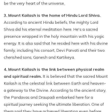
be the very heart of the universe,
3. Mount Kailash is the home of Hindu Lord Shiva.
According to ancient Hindu beliefs, the mighty Lord
Shiva did his eternal meditation here. He's a sacred
presence wrapped in the holy mountain with his yogic
energy. It is also said that he resided here with his divine
family, including his consort, Devi Parvati and their two
cherished sons, Ganesh and Kartikeya.
4. Mount Kailash is the link between physical realm
and spiritual realm.
It is believed that the sacred Mount
Kailash is the celestial link between Earth and heaven-
a gateway to the Divine. According to the ancient story,
the Pandavas and Draupadi embarked here for a
spiritual journey seeking the ultimate liberation. One of
them said they have achieved liberation even before