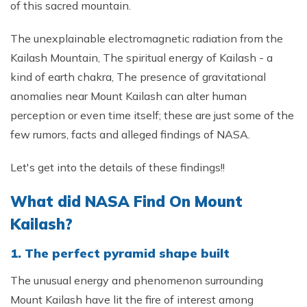
of this sacred mountain.
The unexplainable electromagnetic radiation from the
Kailash Mountain, The spiritual energy of Kailash - a
kind of earth chakra, The presence of gravitational
anomalies near Mount Kailash can alter human
perception or even time itself; these are just some of the
few rumors, facts and alleged findings of NASA.
Let's get into the details of these findings!!
What did NASA Find On Mount
Kailash?
1. The perfect pyramid shape built
The unusual energy and phenomenon surrounding
Mount Kailash have lit the fire of interest among