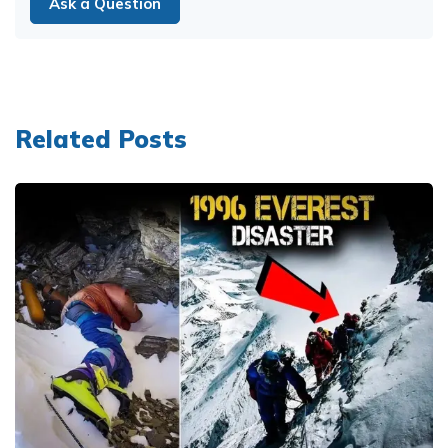
Ask a Question
Related Posts