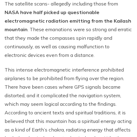
The satellite scans- allegedly including those from
NASA have half picked up questionable
electromagnetic radiation emitting from the Kailash
mountain
. These emanations were so strong and erratic
that they made the compasses spin rapidly and
continuously, as well as causing malfunction to
electronic devices even from a distance.
This intense electromagnetic interference prohibited
airplanes to be prohibited from flying over the region.
There have been cases where GPS signals became
distorted, and it complicated the navigation system,
which may seem logical according to the findings.
According to ancient texts and spiritual traditions, it is
believed that this mountain has a spiritual energy acting
as a kind of Earth’s chakra, radiating energy that affects