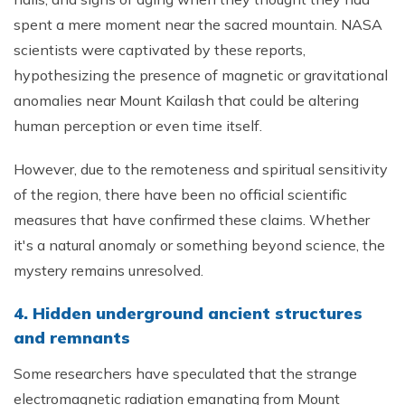
spent a mere moment near the sacred mountain. NASA
scientists were captivated by these reports,
hypothesizing the presence of magnetic or gravitational
anomalies near Mount Kailash that could be altering
human perception or even time itself.
However, due to the remoteness and spiritual sensitivity
of the region, there have been no official scientific
measures that have confirmed these claims. Whether
it's a natural anomaly or something beyond science, the
mystery remains unresolved.
4. Hidden underground ancient structures
and remnants
Some researchers have speculated that the strange
electromagnetic radiation emanating from Mount