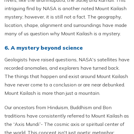
rivers, like the Brahmaputra, the Sutlej and Karnali. This
intriguing find by NASA is another noted Mount Kailash
mystery; however, it is still not a fact. The geography,
location, shape, alignment and surroundings have made
many of us question why Mount Kailash is a mystery.
6. A mystery beyond science
Geologists have raised questions, NASA's satellites have
recorded anomalies, and explorers have turned back.
The things that happen and exist around Mount Kailash
have never come to a conclusion or are near debunked.
Mount Kailash is more than just a mountain.
Our ancestors from Hinduism, Buddhism and Bon
traditions have consistently referred to Mount Kailash as
the “Axis Mundi”- The cosmic axis or spiritual center of
the world. This concept isn't just poetic metaphor;