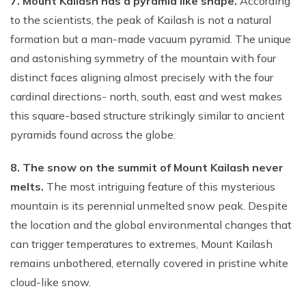
7. Mount Kailash has a pyramid like shape.
According
to the scientists, the peak of Kailash is not a natural
formation but a man-made vacuum pyramid. The unique
and astonishing symmetry of the mountain with four
distinct faces aligning almost precisely with the four
cardinal directions- north, south, east and west makes
this square-based structure strikingly similar to ancient
pyramids found across the globe.
8. The snow on the summit of Mount Kailash never
melts.
The most intriguing feature of this mysterious
mountain is its perennial unmelted snow peak. Despite
the location and the global environmental changes that
can trigger temperatures to extremes, Mount Kailash
remains unbothered, eternally covered in pristine white
cloud-like snow.