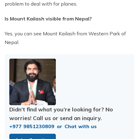
problem to deal with for planes.
Is Mount Kailash visible from Nepal?
Yes, you can see Mount Kailash from Western Park of
Nepal.
Didn’t find what you’re looking for? No
worries! Call us or send an inquiry.
+977 9851230809
or
Chat with us