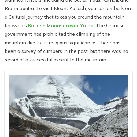
Brahmaputra. To visit Mount Kailash, you can embark on
a Cultural journey that takes you around the mountain
known as
Kailash Manasarovar Yatra
. The Chinese
government has prohibited the climbing of the
mountain due to its religious significance. There has
been a survey of climbers in the past, but there was no
record of a successful ascent to the mountain.