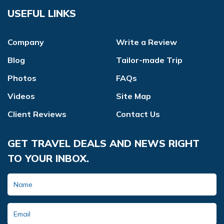
USEFUL LINKS
Company
Write a Review
Blog
Tailor-made Trip
Photos
FAQs
Videos
Site Map
Client Reviews
Contact Us
GET TRAVEL DEALS AND NEWS RIGHT
TO YOUR INBOX.