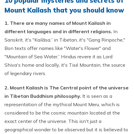
10 popular mysteries and secrets of
Mount Kailash that you should know
1. There are many names of Mount Kailash in
different languages and in different religions.
In
Sanskrit, it's "Kailāsa,” in Tibetan, it's "Gang Rinpoche,"
Bon texts offer names like "Water's Flower" and
"Mountain of Sea Water,” Hindus revere it as Lord
Shiva's home and locally, it's Tisé Mountain, the source
of legendary rivers.
2. Mount Kailash is The Central point of the universe
in Tibetan Buddhism philosophy.
It is seen as a
representation of the mythical Mount Meru, which is
considered to be the cosmic mountain located at the
exact center of the universe. This isn't just a
geographical wonder to be observed but it is believed to