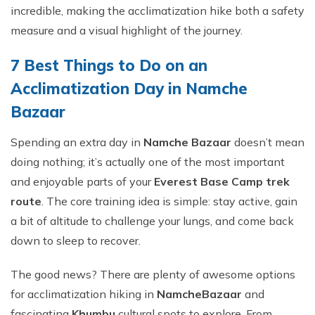
incredible, making the acclimatization hike both a safety
measure and a visual highlight of the journey.
7 Best Things to Do on an
Acclimatization Day in Namche
Bazaar
Spending an extra day in
Namche Bazaar
doesn’t mean
doing nothing; it’s actually one of the most important
and enjoyable parts of your
Everest Base Camp trek
route
. The core training idea is simple: stay active, gain
a bit of altitude to challenge your lungs, and come back
down to sleep to recover.
The good news? There are plenty of awesome options
for acclimatization hiking in
Namche
Bazaar
and
fascinating
Khumbu
cultural spots to explore. From