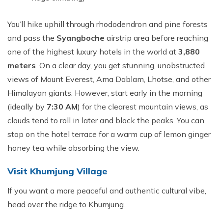
You’ll hike uphill through rhododendron and pine forests
and pass the
Syangboche
airstrip area before reaching
one of the highest luxury hotels in the world at
3,880
meters
. On a clear day, you get stunning, unobstructed
views of Mount Everest, Ama Dablam, Lhotse, and other
Himalayan giants. However, start early in the morning
(ideally by
7:30 AM
) for the clearest mountain views, as
clouds tend to roll in later and block the peaks. You can
stop on the hotel terrace for a warm cup of lemon ginger
honey tea while absorbing the view.
Visit Khumjung Village
If you want a more peaceful and authentic cultural vibe,
head over the ridge to Khumjung.