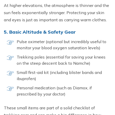
At higher elevations, the atmosphere is thinner and the
sun feels exponentially stronger. Protecting your skin
and eyes is just as important as carrying warm clothes.
5. Basic Altitude & Safety Gear
Pulse oximeter (optional but incredibly useful to
monitor your blood oxygen saturation levels)
Trekking poles (essential for saving your knees
on the steep descent back to Namche)
Small first-aid kit (including blister bands and
ibuprofen)
Personal medication (such as Diamox, if
prescribed by your doctor)
These small items are part of a solid checklist of