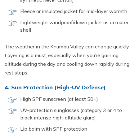
synthetic never cotton)
Fleece or insulated jacket for mid-layer warmth
Lightweight windproof/down jacket as an outer
shell
The weather in the Khumbu Valley can change quickly.
Layering is a must, especially when you’re gaining
altitude during the day and cooling down rapidly during
rest stops.
4. Sun Protection (High-UV Defense)
High SPF sunscreen (at least 50+)
UV-protection sunglasses (category 3 or 4 to
block intense high-altitude glare)
Lip balm with SPF protection