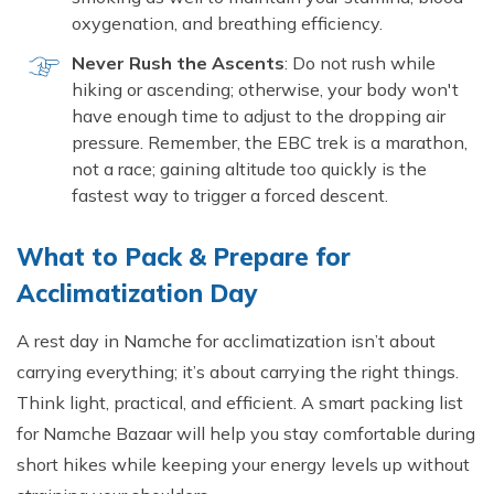
oxygenation, and breathing efficiency.
Never Rush the Ascents
: Do not rush while
hiking or ascending; otherwise, your body won't
have enough time to adjust to the dropping air
pressure. Remember, the EBC trek is a marathon,
not a race; gaining altitude too quickly is the
fastest way to trigger a forced descent.
What to Pack & Prepare for
Acclimatization Day
A rest day in Namche for acclimatization isn’t about
carrying everything; it’s about carrying the right things.
Think light, practical, and efficient. A smart packing list
for Namche Bazaar will help you stay comfortable during
short hikes while keeping your energy levels up without