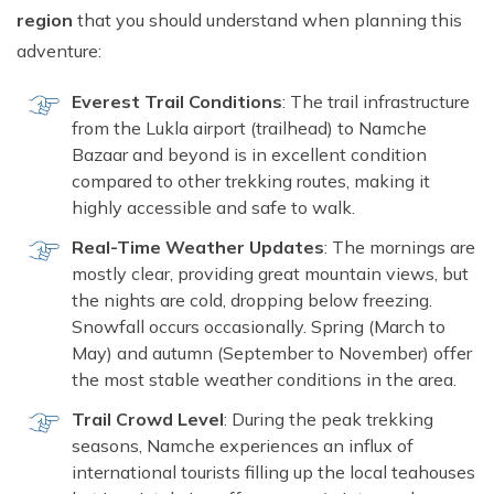
Short Tsum Valley Trek - 10 Days
region
that you should understand when planning this
Manaslu With Annapurna Circuit Trek
adventure:
Everest Trail Conditions
: The trail infrastructure
from the Lukla airport (trailhead) to Namche
Bazaar and beyond is in excellent condition
compared to other trekking routes, making it
highly accessible and safe to walk.
Real-Time Weather Updates
: The mornings are
mostly clear, providing great mountain views, but
the nights are cold, dropping below freezing.
Snowfall occurs occasionally. Spring (March to
May) and autumn (September to November) offer
the most stable weather conditions in the area.
Trail Crowd Level
: During the peak trekking
seasons, Namche experiences an influx of
international tourists filling up the local teahouses