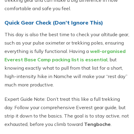
trekking gear and can make a big difference in how
comfortable and safe you feel.
Quick Gear Check (Don’t Ignore This)
This day is also the best time to check your altitude gear,
such as your pulse oximeter or trekking poles, ensuring
everything is fully functional. Having a
well-organised
Everest Base Camp packing list is essential
, but
knowing exactly what to pull from that list for a short,
high-intensity hike in Namche will make your “rest day”
much more productive.
Expert Guide Note: Don’t treat this like a full trekking
day. Follow your comprehensive Everest gear guide, but
strip it down to the basics. The goal is to stay active, not
exhausted, before you climb toward
Tengboche
.