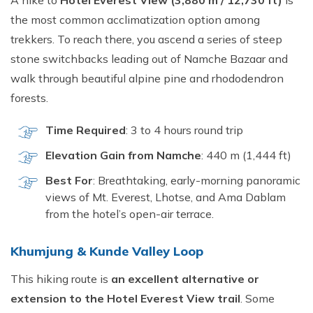
A hike to
Hotel Everest View (3,880 m / 12,730 ft)
is
the most common acclimatization option among
trekkers. To reach there, you ascend a series of steep
stone switchbacks leading out of Namche Bazaar and
walk through beautiful alpine pine and rhododendron
forests.
Time Required
: 3 to 4 hours round trip
Elevation Gain from Namche
: 440 m (1,444 ft)
Best For
: Breathtaking, early-morning panoramic
views of Mt. Everest, Lhotse, and Ama Dablam
from the hotel’s open-air terrace.
Khumjung & Kunde Valley Loop
This hiking route is
an excellent alternative or
extension to the Hotel Everest View trail
. Some