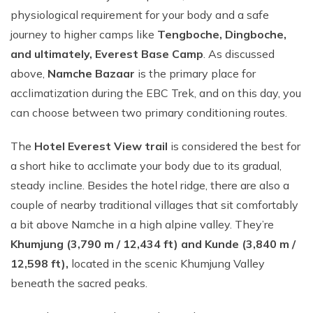
physiological requirement for your body and a safe
journey to higher camps like
Tengboche, Dingboche,
and ultimately, Everest Base Camp
. As discussed
above,
Namche Bazaar
is the primary place for
acclimatization during the EBC Trek, and on this day, you
can choose between two primary conditioning routes.
The
Hotel Everest View trail
is considered the best for
a short hike to acclimate your body due to its gradual,
steady incline. Besides the hotel ridge, there are also a
couple of nearby traditional villages that sit comfortably
a bit above Namche in a high alpine valley. They’re
Khumjung (3,790 m / 12,434 ft) and Kunde (3,840 m /
12,598 ft),
located in the scenic Khumjung Valley
beneath the sacred peaks.