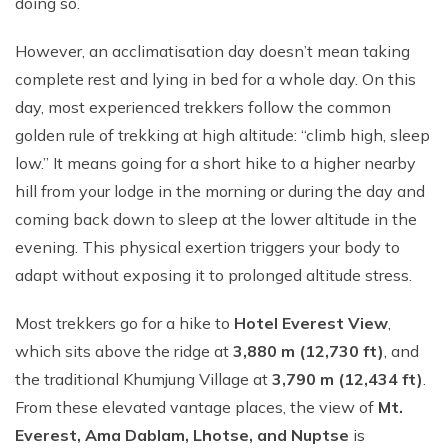
doing so.
However, an acclimatisation day doesn’t mean taking
complete rest and lying in bed for a whole day. On this
day, most experienced trekkers follow the common
golden rule of trekking at high altitude: “climb high, sleep
low.” It means going for a short hike to a higher nearby
hill from your lodge in the morning or during the day and
coming back down to sleep at the lower altitude in the
evening. This physical exertion triggers your body to
adapt without exposing it to prolonged altitude stress.
Most trekkers go for a hike to
Hotel Everest View
,
which sits above the ridge at
3,880 m (12,730 ft)
, and
the traditional Khumjung Village at
3,790 m (12,434 ft)
.
From these elevated vantage places, the view of
Mt.
Everest, Ama Dablam, Lhotse, and Nuptse
is