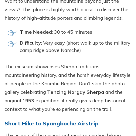
Want to understand the mountains beyond just the
views? This place is highly worth a visit to discover the
history of high-altitude porters and climbing legends.
Time Needed
: 30 to 45 minutes
Difficulty
: Very easy (short walk up to the military
camp ridge above Namche)
The museum showcases Sherpa traditions,
mountaineering history, and the harsh everyday lifestyle
of people in the Khumbu Region. Don’t skip the photo
gallery celebrating
Tenzing Norgay Sherpa
and the
original
1953
expedition; it really gives deep historical
context to what you’re experiencing on the trail.
Short Hike to Syangboche Airstrip
This is one of the easiest yet most rewarding hiking