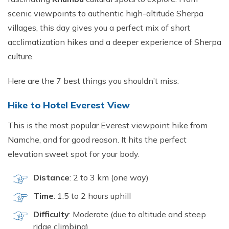
scenic viewpoints to authentic high-altitude Sherpa
villages, this day gives you a perfect mix of short
acclimatization hikes and a deeper experience of Sherpa
culture.
Here are the 7 best things you shouldn’t miss:
Hike to Hotel Everest View
This is the most popular Everest viewpoint hike from
Namche, and for good reason. It hits the perfect
elevation sweet spot for your body.
Distance
: 2 to 3 km (one way)
Time
: 1.5 to 2 hours uphill
Difficulty
: Moderate (due to altitude and steep
ridge climbing)