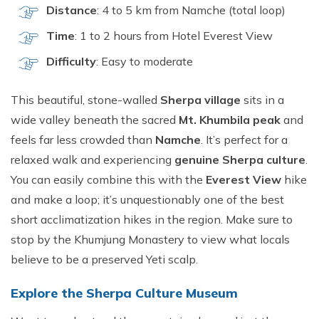
Distance
: 4 to 5 km from Namche (total loop)
Time
: 1 to 2 hours from Hotel Everest View
Difficulty
: Easy to moderate
This beautiful, stone-walled
Sherpa village
sits in a
wide valley beneath the sacred
Mt. Khumbila peak
and
feels far less crowded than
Namche
. It’s perfect for a
relaxed walk and experiencing
genuine Sherpa culture
.
You can easily combine this with the
Everest View
hike
and make a loop; it’s unquestionably one of the best
short acclimatization hikes in the region. Make sure to
stop by the Khumjung Monastery to view what locals
believe to be a preserved Yeti scalp.
Explore the Sherpa Culture Museum