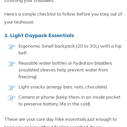
straining your shoulders.
Here’s a simple checklist to follow before you step out of
your teahouse:
1. Light Daypack Essentials
Ergonomic Small backpack (20 to 30L) with a hip
belt
Reusable water bottles or hydration bladders
(insulated sleeves help prevent water from
freezing)
Light snacks (energy bars, nuts, chocolate)
Camera or phone (keep them in an inside pocket
to preserve battery life in the cold)
These are your core day hike essentials just enough to