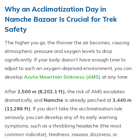
Why an Acclimatization Day in
Namche Bazaar Is Crucial for Trek
Safety
The higher you go, the thinner the air becomes, causing
atmospheric pressure and oxygen levels to drop
significantly. If your body doesn’t have enough time to
adjust to such an oxygen-deprived environment, you can
develop
Acute Mountain Sickness (AMS)
at any time.
After
2,500 m (8,202.1 ft),
the risk of AMS escalates
dramatically, and
Namche
is already perched at
3,440 m
(11,286 ft)
. If you don’t take the acclimatisation rule
seriously, you can develop any of its early warning
symptoms, such as a throbbing headache (the most
common indicator), tiredness, nausea, dizziness, or