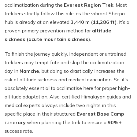
acclimatization during the
Everest Region Trek
. Most
trekkers strictly follow this rule, as the vibrant Sherpa
hub is already at an elevated
3,440 m (11,286 ft)
. It’s a
proven primary prevention method for
altitude
sickness (acute mountain sickness).
To finish the journey quickly, independent or untrained
trekkers may tempt fate and skip the acclimatization
day in
Namche
, but doing so drastically increases the
risk of altitude sickness and medical evacuation. So, it’s
absolutely essential to acclimatise here for proper high-
altitude adaptation. Also, certified Himalayan guides and
medical experts always include two nights in this
specific place in their structured
Everest Base Camp
itinerary
when planning the trek to ensure a
90%+
success rate.