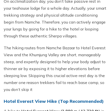
On acclimatization day, you don’t take passive rest in
your teahouse lodge for a whole day. Actually, your smart
trekking strategy and physical altitude conditioning
begin from Namche. Therefore, you can actively engage
your lungs by going for a hike to the hotel or looping
through these authentic Sherpa villages.
The hiking routes from Namche Bazaar to Hotel Everest
View and the Khumjung Valley are short, manageably
steep, and expertly designed to help your body adjust to
thinner air by exposing it to higher elevations before
sleeping low. Skipping this crucial active-rest day is the
number one reason trekkers fail to reach base camp, so
you don’t skip it
Hotel Everest View Hike (Top Recommended)