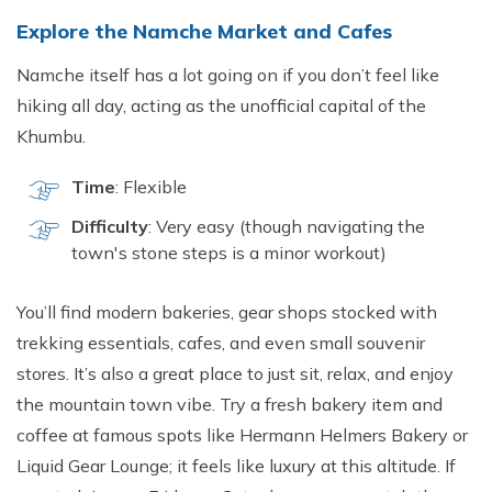
Explore the Namche Market and Cafes
Namche itself has a lot going on if you don’t feel like
hiking all day, acting as the unofficial capital of the
Khumbu.
Time
: Flexible
Difficulty
: Very easy (though navigating the
town's stone steps is a minor workout)
You’ll find modern bakeries, gear shops stocked with
trekking essentials, cafes, and even small souvenir
stores. It’s also a great place to just sit, relax, and enjoy
the mountain town vibe. Try a fresh bakery item and
coffee at famous spots like Hermann Helmers Bakery or
Liquid Gear Lounge; it feels like luxury at this altitude. If