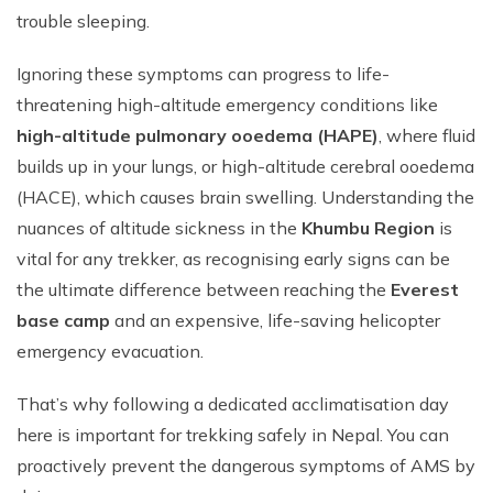
trouble sleeping.
Ignoring these symptoms can progress to life-
threatening high-altitude emergency conditions like
high-altitude pulmonary ooedema (HAPE)
, where fluid
builds up in your lungs, or high-altitude cerebral ooedema
(HACE), which causes brain swelling. Understanding the
nuances of altitude sickness in the
Khumbu Region
is
vital for any trekker, as recognising early signs can be
the ultimate difference between reaching the
Everest
base camp
and an expensive, life-saving helicopter
emergency evacuation.
That’s why following a dedicated acclimatisation day
here is important for trekking safely in Nepal. You can
proactively prevent the dangerous symptoms of AMS by