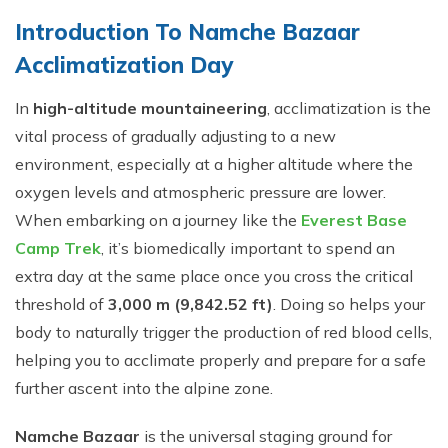
Introduction To⁠ Namche Bazaar
Acclimatization Day
In
high-altitude mountaineering
, acclimatization is the
vital process of gradually adjusting to a new
environment, especially at a higher altitude where the
oxygen levels and atmospheric pressure are lower.
When embarking on a journey like the
Everest Base
Camp Trek
, it’s biomedically important to spend an
extra day at the same place once you cross the critical
threshold of
3,000 m (9,842.52 ft)
. Doing so helps your
body to naturally trigger the production of red blood cells,
helping you to acclimate properly and prepare for a safe
further ascent into the alpine zone.
Namche Bazaar
is the universal staging ground for