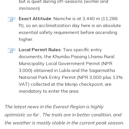
but is quiet during off-seasons (winter and
monsoon).
Exact Altitude
: Namche is at 3,440 m (11,286
ft), so an acclimatization day here is an absolute
essential safety requirement before ascending
higher.
Local Permit Rules
: Two specific entry
documents, the Khumbu Pasang Lhamu Rural
Municipality Local Government Permit (NPR
3,000) obtained in Lukla and the Sagarmatha
National Park Entry Permit (NPR 3,000 plus 13%
VAT) collected at the Monjo checkpoint, are
mandatory to enter the area.
The latest news in the Everest Region is highly
optimistic so far . The trails are in better condition, and
the weather is mostly stable in the current peak season.