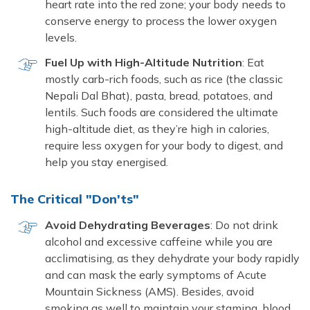
heart rate into the red zone; your body needs to
conserve energy to process the lower oxygen
levels.
Fuel Up with High-Altitude Nutrition
: Eat
mostly carb-rich foods, such as rice (the classic
Nepali Dal Bhat), pasta, bread, potatoes, and
lentils. Such foods are considered the ultimate
high-altitude diet, as they’re high in calories,
require less oxygen for your body to digest, and
help you stay energised.
The Critical "Don'ts"
Avoid Dehydrating Beverages
: Do not drink
alcohol and excessive caffeine while you are
acclimatising, as they dehydrate your body rapidly
and can mask the early symptoms of Acute
Mountain Sickness (AMS). Besides, avoid
smoking as well to maintain your stamina, blood