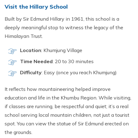
Visit the Hillary School
Built by Sir Edmund Hillary in 1961, this school is a
deeply meaningful stop to witness the legacy of the
Himalayan Trust.
Location
: Khumjung Village
Time Needed
: 20 to 30 minutes
Difficulty
: Easy (once you reach Khumjung)
It reflects how mountaineering helped improve
education and life in the Khumbu Region. While visiting,
if classes are running, be respectful and quiet; it’s a real
school serving local mountain children, not just a tourist
spot. You can view the statue of Sir Edmund erected on
the grounds.