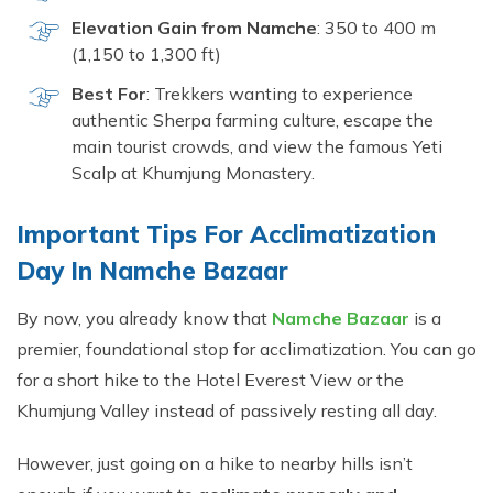
Elevation Gain from Namche
: 350 to 400 m
(1,150 to 1,300 ft)
Best For
: Trekkers wanting to experience
authentic Sherpa farming culture, escape the
main tourist crowds, and view the famous Yeti
Scalp at Khumjung Monastery.
Important Tips Fo‌r A⁠cclimatizat‌ion
Da⁠y I​n N‌am⁠ch​e Bazaar‍
By now, you already know that
Namche Bazaar
is a
premier, foundational stop for acclimatization. You can go
for a short hike to the Hotel Everest View or the
Khumjung Valley instead of passively resting all day.
However, just going on a hike to nearby hills isn’t