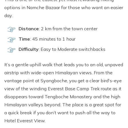
options in Namche Bazaar for those who want an easier
day.
Distance
: 2 km from the town center
Time
: 45 minutes to 1 hour
Difficulty
: Easy to Moderate switchbacks
It’s a gentle uphill walk that leads you to an old, unpaved
airstrip with wide-open Himalayan views. From the
vantage point at Syangboche, you get a clear bird's-eye
view of the winding Everest Base Camp Trek route as it
disappears toward Tengboche Monastery and the high
Himalayan valleys beyond. The place is a great spot for
a quick break if you don’t want to push all the way to
Hotel Everest View.