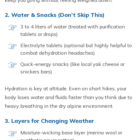
keep you going without feeling weighed down.
2. Water & Snacks (Don’t Skip This)
3 to 4 liters of water (treated with purification
tablets or drops)
Electrolyte tablets (optional but highly helpful to
combat dehydration headaches)
Quick-energy snacks (like local yak cheese or
snickers bars)
Hydration is key at altitude. Even on short hikes, your
body loses water and fluids faster than you think due to
heavy breathing in the dry alpine environment.
3. Layers for Changing Weather
Moisture-wicking base layer (merino wool or