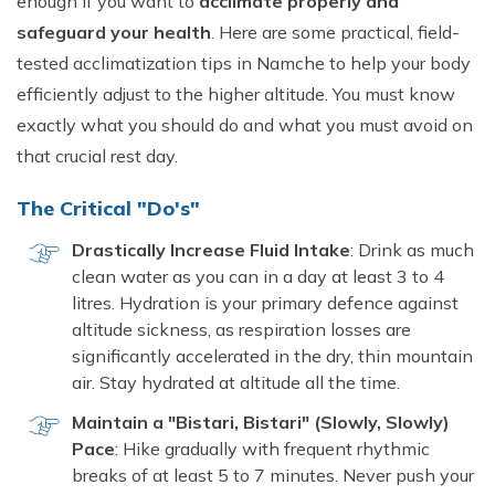
enough if you want to
acclimate properly and
safeguard your health
. Here are some practical, field-
tested acclimatization tips in Namche to help your body
efficiently adjust to the higher altitude. You must know
exactly what you should do and what you must avoid on
that crucial rest day.
The Critical "Do's"
Drastically Increase Fluid Intake
: Drink as much
clean water as you can in a day at least 3 to 4
litres. Hydration is your primary defence against
altitude sickness, as respiration losses are
significantly accelerated in the dry, thin mountain
air. Stay hydrated at altitude all the time.
Maintain a "Bistari, Bistari" (Slowly, Slowly)
Pace
: Hike gradually with frequent rhythmic
breaks of at least 5 to 7 minutes. Never push your