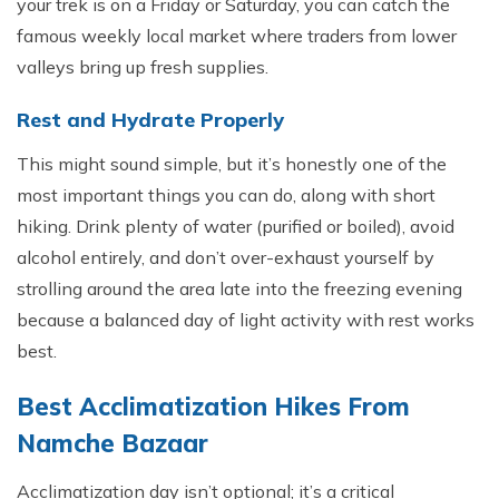
your trek is on a Friday or Saturday, you can catch the
famous weekly local market where traders from lower
valleys bring up fresh supplies.
Rest and Hydrate Properly
This might sound simple, but it’s honestly one of the
most important things you can do, along with short
hiking. Drink plenty of water (purified or boiled), avoid
alcohol entirely, and don’t over-exhaust yourself by
strolling around the area late into the freezing evening
because a balanced day of light activity with rest works
best.
Bes‍t A‌cclimatizati​on Hikes From
Namche Bazaar
Acclimatization day isn’t optional; it’s a critical