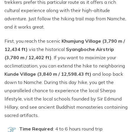
trekkers prefer this particular route as it offers a rich
cultural experience along with their high-altitude
adventure. Just follow the hiking trail map from Namche,
and it works great.
First, you reach the scenic
Khumjung Village (3,790 m /
12,434 ft)
via the historical
Syangboche Airstrip
(3,780 m / 12,402 ft)
. If you want to maximize your
acclimatization, you can extend the hike to neighboring
Kunde Village (3,840 m / 12,598.43 ft)
and loop back
down to Namche. During this day hike, you get the
unparalleled chance to experience the local Sherpa
lifestyle, visit the local schools founded by Sir Edmund
Hillary, and see ancient Buddhist monasteries containing
sacred artifacts.
Time Required
: 4 to 6 hours round trip